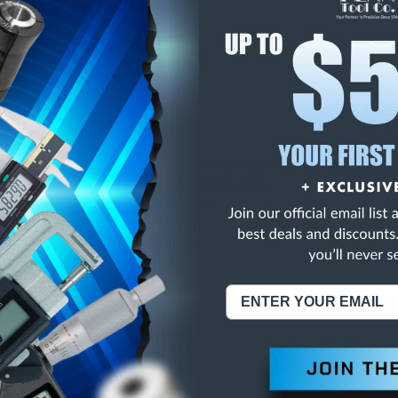
E
INCREASE
Y
QUANTITY
OF
ED
UNDEFINED
48 THREAD CARBIDE B
NING:
This Product Can Expose You To Materials And/Or Chemicals Whic
ornia To Cause Cancer And/Or Reproductive Harm.
re info, visit
www.p65warnings.ca.gov
.
ABOUT US