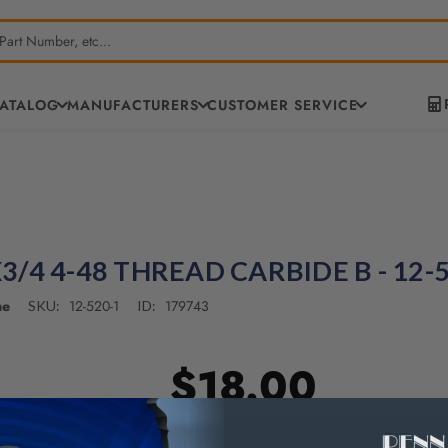
CATALOG
MANUFACTURERS
CUSTOMER SERVICE
/4 4-48 THREAD CARBIDE B - 12-
ne
12-520-1
179743
SKU:
ID:
$18.00