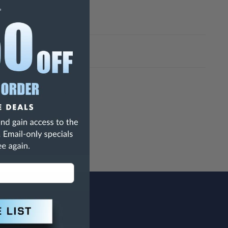
h Are Known To The State Of