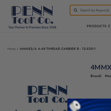
PRODUCTS 
Home
4MMX3/4 4-48 THREAD CARBIDE B - 12-520-1
4MMX3
Brand: No