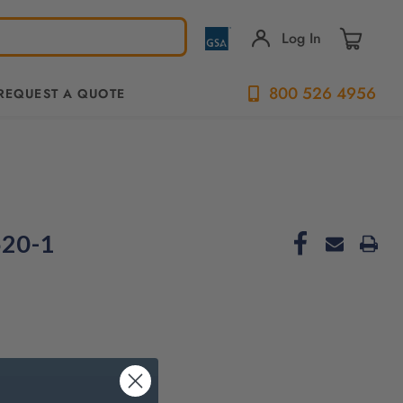
Log In
800 526 4956
REQUEST A QUOTE
520-1