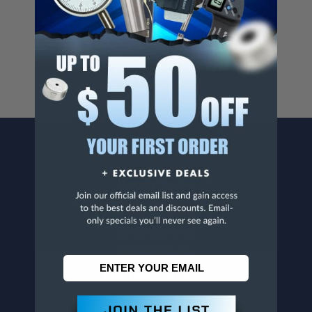
Cancer And/Or Reproductive Harm.
For more info, visit
www.p65warnings.ca.gov
.
CONTACT US
Penn Tool Co., Inc
1776 Springfield Avenue
Maplewood, NJ 07040
800-526-4956
973-761-1494
CUSTOMER SERVICE
Contact Information
Order Status