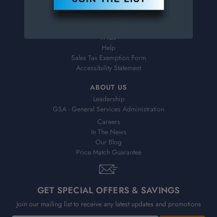
Virtual Catalogs
Shipping & Delivery
Returns
FAQs
Help
Sales Tax Exemption Form
Accessibility Statement
ABOUT US
Leadership
GSA - General Services Administration
Careers
In The News
Our Blog
Price Match Guarantee
GET SPECIAL OFFERS & SAVINGS
Join our mailing list to receive any latest updates and promotions