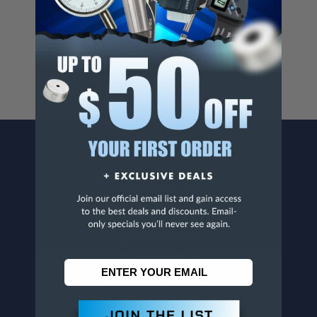
Cancer And/Or Reproductive Harm.
For more info, visit
www.p65warnings.ca.gov
.
CONTACT US
Penn Tool Co., Inc
1776 Springfield Avenue
Maplewood, NJ 07040
800-526-4956
973-761-1494
CUSTOMER SERVICE
Contact Information
Order Status