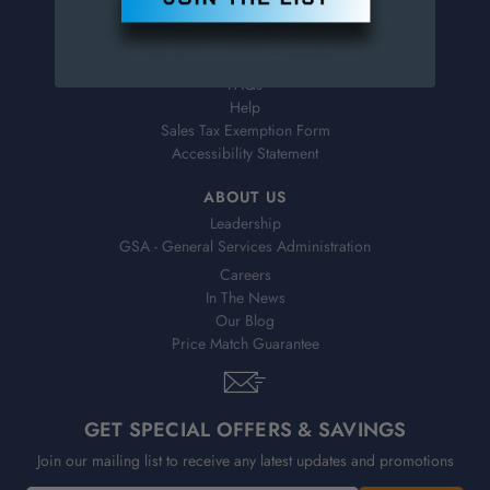
Virtual Catalogs
Shipping & Delivery
Returns
FAQs
Help
Sales Tax Exemption Form
Accessibility Statement
ABOUT US
Leadership
GSA - General Services Administration
Careers
In The News
Our Blog
Price Match Guarantee
GET SPECIAL OFFERS & SAVINGS
Join our mailing list to receive any latest updates and promotions