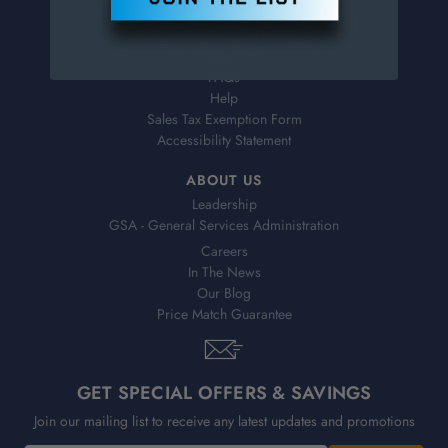
Virtual Catalogs
Shipping & Delivery
Returns
FAQs
Help
Sales Tax Exemption Form
Accessibility Statement
ABOUT US
Leadership
GSA - General Services Administration
Careers
In The News
Our Blog
Price Match Guarantee
GET SPECIAL OFFERS & SAVINGS
Join our mailing list to receive any latest updates and promotions