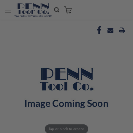
Tap or pinch to expand