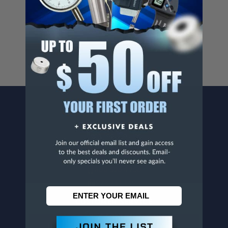
Cancer And/Or Reproductive Harm.
For more info, visit
www.p65warnings.ca.gov
.
CONTACT US
Penn Tool Co., Inc
1776 Springfield Avenue
Maplewood, NJ 07040
800-526-4956
973-761-1494
CUSTOMER SERVICE
Contact Information
Order Status