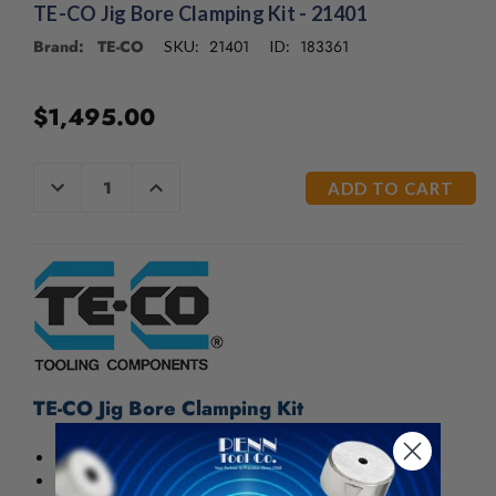
/".
TE-CO Jig Bore Clamping Kit - 21401
This
Brand: TE-CO
21401
183361
SKU:
ID:
shortcut
activates
the
$1,495.00
screen
reader
to
CURRENT
DECREASE
INCREASE
help
QUANTITY
QUANTITY
STOCK:
OF
OF
you
UNDEFINED
UNDEFINED
navigate
and
interact
with
the
content.
TE-CO Jig Bore Clamping Kit
For jig borers and jig grinders
Will clamp anything within the range of the machine