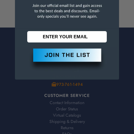
CONTACT US
Penn Tool Co., Inc
1776 Springfield Avenue
Maplewood, NJ 07040
800-526-4956
973-761-1494
CUSTOMER SERVICE
Contact Information
Order Status
Virtual Catalogs
Shipping & Delivery
Returns