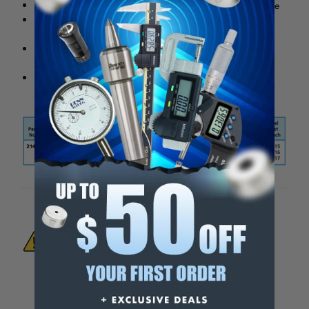
Aluminum heel rests prevent marring of the table top surface
Hex bolts in clamps and coupling nuts allow adjustment of
height within the range of the machine
Clamps, t-bolts, studs, coupling nuts and flange nuts have a
black oxide finish
Includes holder (wooden base, metal tray)
WARNING:
This Product Can Expose You
To Materials And/Or Chemicals Which Are
Known To The State Of California To Cause
Cancer And/Or Reproductive Harm.
For more info, visit
www.p65warnings.ca.gov
.