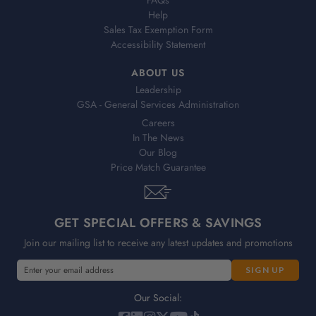
FAQs
Help
Sales Tax Exemption Form
Accessibility Statement
ABOUT US
Leadership
GSA - General Services Administration
Careers
In The News
Our Blog
Price Match Guarantee
GET SPECIAL OFFERS & SAVINGS
Join our mailing list to receive any latest updates and promotions
E
m
a
Our Social:
i