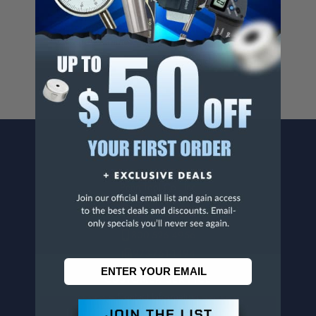
Cancer And/Or Reproductive Harm.
For more info, visit
www.p65warnings.ca.gov
.
CONTACT US
Penn Tool Co., Inc
1776 Springfield Avenue
Maplewood, NJ 07040
800-526-4956
973-761-1494
CUSTOMER SERVICE
Contact Information
Order Status