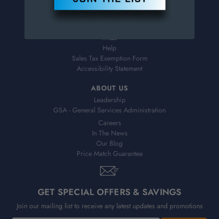
Virtual Catalogs
Shipping & Delivery
Returns
FAQs
Help
Sales Tax Exemption Form
Accessibility Statement
ABOUT US
Leadership
GSA - General Services Administration
Careers
In The News
Our Blog
Price Match Guarantee
GET SPECIAL OFFERS & SAVINGS
Join our mailing list to receive any latest updates and promotions