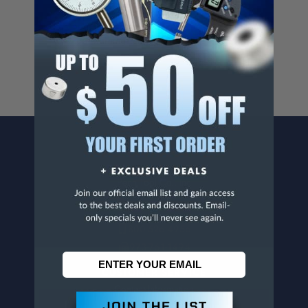
Cancer And/Or Reproductive Harm.
For more info, visit
www.p65warnings.ca.gov
.
CONTACT US
Penn Tool Co., Inc
1776 Springfield Avenue
Maplewood, NJ 07040
800-526-4956
973-761-1494
CUSTOMER SERVICE
Contact Information
Order Status