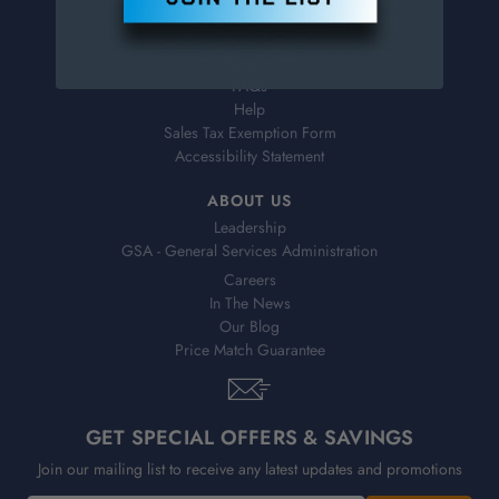
Virtual Catalogs
Shipping & Delivery
Returns
FAQs
Help
Sales Tax Exemption Form
Accessibility Statement
ABOUT US
Leadership
GSA - General Services Administration
Careers
In The News
Our Blog
Price Match Guarantee
GET SPECIAL OFFERS & SAVINGS
Join our mailing list to receive any latest updates and promotions