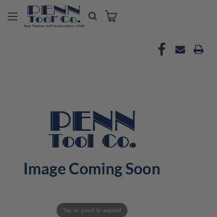
Tap or pinch to expand