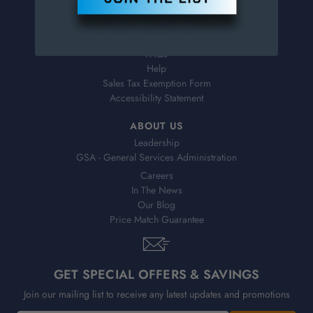
Virtual Catalogs
Shipping & Delivery
Returns
FAQs
Help
Sales Tax Exemption Form
Accessibility Statement
ABOUT US
Leadership
GSA - General Services Administration
Careers
In The News
Our Blog
Price Match Guarantee
GET SPECIAL OFFERS & SAVINGS
Join our mailing list to receive any latest updates and promotions