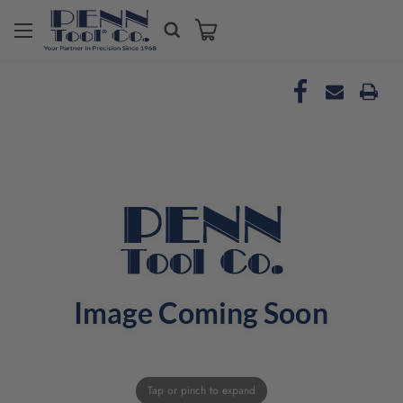
Tap or pinch to expand