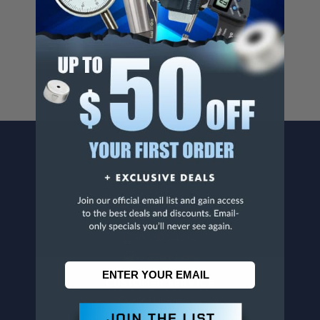
Cancer And/Or Reproductive Harm.
For more info, visit
www.p65warnings.ca.gov
.
CONTACT US
Penn Tool Co., Inc
1776 Springfield Avenue
Maplewood, NJ 07040
800-526-4956
973-761-1494
CUSTOMER SERVICE
Contact Information
Order Status