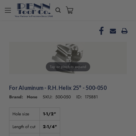
Tap or pinch to expand
For Aluminum - R.H. Helix 25° - 500-050
Brand: None
500-050
175881
SKU:
ID:
Hole size
1-1/2"
Length of cut
2-1/4"