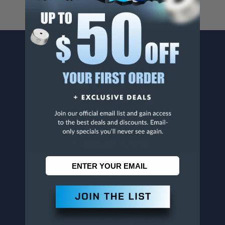
CONTACT US
Penn Tool Co., Inc
1776 Springfield Avenue
Maplewood, NJ 07040
800-526-4956
973-761-1494
CUSTOMER SERVICE
Contact Information
Order Status
Virtual Catalogs
Shipping & Delivery
Returns
FAQs
Help