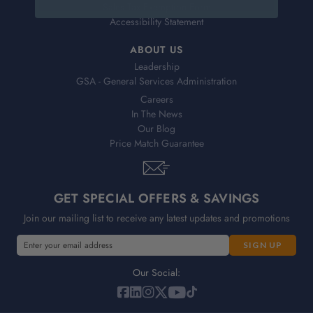
Sales Tax Exemption Form
Accessibility Statement
ABOUT US
Leadership
GSA - General Services Administration
Careers
In The News
Our Blog
Price Match Guarantee
GET SPECIAL OFFERS & SAVINGS
Join our mailing list to receive any latest updates and promotions
E
m
a
Our Social:
i
l