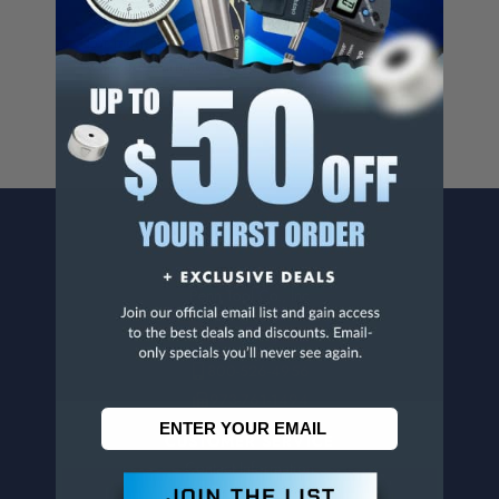
Cancer And/Or Reproductive Harm.
For more info, visit
www.p65warnings.ca.gov
.
CONTACT US
Penn Tool Co., Inc
1776 Springfield Avenue
Maplewood, NJ 07040
800-526-4956
973-761-1494
CUSTOMER SERVICE
Contact Information
Order Status