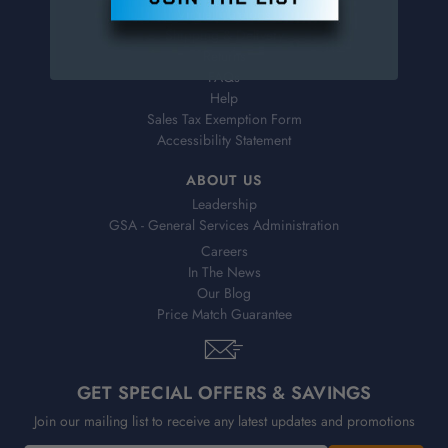
Virtual Catalogs
Shipping & Delivery
Returns
FAQs
Help
Sales Tax Exemption Form
Accessibility Statement
ABOUT US
Leadership
GSA - General Services Administration
Careers
In The News
Our Blog
Price Match Guarantee
GET SPECIAL OFFERS & SAVINGS
Join our mailing list to receive any latest updates and promotions