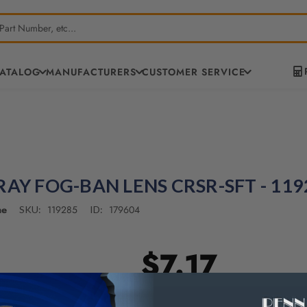
CATALOG
MANUFACTURERS
CUSTOMER SERVICE
RAY FOG-BAN LENS CRSR-SFT - 119
ne
119285
179604
SKU:
ID:
$7.17