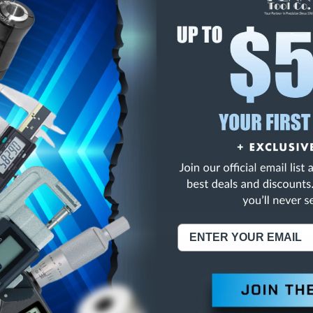
E
INCREASE
Y
QUANTITY
OF
ED
UNDEFINED
G-BAN LENS CRSR-SFT
NING:
This Product Can Expose You To Materials And/Or Chemicals Whic
ornia To Cause Cancer And/Or Reproductive Harm.
re info, visit
www.p65warnings.ca.gov
.
ABOUT US