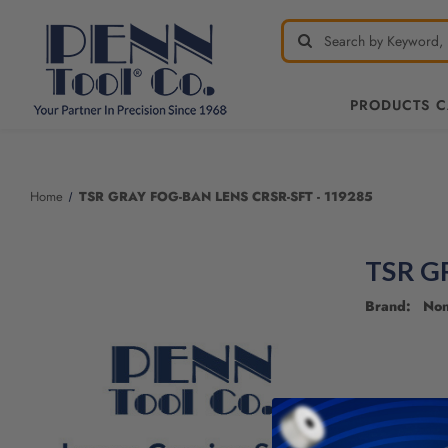
PRODUCTS 
Welcome
to
All
Home
TSR GRAY FOG-BAN LENS CRSR-SFT - 119285
in
One
Accessibility
TSR G
screen
reader.
Brand: No
To
start
the
All
in
One
Accessibility