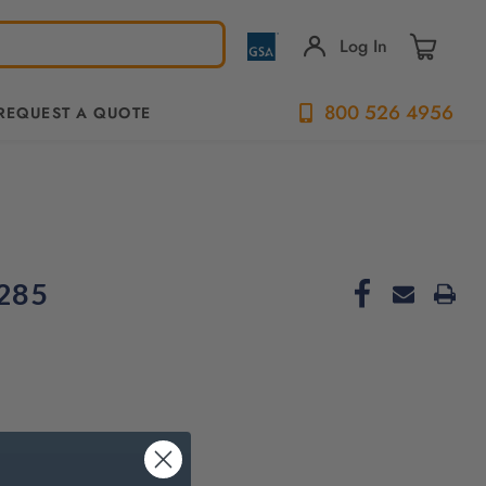
Log In
800 526 4956
REQUEST A QUOTE
285