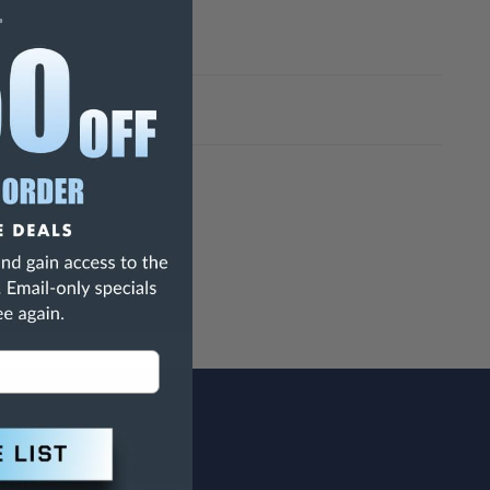
h Are Known To The State Of