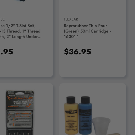
ISE
FLEXBAR
se 1/2" T-Slot Bolt,
Reprorubber Thin Pour
-13 Thread, 1" Thread
(Green) 50ml Cartridge -
th, 2" Length Under
16301-1
 - 3900-1270
.95
$36.95
ADD TO CART
ADD TO CART