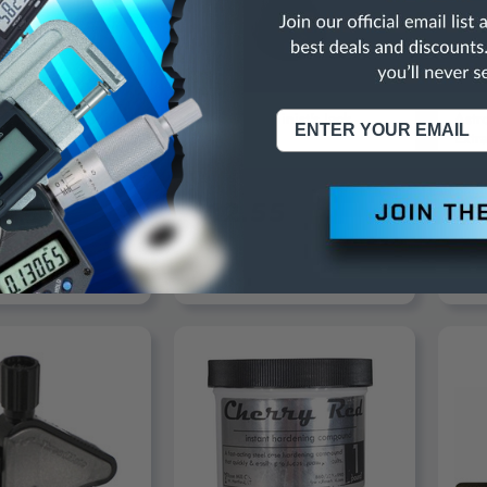
HARDWARE
PRECISE
ASTR
ardware Galvanized
Precise Machinist's Jack -
Astr
ye Bolt, 3" Thread
3900-0070
Extra
/2" X 6" Diameter X
AP9
gth, 8-1/4" OAL
95
$12.55
$
D TO CART
ADD TO CART