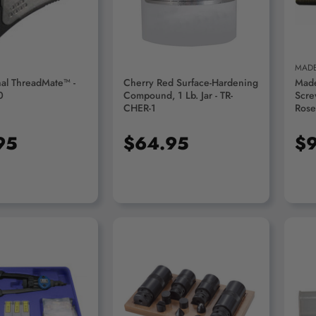
MADE
al ThreadMate™ -
Cherry Red Surface-Hardening
Made
0
Compound, 1 Lb. Jar - TR-
Scre
CHER-1
Rose
Dia 
Colo
95
$64.95
$9
D TO CART
ADD TO CART