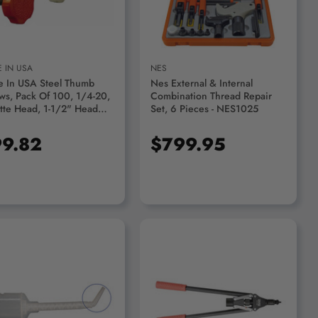
 IN USA
NES
 In USA Steel Thumb
Nes External & Internal
ws, Pack Of 100, 1/4-20,
Combination Thread Repair
tte Head, 1-1/2" Head
Set, 6 Pieces - NES1025
907B-2520-1.00A, Head
r Black - 60746922
9.82
$799.95
ADD TO CART
ADD TO CART