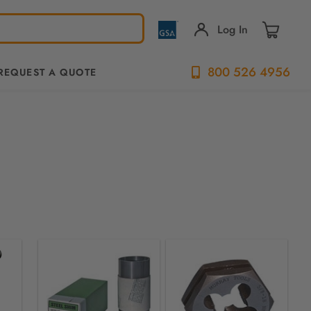
Log In
800 526 4956
REQUEST A QUOTE