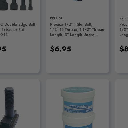
PRECISE
PREC
PC Double Edge Bolt
Precise 1/2" T-Slot Bolt,
Preci
Extractor Set -
1/2"-13 Thread, 1-1/2" Thread
1/2"
9043
Length, 3" Length Under
Leng
Head - 3900-1272
Head
95
$6.95
$8
D TO CART
ADD TO CART