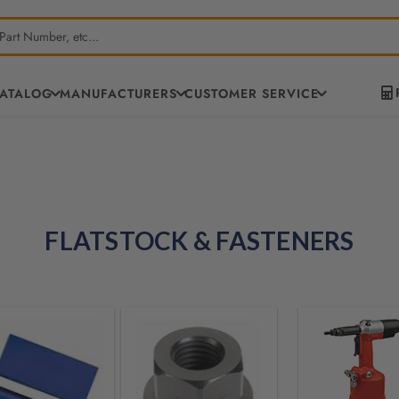
CATALOG
MANUFACTURERS
CUSTOMER SERVICE
FLATSTOCK & FASTENERS