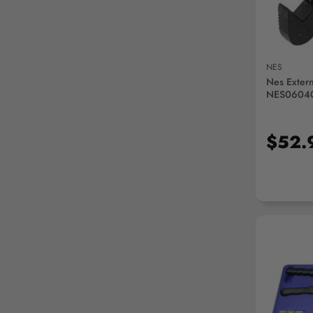
NES
Nes Extern
NES0604
$52.
AD