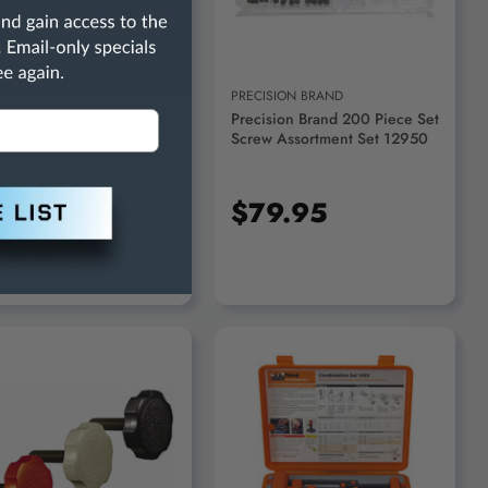
O PNEUMATIC
PRECISION BRAND
o 25pc. Screw
Precision Brand 200 Piece Set
ctor/Drill & Guide Set -
Screw Assortment Set 12950
447
54.95
$79.95
ADD TO CART
ADD TO CART