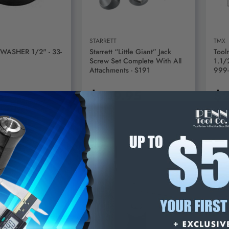
STARRETT
TMX
 WASHER 1/2" - 33-
Starrett “Little Giant” Jack
Tool
Screw Set Complete With All
1.1/
Attachments - S191
999
5
$109.95
$2
D TO CART
ADD TO CART