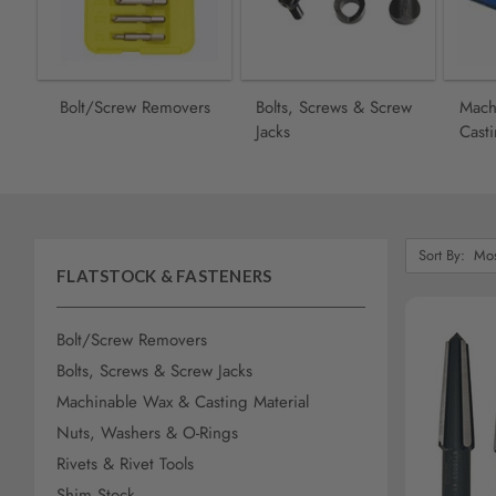
screen
reader,
press
"Ctrl
+
Bolt/Screw Removers
Bolts, Screws & Screw
Mach
/".
Jacks
Casti
This
shortcut
activates
the
screen
Sort
reader
Sort By:
By:
FLATSTOCK & FASTENERS
to
help
you
Bolt/Screw Removers
navigate
Bolts, Screws & Screw Jacks
and
interact
Machinable Wax & Casting Material
with
AD
Nuts, Washers & O-Rings
the
Rivets & Rivet Tools
content.
Shim Stock