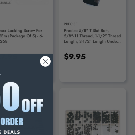
PRECISE
mex Locking Screw For
Precise 5/8" T-Slot Bolt,
2Em (Package Of 5) - 6-
5/8"-11 Thread, 1-1/2" Thread
-268
Length, 3-1/2" Length Under
Head - 3900-1281
7.95
$9.95
ADD TO CART
ADD TO CART