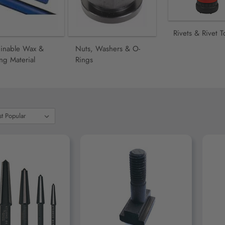
Rivets & Rivet T
inable Wax &
Nuts, Washers & O-
ng Material
Rings
D TO CART
ADD TO CART