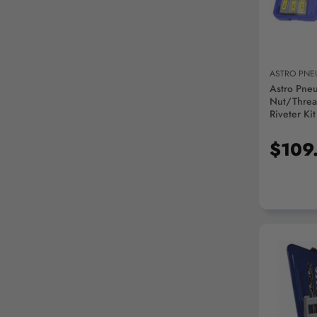
ASTRO PNE
Astro Pne
Nut/Threa
Riveter Kit
$109
AD