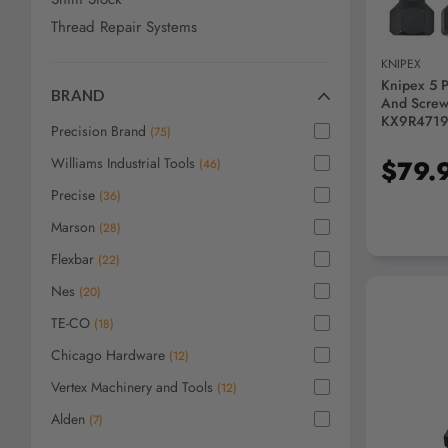
Thread Repair Systems
KNIPEX
Knipex 5 
BRAND
And Screw 
KX9R471
Precision Brand
(
75
)
Williams Industrial Tools
$79.
(
46
)
Precise
(
36
)
Marson
(
28
)
Flexbar
(
22
)
Nes
(
20
)
TE-CO
(
18
)
Chicago Hardware
(
12
)
Vertex Machinery and Tools
(
12
)
AD
Alden
(
7
)