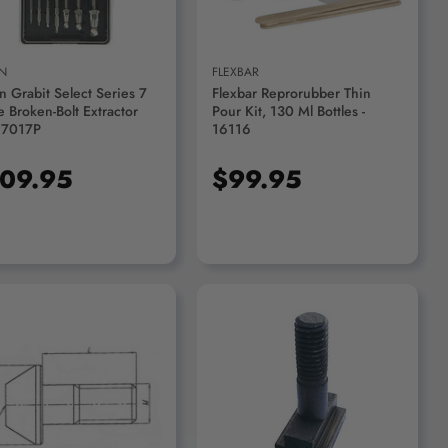
N
FLEXBAR
n Grabit Select Series 7
Flexbar Reprorubber Thin
e Broken-Bolt Extractor
Pour Kit, 130 Ml Bottles -
- 7017P
16116
09.95
$99.95
ADD TO CART
ADD TO CART