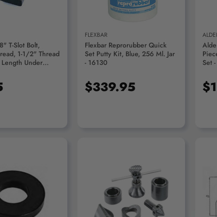
FLEXBAR
ALDE
" T-Slot Bolt,
Flexbar Reprorubber Quick
Alde
read, 1-1/2" Thread
Set Putty Kit, Blue, 256 Ml. Jar
Piec
" Length Under
- 16130
Set 
00-1280
5
$339.95
$1
D TO CART
ADD TO CART