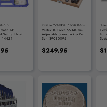
UMATIC
VERTEX MACHINERY AND TOOLS
FLEX
umatic 13"
Vertex 10 Piece 65-140mm
Flex
d Setting Hand
Adjustable Screw Jack & Pad
For 
 - 1442-1
Set - 3901-0095
Syst
.95
$249.95
$1
D TO CART
ADD TO CART