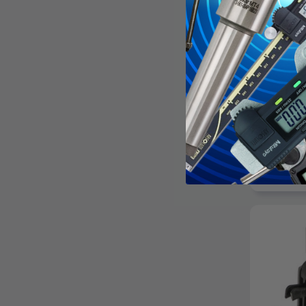
CHICAGO 
Chicago H
Shoulder E
Length, 1
Shank Len
$24.
AD