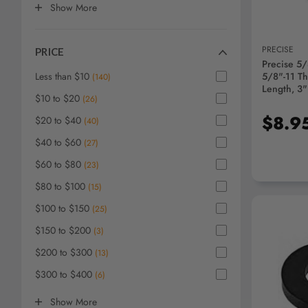
Show
More
PRECISE
PRICE
Precise 5/8
Less than $10
5/8"-11 Th
(
140
)
Length, 3
$10 to $20
(
26
)
Head - 39
$8.9
$20 to $40
(
40
)
$40 to $60
(
27
)
$60 to $80
(
23
)
$80 to $100
(
15
)
$100 to $150
(
25
)
$150 to $200
(
3
)
$200 to $300
(
13
)
$300 to $400
(
6
)
AD
Show
More