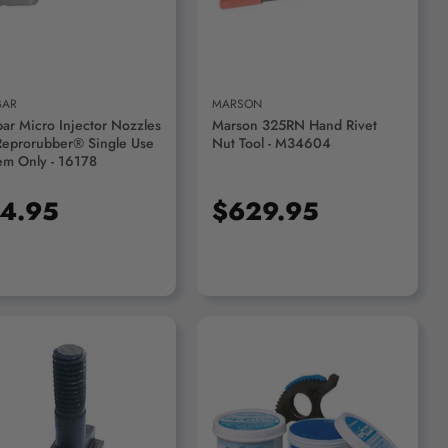
BAR
MARSON
bar Micro Injector Nozzles
Marson 325RN Hand Rivet
Reprorubber® Single Use
Nut Tool - M34604
em Only - 16178
4.95
$629.95
ADD TO CART
ADD TO CART