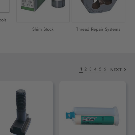
ools
Shim Stock
Thread Repair Systems
1
2
3
4
5
6
NEXT
ADD TO CART
ADD TO CART