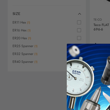
SIZE
TE-CO
ER11 Hex
(
1
)
Teco FLAT
696-6
ER16 Hex
(
1
)
ER20 Hex
(
1
)
$2.2
ER25 Spanner
(
1
)
ER32 Spanner
(
1
)
ER40 Spanner
(
1
)
AD