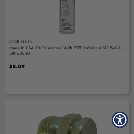
ADD TO CART
MADE IN USA
Made In USA 20 Oz Aerosol With PTFE Lubricant BD1549-1 -
58960840
$8.09