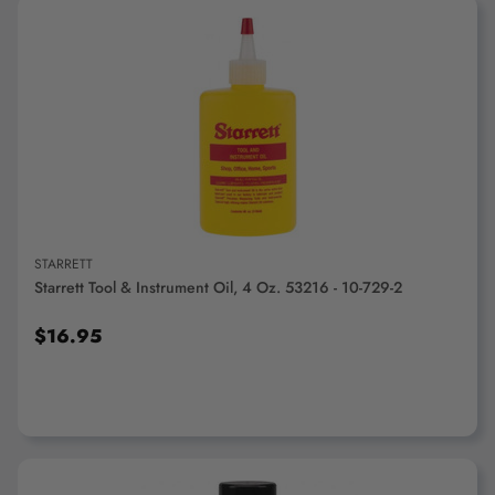
ADD TO CART
STARRETT
Starrett Tool & Instrument Oil, 4 Oz. 53216 - 10-729-2
$16.95