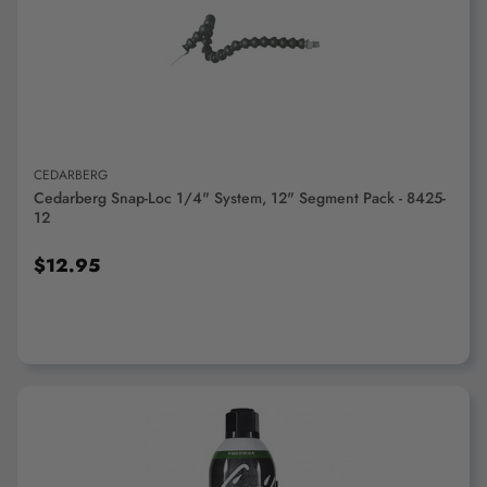
ADD TO CART
CEDARBERG
Cedarberg Snap-Loc 1/4" System, 12" Segment Pack - 8425-
12
$12.95