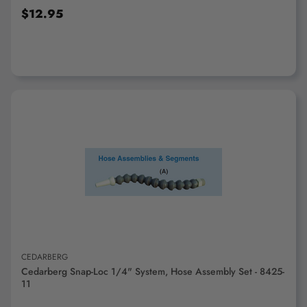
$12.95
ADD TO CART
CEDARBERG
Cedarberg Snap-Loc 1/4" System, Hose Assembly Set - 8425-
11