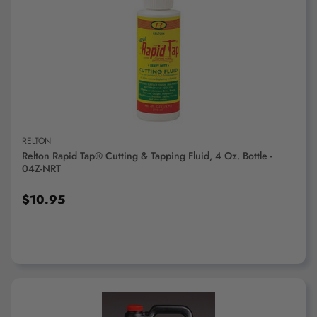
ADD TO CART
RELTON
Relton Rapid Tap® Cutting & Tapping Fluid, 4 Oz. Bottle -
04Z-NRT
$10.95