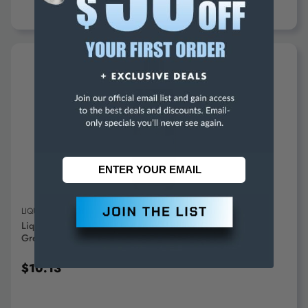
ADD TO CART
LIQUID WRENCH
Liquid Wrench 10.25 Oz Aerosol Lithium General Purpose
Grease White, 225°F Max Temp, L616 - 88594387
$10.13