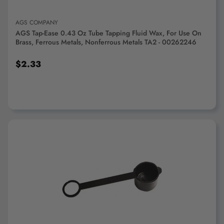
AGS COMPANY
AGS Tap-Ease 0.43 Oz Tube Tapping Fluid Wax, For Use On
Brass, Ferrous Metals, Nonferrous Metals TA2 - 00262246
$2.33
ADD TO CART