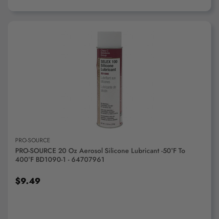
ADD TO CART
PRO-SOURCE
PRO-SOURCE 20 Oz Aerosol Silicone Lubricant -50°F To
400°F BD1090-1 - 64707961
$9.49