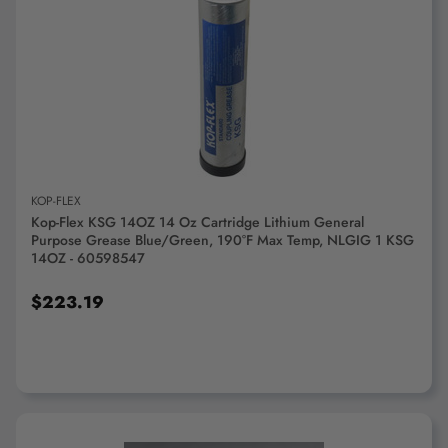
ADD TO CART
KOP-FLEX
Kop-Flex KSG 14OZ 14 Oz Cartridge Lithium General
Purpose Grease Blue/Green, 190°F Max Temp, NLGIG 1 KSG
14OZ - 60598547
$223.19