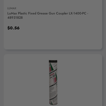
LUMAX
LuMax Plastic Fixed Grease Gun Coupler LX-1400-PC -
48931828
$0.56
ADD TO CART