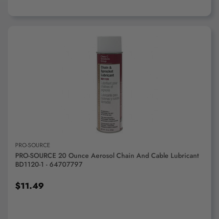
ADD TO CART
PRO-SOURCE
PRO-SOURCE 20 Ounce Aerosol Chain And Cable Lubricant
BD1120-1 - 64707797
$11.49