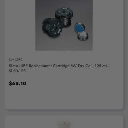
ADD TO CART
SIMATEC
SIMALUBE Replacement Cartridge W/ Dry Cell, 125 ML -
SL50-125
$65.10