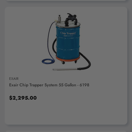
ADD TO CART
EXAIR
Exair Chip Trapper System 55 Gallon - 6198
$2,295.00