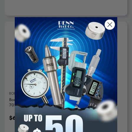
ADD TO CART
BOELUBE
Boelube 1.6 Oz Push Tube Lubricant White, -20°F Max
70200-13 - 61232534
$6.39