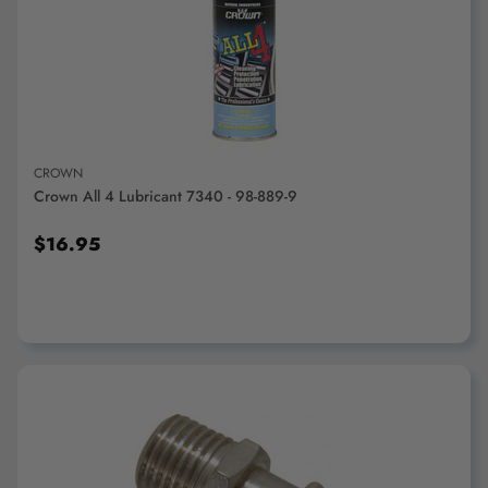
ADD TO CART
CROWN
Crown All 4 Lubricant 7340 - 98-889-9
$16.95