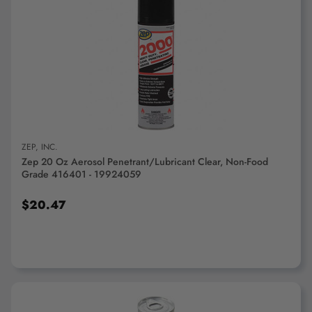
ADD TO CART
ZEP, INC.
Zep 20 Oz Aerosol Penetrant/Lubricant Clear, Non-Food
Grade 416401 - 19924059
$20.47