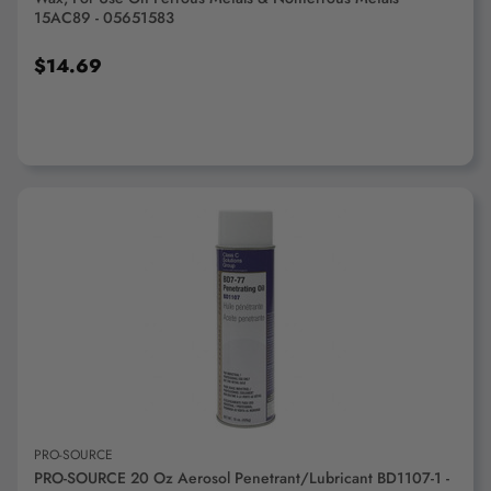
15AC89 - 05651583
$14.69
ADD TO CART
PRO-SOURCE
PRO-SOURCE 20 Oz Aerosol Penetrant/Lubricant BD1107-1 -