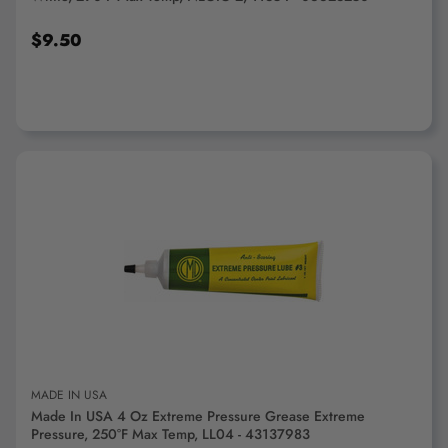
$9.50
ADD TO CART
MADE IN USA
Made In USA 4 Oz Extreme Pressure Grease Extreme
Pressure, 250°F Max Temp, LL04 - 43137983