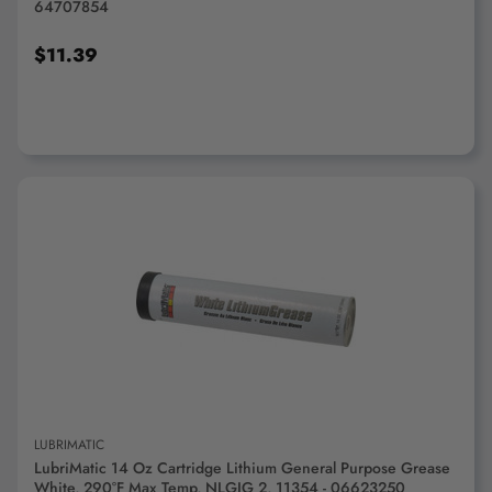
64707854
$11.39
ADD TO CART
LUBRIMATIC
LubriMatic 14 Oz Cartridge Lithium General Purpose Grease
White, 290°F Max Temp, NLGIG 2, 11354 - 06623250