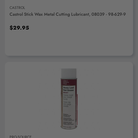
CASTROL
Castrol Stick Wax Metal Cutting Lubricant, 08039 - 98-629-9
$29.95
ADD TO CART
PRO-SOURCE