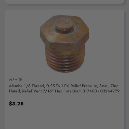
ADD TO CART
ALEMITE
Alemite 1/8 Thread, 0.25 To 1 Psi Relief Pressure, Steel, Zinc
Plated, Relief Vent 7/16" Hex Flats Diam 317400 - 03244779
$3.28