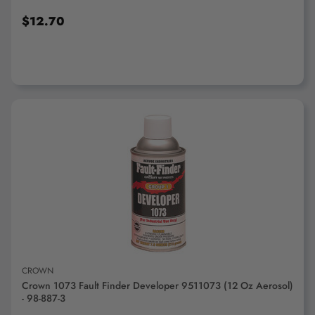
$12.70
ADD TO CART
CROWN
Crown 1073 Fault Finder Developer 9511073 (12 Oz Aerosol)
- 98-887-3