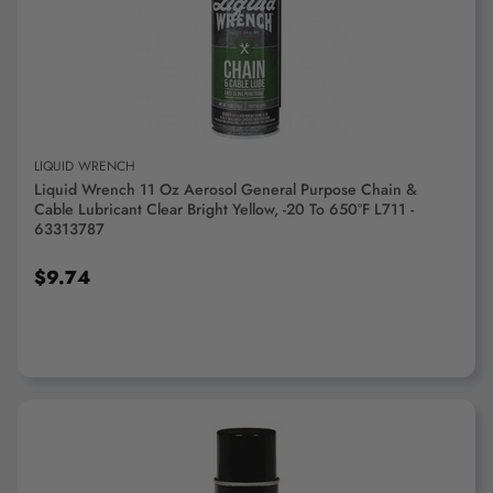
ADD TO CART
LIQUID WRENCH
Liquid Wrench 11 Oz Aerosol General Purpose Chain &
Cable Lubricant Clear Bright Yellow, -20 To 650°F L711 -
63313787
$9.74