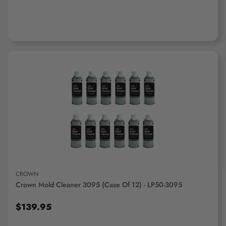
ADD TO CART
CROWN
Crown Mold Cleaner 3095 (Case Of 12) - LP50-3095
$139.95