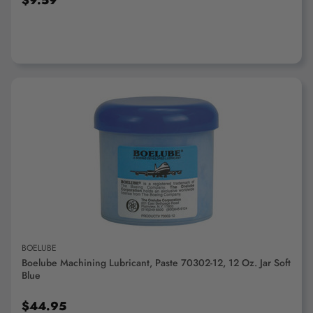
$9.59
ADD TO CART
BOELUBE
Boelube Machining Lubricant, Paste 70302-12, 12 Oz. Jar Soft
Blue
$44.95