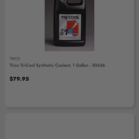
ADD TO CART
TRICO
Trico Tri-Cool Synthetic Coolant, 1 Gallon - 30656
$79.95