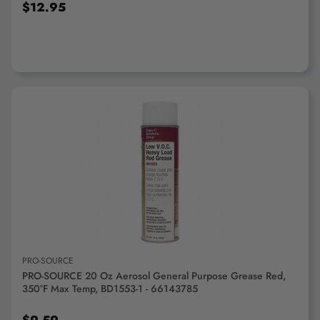
$12.95
ADD TO CART
PRO-SOURCE
PRO-SOURCE 20 Oz Aerosol General Purpose Grease Red,
350°F Max Temp, BD1553-1 - 66143785