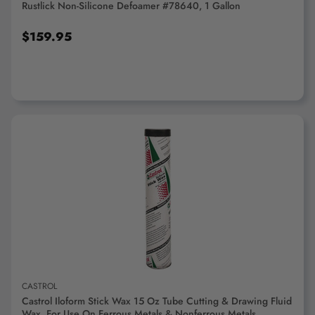
Rustlick Non-Silicone Defoamer #78640, 1 Gallon
$159.95
ADD TO CART
CASTROL
Castrol Iloform Stick Wax 15 Oz Tube Cutting & Drawing Fluid
Wax, For Use On Ferrous Metals & Nonferrous Metals