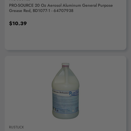
PRO-SOURCE 20 Oz Aerosol Aluminum General Purpose
Grease Red, BD1077-1 - 64707938
$10.39
ADD TO CART
RUSTLICK