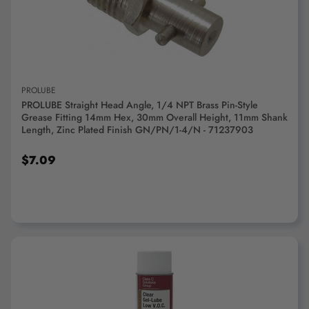
ADD TO CART
PROLUBE
PROLUBE Straight Head Angle, 1/4 NPT Brass Pin-Style
Grease Fitting 14mm Hex, 30mm Overall Height, 11mm Shank
Length, Zinc Plated Finish GN/PN/1-4/N - 71237903
$7.09