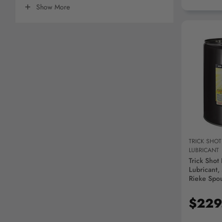
Show
More
AD
TRICK SHOT
LUBRICANT
Trick Shot
Lubricant,
Rieke Spo
$229