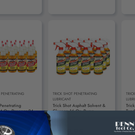
D TO CART
ADD TO CART
 PENETRATING
TRICK SHOT PENETRATING
TRIC
LUBRICANT
LUBR
 Penetrating
Trick Shot Asphalt Solvent &
Trick
 4 Oz. Dropper 24-
Cleaner, 16 Oz. Pump
Tap 
SPL4OZDPR24PK
Sprayer, Pack Of 12 -
TSASPH16OZ12PK
.95
$189.95