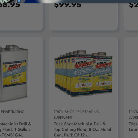
68.95
$99.95
$2
D TO CART
ADD TO CART
 PENETRATING
TRICK SHOT PENETRATING
TRIC
LUBRICANT
LUBR
Machinist Drill &
Trick Shot Machinist Drill &
Tric
 Fluid, 1 Gallon
Tap Cutting Fluid, 8 Oz. Metal
Lubr
 - TSMS1GAL
Can, Pack Of 12 -