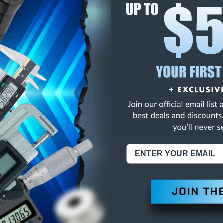
D TO CART
ADD TO CART
 PENETRATING
TRICK SHOT PENETRATING
TRIC
LUBRICANT
LUBR
 Asphalt Solvent &
Trick Shot Asphalt Solvent &
Trick
5 Gallon Drum -
Cleaner, 1 Gallon Container -
Tap 
5GAD
TSASPH1GAL
Dru