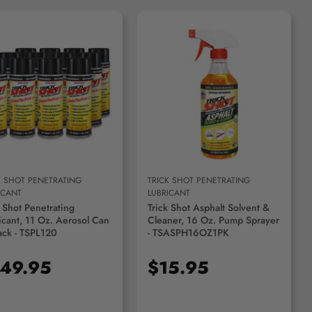
ADD TO CART
ADD TO CART
K SHOT PENETRATING
TRICK SHOT PENETRATING
ICANT
LUBRICANT
k Shot Penetrating
Trick Shot Asphalt Solvent &
icant, 11 Oz. Aerosol Can
Cleaner, 16 Oz. Pump Sprayer
ack - TSPL120
- TSASPH16OZ1PK
49.95
$15.95