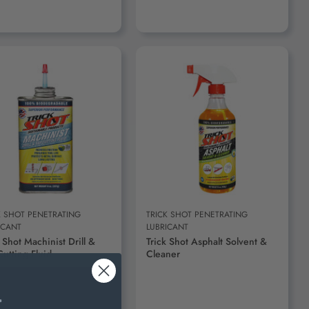
K SHOT PENETRATING
TRICK SHOT PENETRATING
ICANT
LUBRICANT
 Shot Machinist Drill &
Trick Shot Asphalt Solvent &
Cutting Fluid
Cleaner