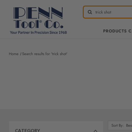
PRODUCTS 
Welcome
to
All
Home
Search results
for '
trick shot
'
in
One
Accessibility
screen
reader.
To
start
the
All
in
One
Sort By:
Accessibility
CATEGORY