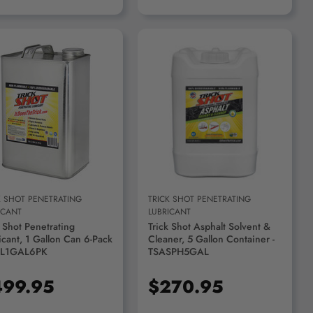
ADD TO CART
ADD TO CART
K SHOT PENETRATING
TRICK SHOT PENETRATING
ICANT
LUBRICANT
k Shot Penetrating
Trick Shot Asphalt Solvent &
icant, 1 Gallon Can 6-Pack
Cleaner, 5 Gallon Container -
PL1GAL6PK
TSASPH5GAL
499.95
$270.95