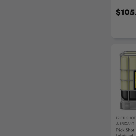
$105
AD
TRICK SHOT
LUBRICANT
Trick Shot
Lubricant,