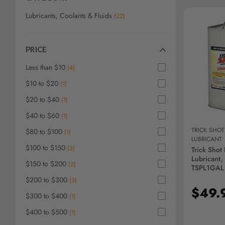
screen
reader,
Lubricants, Coolants & Fluids
(
22
)
press
"Ctrl
+
PRICE
/".
This
Less than $10
(
4
)
AD
shortcut
$10 to $20
(
1
)
activates
the
$20 to $40
(
1
)
screen
$40 to $60
reader
(
1
)
to
TRICK SHOT
$80 to $100
(
1
)
help
LUBRICANT
$100 to $150
you
(
3
)
Trick Shot
navigate
Lubricant,
$150 to $200
(
2
)
TSPL1GAL
and
interact
$200 to $300
(
3
)
$49.
with
$300 to $400
(
1
)
the
content.
$400 to $500
(
1
)