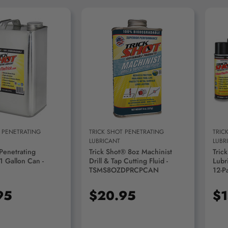
D TO CART
ADD TO CART
 PENETRATING
TRICK SHOT PENETRATING
TRIC
LUBRICANT
LUBR
 Penetrating
Trick Shot® 8oz Machinist
Tric
 1 Gallon Can -
Drill & Tap Cutting Fluid -
Lubr
TSMS8OZDPRCPCAN
12-P
95
$20.95
$1