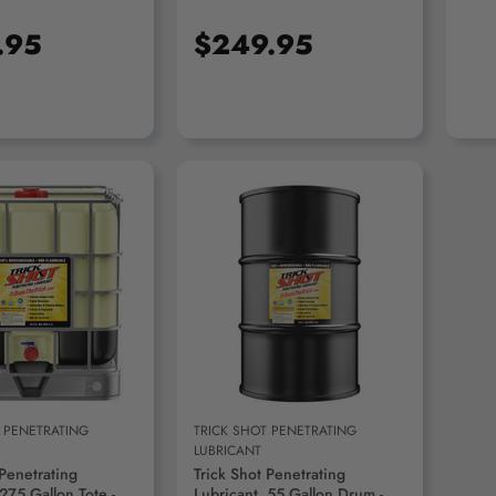
TSMS8OZDPRCP12PK
.95
$249.95
D TO CART
ADD TO CART
 PENETRATING
TRICK SHOT PENETRATING
LUBRICANT
 Penetrating
Trick Shot Penetrating
 275 Gallon Tote -
Lubricant, 55 Gallon Drum -