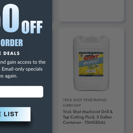
ADD TO CART
ADD TO CART
K SHOT PENETRATING
TRICK SHOT PENETRATING
ICANT
LUBRICANT
 Shot Machinist Drill &
Trick Shot Machinist Drill &
Cutting Fluid, 55 Gallon
Tap Cutting Fluid, 5 Gallon
m - TSMS55GAD
Container - TSMS5GAL