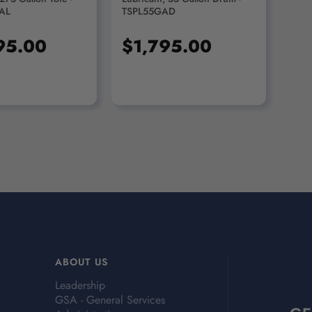
AL
TSPL55GAD
95.00
$1,795.00
ABOUT US
Leadership
GSA - General Services