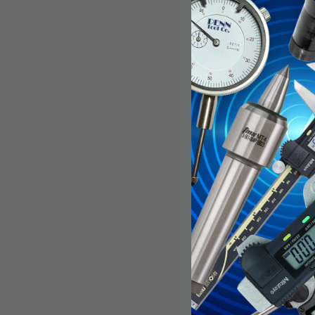
AD
TRICK SHOT
LUBRICANT
Trick Shot
Cleaner, 5
TSASPH5