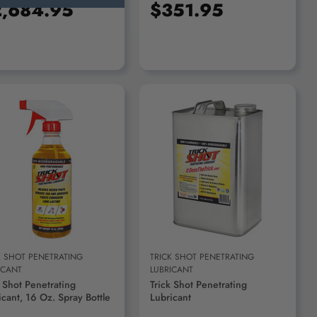
,684.95
$351.95
K SHOT PENETRATING
TRICK SHOT PENETRATING
ICANT
LUBRICANT
k Shot Penetrating
Trick Shot Penetrating
icant, 16 Oz. Spray Bottle
Lubricant