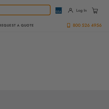
Log In
800 526 4956
REQUEST A QUOTE