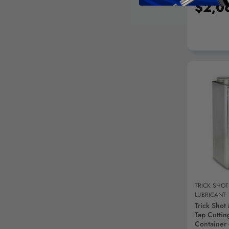
$2,0
AD
TRICK SHOT
LUBRICANT
Trick Shot 
Tap Cutting
Container