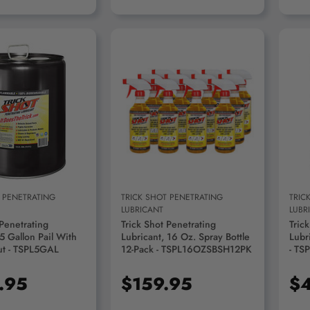
D TO CART
ADD TO CART
 PENETRATING
TRICK SHOT PENETRATING
TRIC
LUBRICANT
LUBR
 Penetrating
Trick Shot Penetrating
Tric
 5 Gallon Pail With
Lubricant, 16 Oz. Spray Bottle
Lubr
ut - TSPL5GAL
12-Pack - TSPL16OZSBSH12PK
- TS
.95
$159.95
$