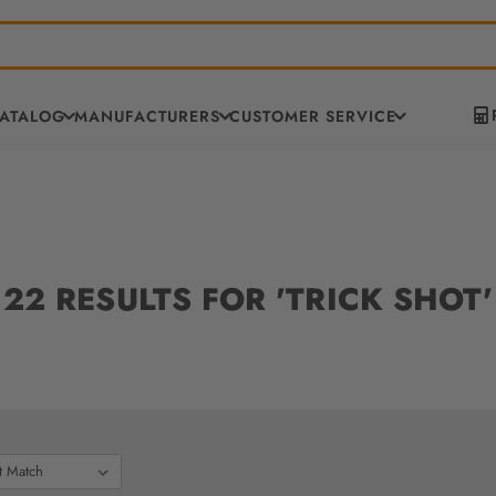
CATALOG
MANUFACTURERS
CUSTOMER SERVICE
22
RESULT
S
FOR '
TRICK SHOT
'