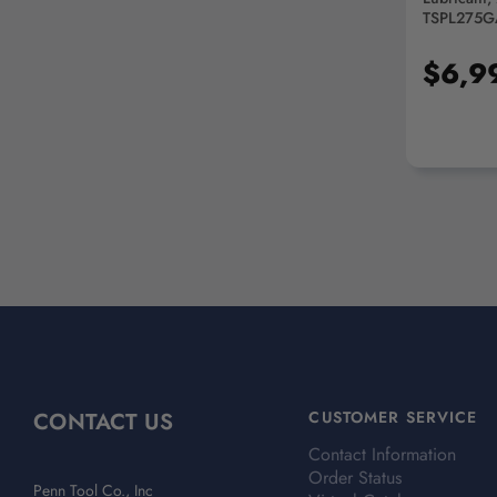
TSPL275G
$6,9
CONTACT US
CUSTOMER SERVICE
Contact Information
Order Status
Penn Tool Co., Inc