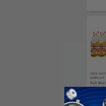
AD
TRICK SHOT
LUBRICANT
Trick Shot
Lubricant,
Pack - T
$139