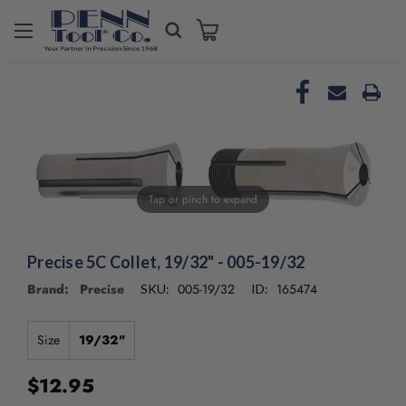
Welcome
to
All
in
One
Accessibility
screen
reader.
To
Tap or pinch to expand
start
the
All
in
Precise 5C Collet, 19/32" - 005-19/32
One
Brand: Precise
005-19/32
165474
SKU:
ID:
Accessibility
screen
reader,
Size
19/32"
press
"Ctrl
$12.95
+