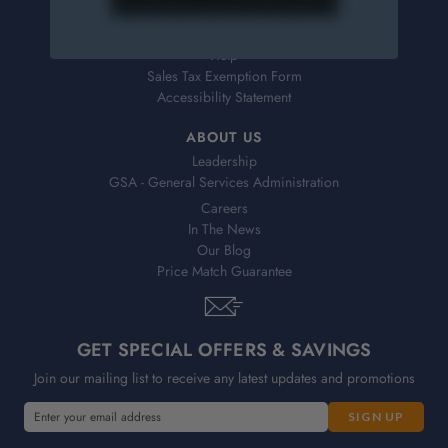
Returns
FAQs
Help
Sales Tax Exemption Form
Accessibility Statement
ABOUT US
Leadership
GSA - General Services Administration
Careers
In The News
Our Blog
Price Match Guarantee
GET SPECIAL OFFERS & SAVINGS
Join our mailing list to receive any latest updates and promotions
E
m