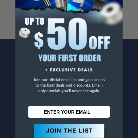
www.p65warnings.ca.gov
.
CONTACT US
Penn Tool Co., Inc
1776 Springfield Avenue
Maplewood, NJ 07040
800-526-4956
973-761-1494
CUSTOMER SERVICE
Contact Information
Order Status
Virtual Catalogs
Shipping & Delivery