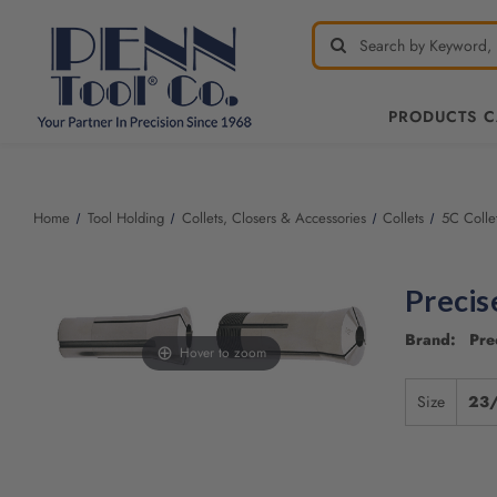
PRODUCTS 
Home
Tool Holding
Collets, Closers & Accessories
Collets
5C Colle
Precis
Brand: Pre
Hover to zoom
Size
23