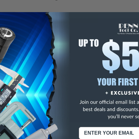
E
INCREASE
Y
QUANTITY
OF
ED
UNDEFINED
5C Collet, 23/32"
ise 5C Collets
NING:
This Product Can Expose You To Materials And/Or Chemicals Whic
ornia To Cause Cancer And/Or Reproductive Harm.
re info, visit
www.p65warnings.ca.gov
.