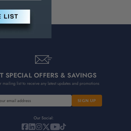
T SPECIAL OFFERS & SAVINGS
r mailing list to receive any latest updates and promotions
Our Social: