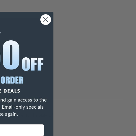
h Are Known To The State Of