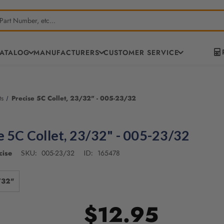
CATALOG
MANUFACTURERS
CUSTOMER SERVICE
ts
Precise 5C Collet, 23/32" - 005-23/32
e 5C Collet, 23/32" - 005-23/32
cise
005-23/32
165478
SKU:
ID:
/32"
$12.95