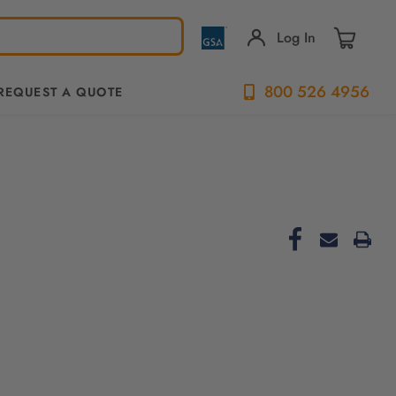
Log In
800 526 4956
REQUEST A QUOTE