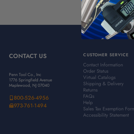
CONTACT US
CUSTOMER SERVICE
Contact Information
Order Status
Penn Tool Co., Inc
Virtual Catalogs
1776 Springfield Avenue
Shipping & Delivery
Maplewood, NJ 07040
Returns
FAQs
800-526-4956
Help
973-761-1494
Sales Tax Exemption For
Accessibility Statement