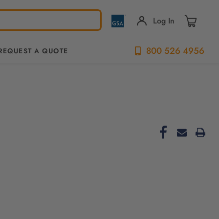
Log In
800 526 4956
REQUEST A QUOTE