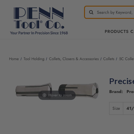
PRODUCTS 
Welcome
to
All
Home
Tool Holding
Collets, Closers & Accessories
Collets
5C Colle
in
One
Accessibility
Precis
screen
reader.
Brand: Pre
To
Hover to zoom
start
the
Size
41
All
in
One
Accessibility