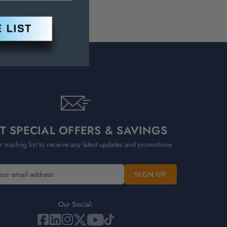
T SPECIAL OFFERS & SAVINGS
r mailing list to receive any latest updates and promotions
Our Social: