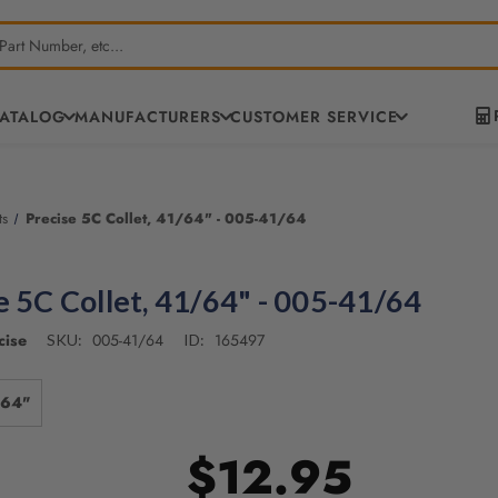
CATALOG
MANUFACTURERS
CUSTOMER SERVICE
ts
Precise 5C Collet, 41/64" - 005-41/64
e 5C Collet, 41/64" - 005-41/64
cise
005-41/64
165497
SKU:
ID:
/64"
$12.95