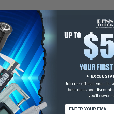
E
INCREASE
Y
QUANTITY
OF
ED
UNDEFINED
5C Collet, 41/64"
ise 5C Collets
NING:
This Product Can Expose You To Materials And/Or Chemicals Whic
ornia To Cause Cancer And/Or Reproductive Harm.
re info, visit
www.p65warnings.ca.gov
.