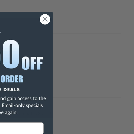
h Are Known To The State Of