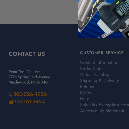
CONTACT US
CUSTOMER SERVICE
Contact Information
Order Status
Penn Tool Co., Inc
Virtual Catalogs
1776 Springfield Avenue
Shipping & Delivery
Maplewood, NJ 07040
Returns
FAQs
800-526-4956
Help
973-761-1494
Sales Tax Exemption For
Accessibility Statement