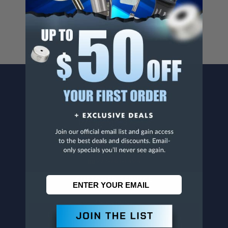
www.p65warnings.ca.gov
.
CONTACT US
Penn Tool Co., Inc
1776 Springfield Avenue
Maplewood, NJ 07040
800-526-4956
973-761-1494
CUSTOMER SERVICE
Contact Information
Order Status
Virtual Catalogs
Shipping & Delivery