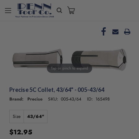
Welcome
to
All
in
One
Accessibility
screen
reader.
To
Tap or pinch to expand
start
the
All
in
Precise 5C Collet, 43/64" - 005-43/64
One
Brand: Precise
005-43/64
165498
SKU:
ID:
Accessibility
screen
reader,
Size
43/64"
press
"Ctrl
$12.95
+