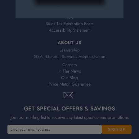
Returns
FAQs
Help
Sales Tax Exemption Form
Accessibility Statement
ABOUT US
Leadership
GSA - General Services Administration
Careers
In The News
Our Blog
Price Match Guarantee
GET SPECIAL OFFERS & SAVINGS
Join our mailing list to receive any latest updates and promotions
E
m