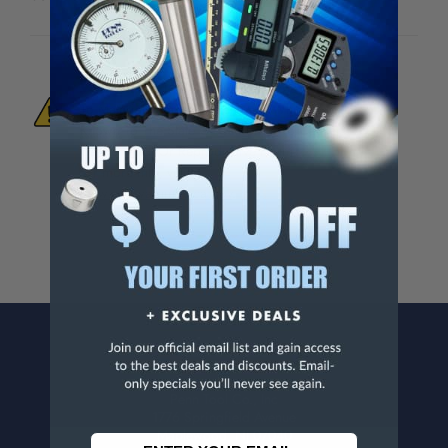
WARNING:
This Product Can Expose You
To Materials And/Or Chemicals Which Are
Known To The State Of California To Cause
Cancer And/Or Reproductive Harm.
For more info, visit
www.p65warnings.ca.gov
.
CONTACT US
Penn Tool Co., Inc
1776 Springfield Avenue
Maplewood, NJ 07040