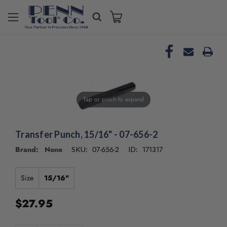
Welcome
to
All
in
One
Accessibility
screen
reader.
Tap or pinch to expand
To
start
the
Transfer Punch, 15/16" - 07-656-2
All
in
Brand: None
07-656-2
171317
SKU:
ID:
One
Accessibility
screen
Size
15/16"
reader,
press
$27.95
"Ctrl
+