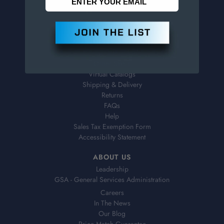
800-526-4956
973-761-1494
CUSTOMER SERVICE
Contact Information
Order Status
Virtual Catalogs
Shipping & Delivery
Returns
FAQs
Help
Sales Tax Exemption Form
Accessibility Statement
ABOUT US
Leadership
GSA - General Services Administration
Careers
In The News
Our Blog
Price Match Guarantee