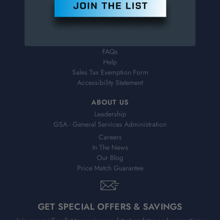
Order Status
Virtual Catalogs
Shipping & Delivery
Returns
FAQs
Help
Sales Tax Exemption Form
Accessibility Statement
ABOUT US
Leadership
GSA - General Services Administration
Careers
In The News
Our Blog
Price Match Guarantee
GET SPECIAL OFFERS & SAVINGS