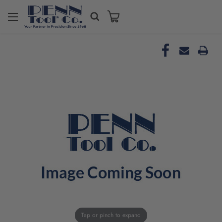
Tap or pinch to expand