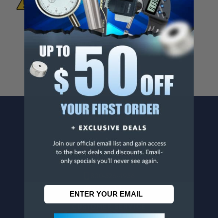
To Materials And/Or Chemicals Which Are
Known To The State Of California To Cause
Cancer And/Or Reproductive Harm.
For more info, visit
www.p65warnings.ca.gov
.
CONTACT US
Penn Tool Co., Inc
1776 Springfield Avenue
Maplewood, NJ 07040
800-526-4956
973-761-1494
CUSTOMER SERVICE
Contact Information