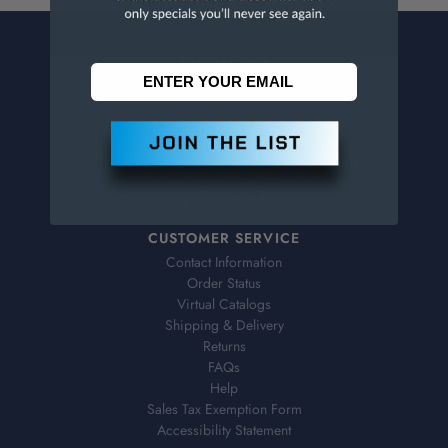
CONTACT US
Penn Tool Co., Inc
1776 Springfield Avenue
Maplewood, NJ 07040
800-526-4956
973-761-1494
CUSTOMER SERVICE
Contact Information
Order Status
Virtual Catalogs
Shipping & Delivery
Returns
FAQs
Help
Sales Tax Exemption Form
Accessibility Statement