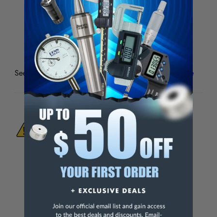
4-Flute
Mill Dia.
Shank
Flute Length
109-407
1/2"
1/2"
1-1/4"
See all
Premium M-42-8% Cobalt End Mills 4 & 2 Flute
WARNING:
This Product Can Expose You
To Materials And/Or Chemicals Which Are
Known To The State Of California To Cause
Cancer And/Or Reproductive Harm.
For more info, visit
www.p65warnings.ca.gov
.