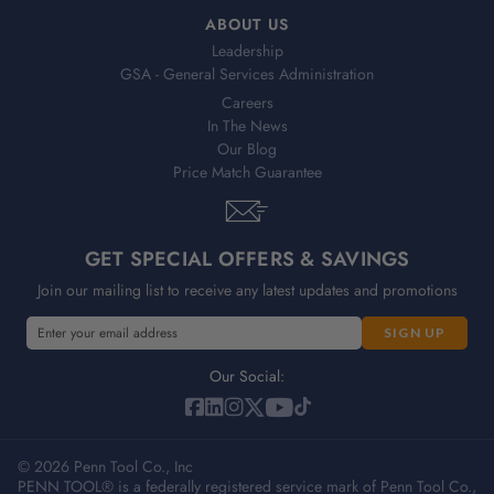
ABOUT US
Leadership
GSA - General Services Administration
Careers
In The News
Our Blog
Price Match Guarantee
GET SPECIAL OFFERS & SAVINGS
Join our mailing list to receive any latest updates and promotions
E
m
a
Our Social:
i
l
A
© 2026 Penn Tool Co., Inc
d
PENN TOOL® is a federally registered service mark of Penn Tool Co.,
d