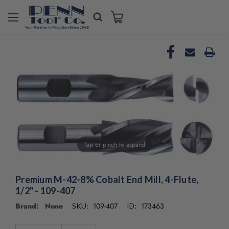
Welcome
to
All
in
One
Accessibility
screen
reader.
To
start
the
All
Tap or pinch to expand
in
One
Accessibility
Premium M-42-8% Cobalt End Mill, 4-Flute,
screen
reader,
1/2" - 109-407
press
Brand: None
109-407
173463
SKU:
ID:
"Ctrl
+