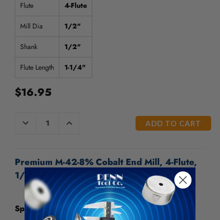
/".
Flute
4-Flute
This
shortcut
Mill Dia
1/2"
activates
the
Shank
1/2"
screen
reader
Flute Length
1-1/4"
to
help
$16.95
you
navigate
and
CURRENT
DECREASE
INCREASE
interact
QUANTITY
QUANTITY
STOCK:
OF
OF
with
UNDEFINED
UNDEFINED
the
content.
Premium M-42-8% Cobalt End Mill, 4-Flute,
1/2" - 109-407
Specifications: