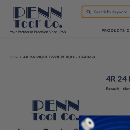
PRODUCTS 
Welcome
to
All
Home
4R 24 RIGID EZ-VIEW RULE - 13-406-3
in
One
Accessibility
4R 24 
screen
reader.
Brand: No
To
start
the
All
in
One
Accessibility