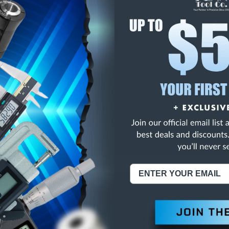
E
INCREASE
Y
QUANTITY
OF
ED
UNDEFINED
 EZ-VIEW RULE
NING:
This Product Can Expose You To Materials And/Or Chemicals Whic
ornia To Cause Cancer And/Or Reproductive Harm.
re info, visit
www.p65warnings.ca.gov
.
ABOUT US