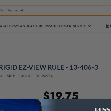
CATALOG
MANUFACTURERS
CUSTOMER SERVICE
RIGID EZ-VIEW RULE - 13-406-3
ne
13-406-3
152754
SKU:
ID:
$19.75