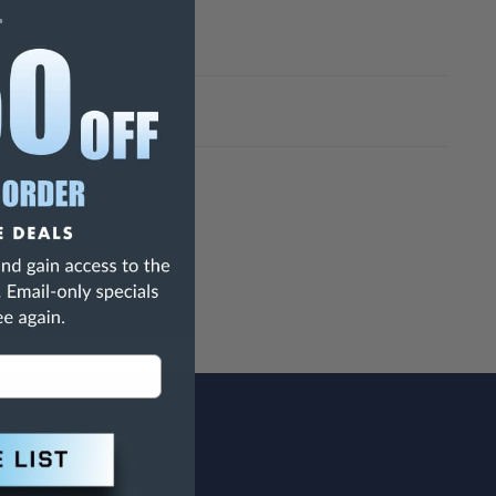
h Are Known To The State Of