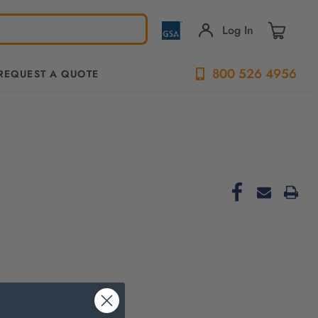
Log In
800 526 4956
REQUEST A QUOTE