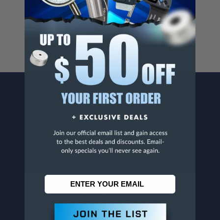
For more info, visit
www.p65warnings.ca.gov
.
CONTACT US
Penn Tool Co., Inc
1776 Springfield Avenue
Maplewood, NJ 07040
800-526-4956
973-761-1494
CUSTOMER SERVICE
Contact Information
Order Status
Virtual Catalogs