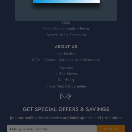
Shipping & Delivery
Returns
FAQs
Help
Sales Tax Exemption Form
Accessibility Statement
ABOUT US
Leadership
GSA - General Services Administration
Careers
In The News
Our Blog
Price Match Guarantee
GET SPECIAL OFFERS & SAVINGS
Join our mailing list to receive any latest updates and promotions
E