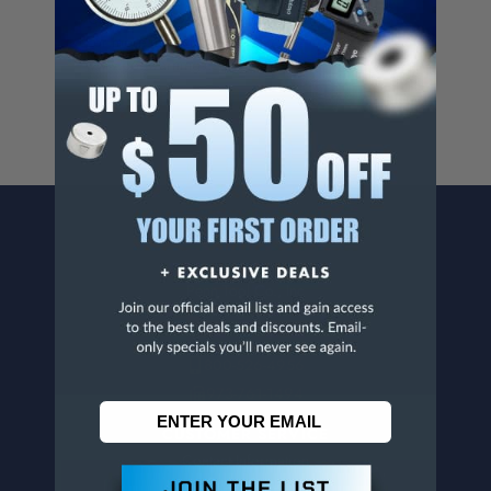
Cancer And/Or Reproductive Harm.
For more info, visit
www.p65warnings.ca.gov
.
CONTACT US
Penn Tool Co., Inc
1776 Springfield Avenue
Maplewood, NJ 07040
800-526-4956
973-761-1494
CUSTOMER SERVICE
Contact Information
Order Status