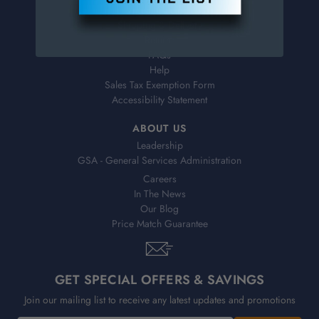
Virtual Catalogs
Shipping & Delivery
Returns
FAQs
Help
Sales Tax Exemption Form
Accessibility Statement
ABOUT US
Leadership
GSA - General Services Administration
Careers
In The News
Our Blog
Price Match Guarantee
GET SPECIAL OFFERS & SAVINGS
Join our mailing list to receive any latest updates and promotions