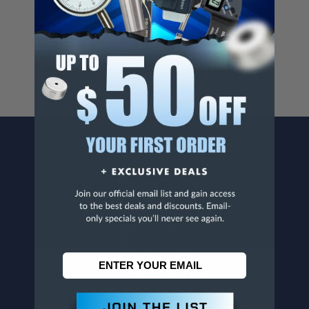
Cancer And/Or Reproductive Harm.
For more info, visit
www.p65warnings.ca.gov
.
CONTACT US
Penn Tool Co., Inc
1776 Springfield Avenue
Maplewood, NJ 07040
800-526-4956
973-761-1494
CUSTOMER SERVICE
Contact Information
Order Status