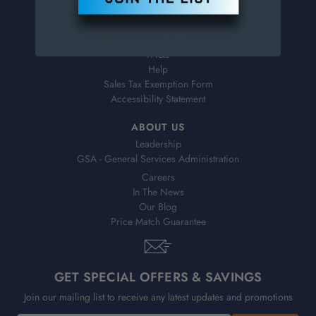
Virtual Catalogs
Shipping & Delivery
Returns
FAQs
Help
Sales Tax Exemption Form
Accessibility Statement
ABOUT US
Leadership
GSA - General Services Administration
Careers
In The News
Our Blog
Price Match Guarantee
GET SPECIAL OFFERS & SAVINGS
Join our mailing list to receive any latest updates and promotions