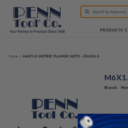
PRODUCTS 
Welcome
to
All
Home
M6X1.0 METRIC FLANGE NUTS - 33-626-3
in
One
Accessibility
M6X1.
screen
reader.
Brand: No
To
start
the
All
in
One
Accessibility