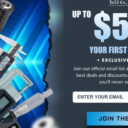
E
INCREASE
Y
QUANTITY
OF
ED
UNDEFINED
RIC FLANGE NUTS
NING:
This Product Can Expose You To Materials And/Or Chemicals Whic
ornia To Cause Cancer And/Or Reproductive Harm.
re info, visit
www.p65warnings.ca.gov
.
ABOUT US