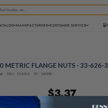
CATALOG
MANUFACTURERS
CUSTOMER SERVICE
0 METRIC FLANGE NUTS - 33-626-3
ne
33-626-3
148508
SKU:
ID:
$3.37