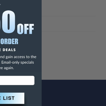
h Are Known To The State Of