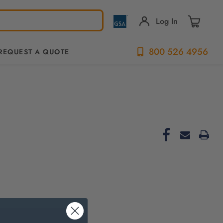
Log In
800 526 4956
REQUEST A QUOTE