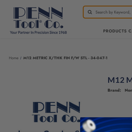
PRODUCTS 
Welcome
to
All
Home
M12 METRIC X/THK FIN F/W STL - 34-047-1
in
One
Accessibility
M12 M
screen
reader.
Brand: No
To
start
the
All
in
One
Accessibility