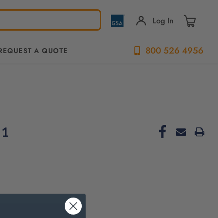
Log In
800 526 4956
REQUEST A QUOTE
-1