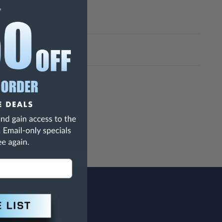
h Are Known To The State Of