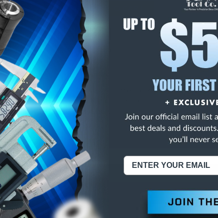
E
INCREASE
Y
QUANTITY
OF
ED
UNDEFINED
X/THK FIN F/W STL
NING:
This Product Can Expose You To Materials And/Or Chemicals Whic
ornia To Cause Cancer And/Or Reproductive Harm.
re info, visit
www.p65warnings.ca.gov
.
ABOUT US