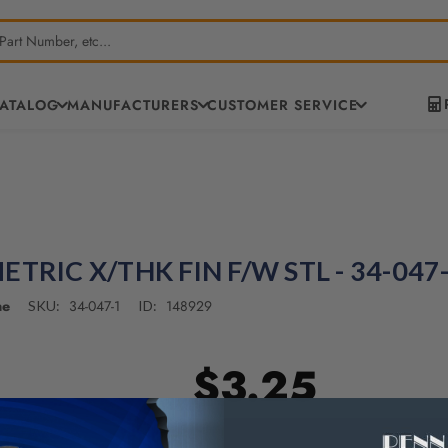
CATALOG
MANUFACTURERS
CUSTOMER SERVICE
ETRIC X/THK FIN F/W STL - 34-047
ne
34-047-1
148929
SKU:
ID:
$3.25