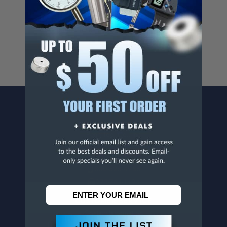
Cancer And/Or Reproductive Harm.
For more info, visit
www.p65warnings.ca.gov
.
CONTACT US
Penn Tool Co., Inc
1776 Springfield Avenue
Maplewood, NJ 07040
800-526-4956
973-761-1494
CUSTOMER SERVICE
Contact Information
Order Status