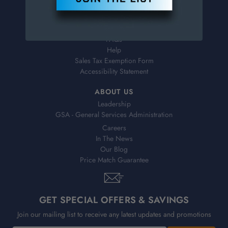
Virtual Catalogs
Shipping & Delivery
Returns
FAQs
Help
Sales Tax Exemption Form
Accessibility Statement
ABOUT US
Leadership
GSA - General Services Administration
Careers
In The News
Our Blog
Price Match Guarantee
GET SPECIAL OFFERS & SAVINGS
Join our mailing list to receive any latest updates and promotions