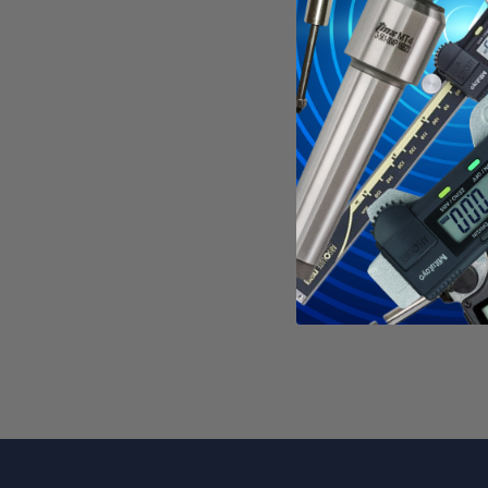
Used in s
Each tool
These too
See all
HSS 
WAR
Calif
For mo