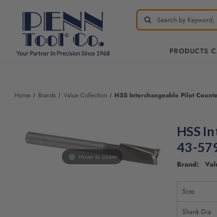
PRODUCTS 
Welcome
to
All
Home
Brands
Value Collection
HSS Interchangeable Pilot Count
in
One
Accessibility
HSS In
screen
reader.
43-57
To
Hover to zoom
start
Brand: Valu
the
All
Size
in
One
Shank Dia
Accessibility