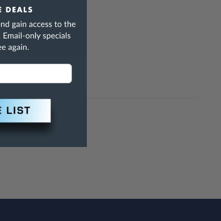
10" oversize
h Are Known To The State Of