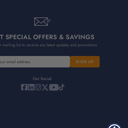
T SPECIAL OFFERS & SAVINGS
r mailing list to receive any latest updates and promotions
Our Social: