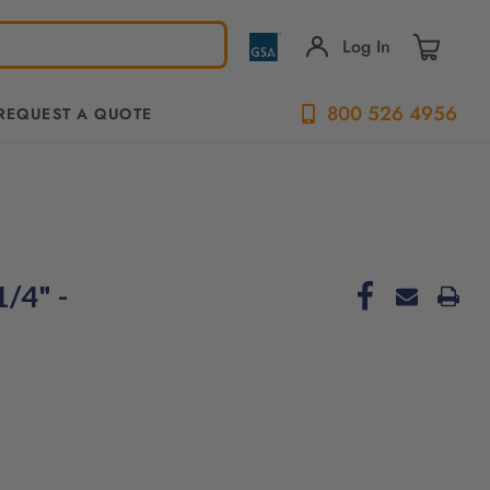
Log In
800 526 4956
REQUEST A QUOTE
/4" -