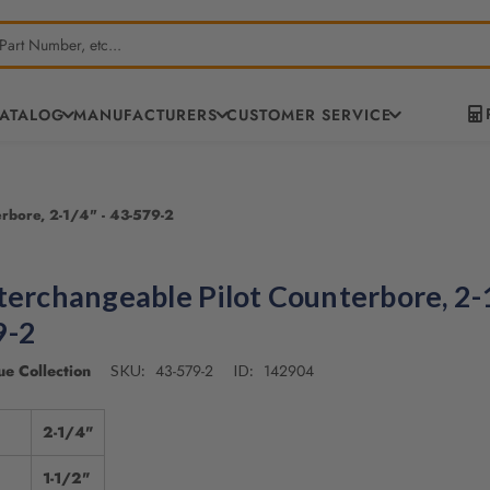
CATALOG
MANUFACTURERS
CUSTOMER SERVICE
erbore, 2-1/4" - 43-579-2
terchangeable Pilot Counterbore, 2-1
9-2
e Collection
43-579-2
142904
SKU:
ID:
2-1/4"
1-1/2"