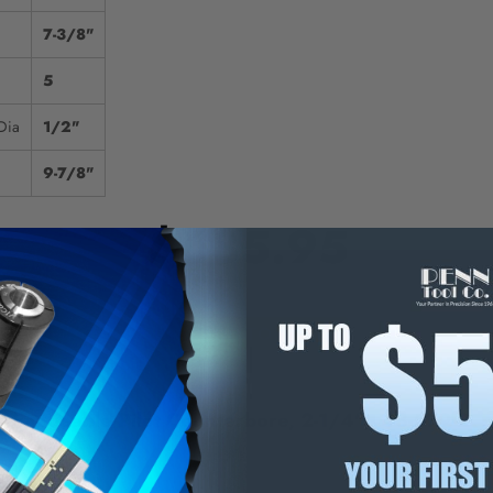
7-3/8"
5
Dia
1/2"
9-7/8"
$685.95
E
INCREASE
Y
QUANTITY
OF
ED
UNDEFINED
changeable Pilot Counterbore, 2-1/4" - 43-579-2
 Short Series