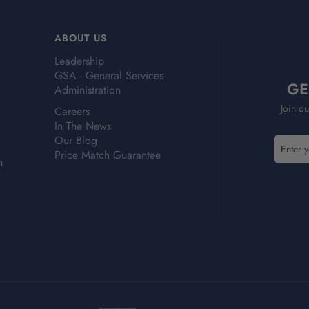
ABOUT US
Leadership
GSA - General Services
GE
Administration
Join ou
Careers
In The News
Our Blog
E
E
Price Match Guarantee
m
m
m
a
a
i
i
l
l
A
A
d
d
d
d
r
r
e
e
s
s
s
s