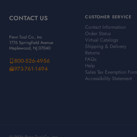
CONTACT US
CUSTOMER SERVICE
Contact Information
Order Status
Penn Tool Co., Inc
Virtual Catalogs
1776 Springfield Avenue
Shipping & Delivery
Maplewood, NJ 07040
Returns
FAQs
800-526-4956
Help
973-761-1494
Sales Tax Exemption For
Accessibility Statement
© 2026 Penn Tool Co., Inc