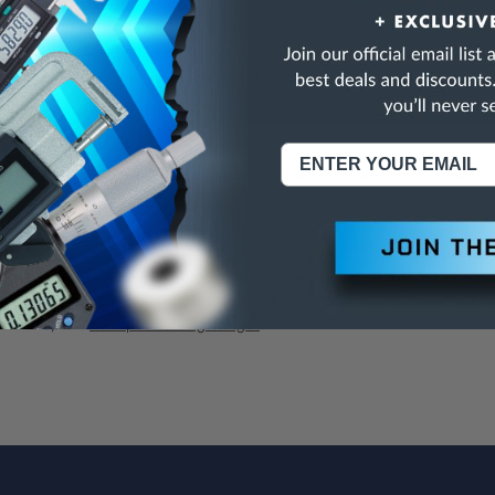
pot facing and counterboring operations
 accepts a wide range of pilots
ls are End Cutting only, with outside diameter normally .005 to .0
Interchangeable Pilot Counterbores, Straight Shank Short Series
NING:
This Product Can Expose You To Materials And/Or Chemicals Whic
ornia To Cause Cancer And/Or Reproductive Harm.
re info, visit
www.p65warnings.ca.gov
.