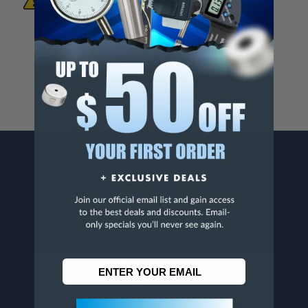
Known To The State Of California To Cause
Cancer And/Or Reproductive Harm.
For more info, visit
www.p65warnings.ca.gov
.
CONTACT US
Penn Tool Co., Inc
1776 Springfield Avenue
Maplewood, NJ 07040
800-526-4956
973-761-1494
CUSTOMER SERVICE
Contact Information