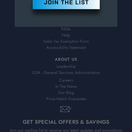
Order Status
Virtual Catalogs
Shipping & Delivery
Returns
FAQs
Help
Sales Tax Exemption Form
Accessibility Statement
ABOUT US
Leadership
GSA - General Services Administration
Careers
In The News
Our Blog
Price Match Guarantee
GET SPECIAL OFFERS & SAVINGS
Join our mailing list to receive any latest updates and promotions