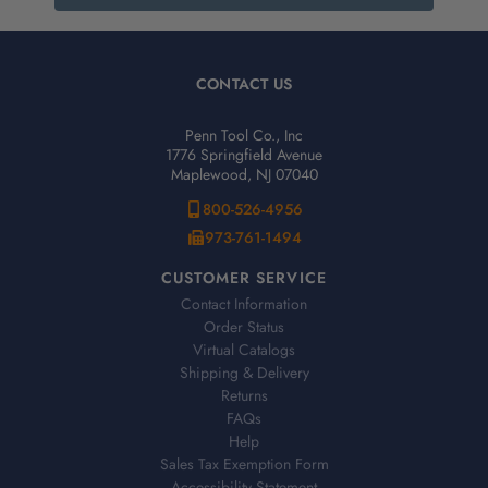
CONTACT US
Penn Tool Co., Inc
1776 Springfield Avenue
Maplewood, NJ 07040
800-526-4956
973-761-1494
CUSTOMER SERVICE
Contact Information
Order Status
Virtual Catalogs
Shipping & Delivery
Returns
FAQs
Help
Sales Tax Exemption Form
Accessibility Statement