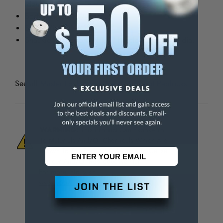
identification.
Body Height: 1-3/4"
Body Width: 1-1/2"
Shackle dimensions: 1-1/2" ht. clearance 1/4" dia.
See all
Master Lock Xenoy Safety Lockout Padlocks
WARNING:
This Product Can Expose You
To Materials And/Or Chemicals Which Are
Known To The State Of California To Cause
Cancer And/Or Reproductive Harm.
For more info, visit
www.p65warnings.ca.gov
.