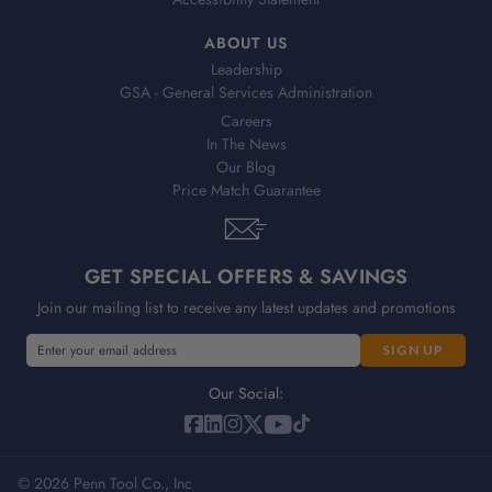
ABOUT US
Leadership
GSA - General Services Administration
Careers
In The News
Our Blog
Price Match Guarantee
GET SPECIAL OFFERS & SAVINGS
Join our mailing list to receive any latest updates and promotions
E
E
m
m
a
a
Our Social:
i
i
l
l
A
A
d
© 2026 Penn Tool Co., Inc
d