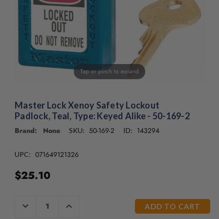
/".
This
shortcut
activates
the
screen
reader
Tap or pinch to expand
to
help
you
Master Lock Xenoy Safety Lockout
navigate
Padlock, Teal, Type: Keyed Alike - 50-169-2
and
interact
Brand: None
50-169-2
143294
SKU:
ID:
with
the
071649121326
UPC:
content.
$25.10
CURRENT
DECREASE
INCREASE
QUANTITY
QUANTITY
STOCK:
OF
OF