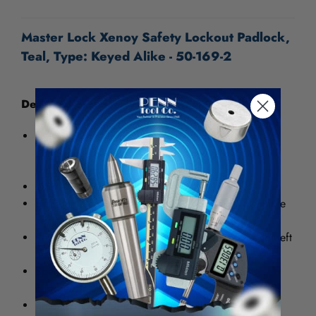
UNDEFINED
UNDEFINED
Master Lock Xenoy Safety Lockout Padlock,
Teal, Type: Keyed Alike - 50-169-2
Designed exclusively for Lockout/Tagout
These durable, light weight padlock features non-
conductive dielectric Xenoy body with long steel
shackle for added locking
OSHA lockout compliance
6-pin tumbler cylinder offers over 100,000 available
key changes for greater security
Key retaining feature ensures that padlocks are not left
unlocked
Special trilingual safety lockout marking and
customizable write-on label
Brightly colored and engraveable for easy