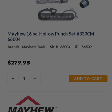
/".
This
shortcut
Tap or pinch to expand
activates
the
screen
reader
Mayhew 16 pc. Hollow Punch Set #330CM -
to
66004
help
Brand: Mayhew Tools
66004
86509
SKU:
ID:
you
navigate
and
$279.95
interact
with
the
CURRENT
DECREASE
INCREASE
content.
QUANTITY
QUANTITY
STOCK:
OF
OF
UNDEFINED
UNDEFINED