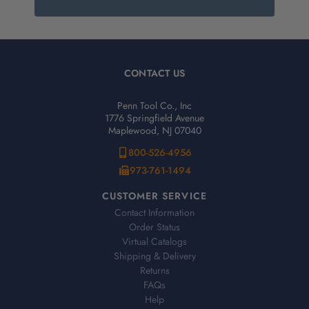
CONTACT US
Penn Tool Co., Inc
1776 Springfield Avenue
Maplewood, NJ 07040
800-526-4956
973-761-1494
CUSTOMER SERVICE
Contact Information
Order Status
Virtual Catalogs
Shipping & Delivery
Returns
FAQs
Help