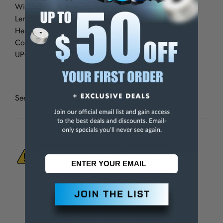
Width: 7.500
Length: 9.000
Height: 1.750
Country of Origin: France
UPC Code: 045256660042
See all
Mayhew Hollow Punch Tool Kits
WARNING:
This Product Can Expose You
To Materials And/Or Chemicals Which Are
Known To The State Of California To Cause
Cancer And/Or Reproductive Harm.
For more info, visit
www.p65warnings.ca.gov
.