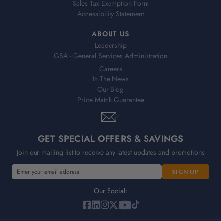
Sales Tax Exemption Form
Accessibility Statement
ABOUT US
Leadership
GSA - General Services Administration
Careers
In The News
Our Blog
Price Match Guarantee
GET SPECIAL OFFERS & SAVINGS
Join our mailing list to receive any latest updates and promotions
E
E
m
m
a
a
Our Social:
i
i
l
l
A
A