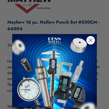
Mayhew 16 pc. Hollow Punch Set #330CM -
66004
3mm - 30mm w/ handle
Hollow Punches are used to create precise gaskets and
washers in softer materials, like cloth, vinyl, leather, light
sheet metal, and gasket metal. Many sizes, kits, handles,
and mandrels are available for extensive configurations.
The dual cutting heads also allow for punching
concentric circles in one strike. Made in France.
Weight: 2.45