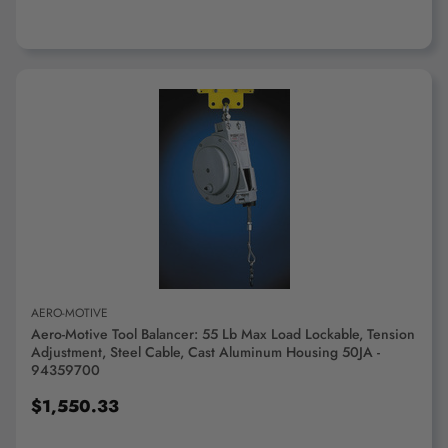
ADD TO CART
AERO-MOTIVE
Aero-Motive Tool Balancer: 55 Lb Max Load Lockable, Tension
Adjustment, Steel Cable, Cast Aluminum Housing 50JA -
94359700
$1,550.33