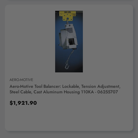
ADD TO CART
AERO-MOTIVE
Aero-Motive Tool Balancer: Lockable, Tension Adjustment,
Steel Cable, Cast Aluminum Housing 110KA - 06255707
$1,921.90