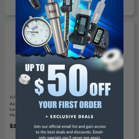
ADD TO CART
AERO-MOTIVE
Aero-Motive Tool Balancer: 18 Lb Max Load, 6.66' Cable
Length Lockable, Steel Cable, High Impact Composite
Housing BFL18 - 02756468
$509.10