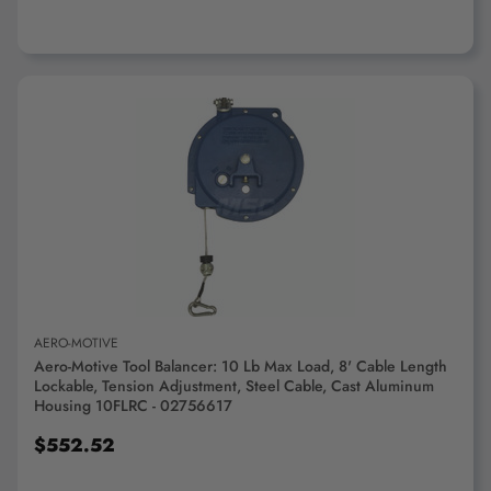
ADD TO CART
AERO-MOTIVE
Aero-Motive Tool Balancer: 10 Lb Max Load, 8' Cable Length
Lockable, Tension Adjustment, Steel Cable, Cast Aluminum
Housing 10FLRC - 02756617
$552.52