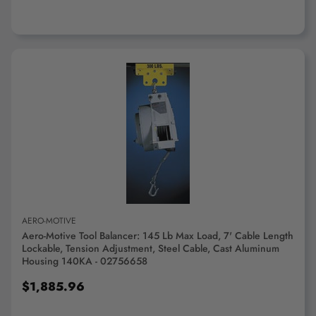
ADD TO CART
AERO-MOTIVE
Aero-Motive Tool Balancer: 145 Lb Max Load, 7' Cable Length
Lockable, Tension Adjustment, Steel Cable, Cast Aluminum
Housing 140KA - 02756658
$1,885.96