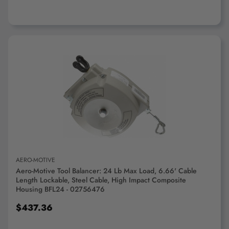
ADD TO CART
AERO-MOTIVE
Aero-Motive Tool Balancer: 24 Lb Max Load, 6.66' Cable
Length Lockable, Steel Cable, High Impact Composite
Housing BFL24 - 02756476
$437.36