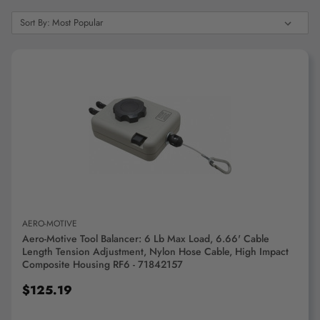
"Ctrl
Sort
+
Sort By:
By:
/".
This
shortcut
activates
the
screen
reader
ADD TO CART
to
help
you
navigate
and
interact
AERO-MOTIVE
with
Aero-Motive Tool Balancer: 6 Lb Max Load, 6.66' Cable
the
Length Tension Adjustment, Nylon Hose Cable, High Impact
content.
Composite Housing RF6 - 71842157
$125.19