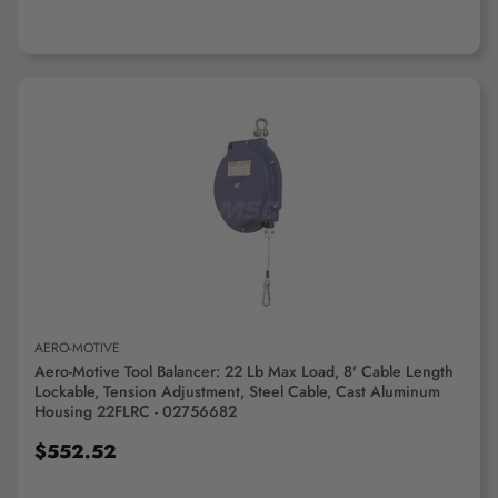
ADD TO CART
AERO-MOTIVE
Aero-Motive Tool Balancer: 22 Lb Max Load, 8' Cable Length
Lockable, Tension Adjustment, Steel Cable, Cast Aluminum
Housing 22FLRC - 02756682
$552.52