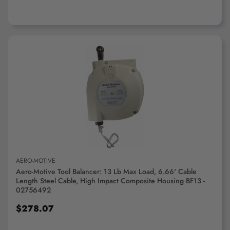
ADD TO CART
AERO-MOTIVE
Aero-Motive Tool Balancer: 13 Lb Max Load, 6.66' Cable
Length Steel Cable, High Impact Composite Housing BF13 -
02756492
$278.07