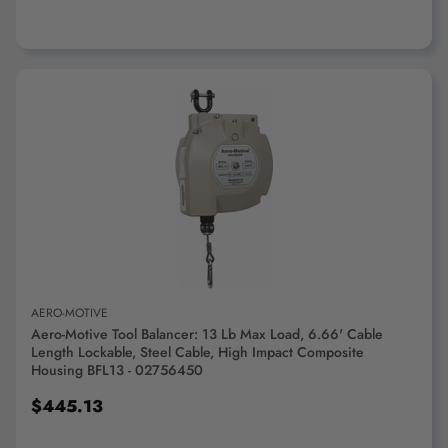
ADD TO CART
AERO-MOTIVE
Aero-Motive Tool Balancer: 13 Lb Max Load, 6.66' Cable
Length Lockable, Steel Cable, High Impact Composite
Housing BFL13 - 02756450
$445.13