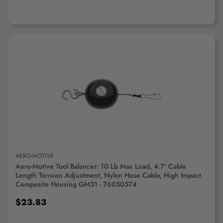
ADD TO CART
AERO-MOTIVE
Aero-Motive Tool Balancer: 10 Lb Max Load, 4.7' Cable
Length Tension Adjustment, Nylon Hose Cable, High Impact
Composite Housing GM31 - 76050574
$23.83