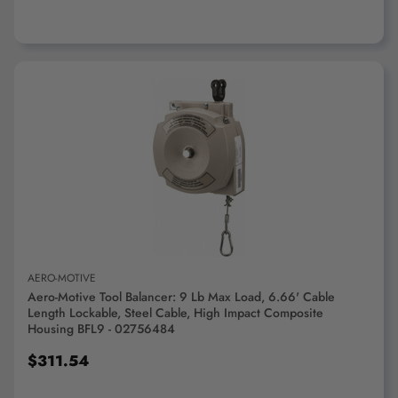
ADD TO CART
AERO-MOTIVE
Aero-Motive Tool Balancer: 9 Lb Max Load, 6.66' Cable
Length Lockable, Steel Cable, High Impact Composite
Housing BFL9 - 02756484
$311.54