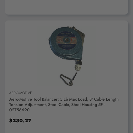
ADD TO CART
AERO-MOTIVE
Aero-Motive Tool Balancer: 5 Lb Max Load, 8' Cable Length
Tension Adjustment, Steel Cable, Steel Housing 5F -
02756690
$230.27