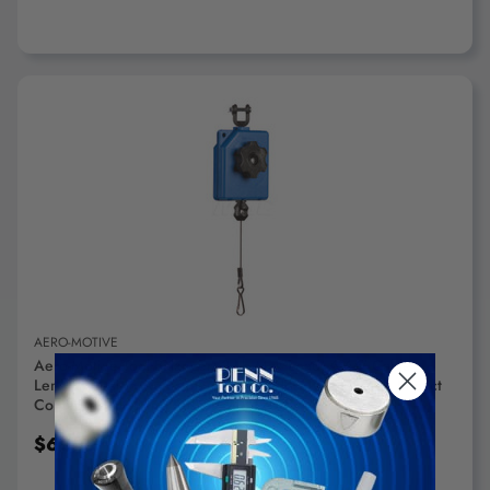
ADD TO CART
AERO-MOTIVE
Aero-Motive Tool Balancer: 2 Lb Max Load, 6.66' Cable
Length Tension Adjustment, Nylon Hose Cable, High Impact
Composite Housing RB2 - 94484904
$67.12