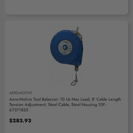
ADD TO CART
AERO-MOTIVE
Aero-Motive Tool Balancer: 10 Lb Max Load, 8' Cable Length
Tension Adjustment, Steel Cable, Steel Housing 10F -
67371823
$283.93