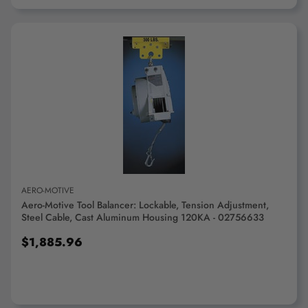
ADD TO CART
AERO-MOTIVE
Aero-Motive Tool Balancer: Lockable, Tension Adjustment,
Steel Cable, Cast Aluminum Housing 120KA - 02756633
$1,885.96