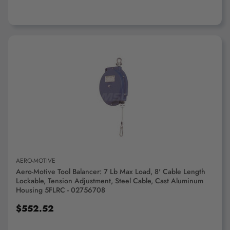
ADD TO CART
AERO-MOTIVE
Aero-Motive Tool Balancer: 7 Lb Max Load, 8' Cable Length
Lockable, Tension Adjustment, Steel Cable, Cast Aluminum
Housing 5FLRC - 02756708
$552.52