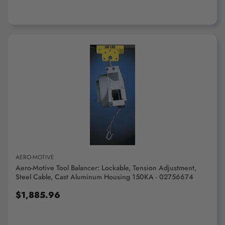
ADD TO CART
AERO-MOTIVE
Aero-Motive Tool Balancer: Lockable, Tension Adjustment,
Steel Cable, Cast Aluminum Housing 150KA - 02756674
$1,885.96