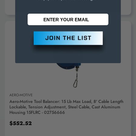
ADD TO CART
AERO-MOTIVE
Aero-Motive Tool Balancer: 15 Lb Max Load, 8' Cable Length
Lockable, Tension Adjustment, Steel Cable, Cast Aluminum
Housing 15FLRC - 02756666
$552.52