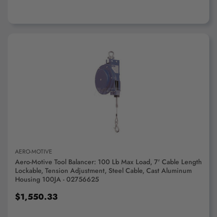
ADD TO CART
AERO-MOTIVE
Aero-Motive Tool Balancer: 100 Lb Max Load, 7' Cable Length
Lockable, Tension Adjustment, Steel Cable, Cast Aluminum
Housing 100JA - 02756625
$1,550.33