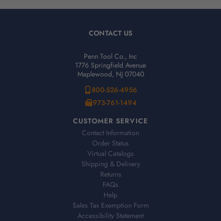
CONTACT US
Penn Tool Co., Inc
1776 Springfield Avenue
Maplewood, NJ 07040
800-526-4956
973-761-1494
CUSTOMER SERVICE
Contact Information
Order Status
Virtual Catalogs
Shipping & Delivery
Returns
FAQs
Help
Sales Tax Exemption Form
Accessibility Statement