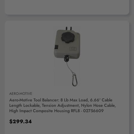
ADD TO CART
AERO-MOTIVE
Aero-Motive Tool Balancer: 8 Lb Max Load, 6.66' Cable
Length Lockable, Tension Adjustment, Nylon Hose Cable,
High Impact Composite Housing RFL8 - 02756609
$299.34