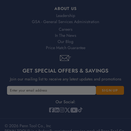
ABOUT US
Leadership
GSA - General Services Administration
Careers
In The News
Our Blog
Price Match Guarantee
GET SPECIAL OFFERS & SAVINGS
Join our mailing list to receive any latest updates and promotions
E
E
m
m
a
a
Our Social:
i
i
l
l
A
A
d
© 2026 Penn Tool Co., Inc
d