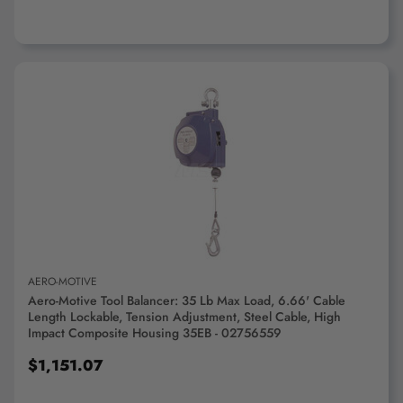
ADD TO CART
AERO-MOTIVE
Aero-Motive Tool Balancer: 35 Lb Max Load, 6.66' Cable
Length Lockable, Tension Adjustment, Steel Cable, High
Impact Composite Housing 35EB - 02756559
$1,151.07