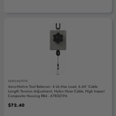
ADD TO CART
AERO-MOTIVE
Aero-Motive Tool Balancer: 4 Lb Max Load, 6.66' Cable
Length Tension Adjustment, Nylon Hose Cable, High Impact
Composite Housing RB4 - 67832196
$72.40