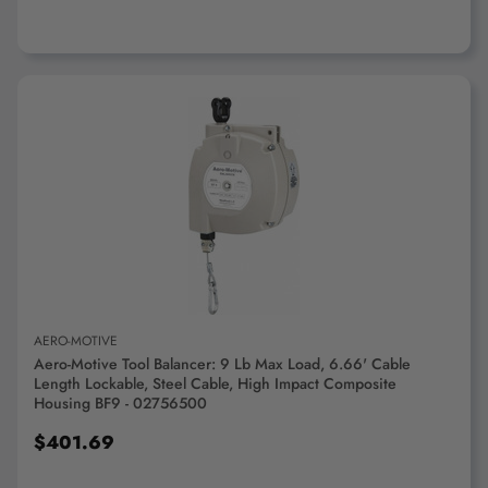
ADD TO CART
AERO-MOTIVE
Aero-Motive Tool Balancer: 9 Lb Max Load, 6.66' Cable
Length Lockable, Steel Cable, High Impact Composite
Housing BF9 - 02756500
$401.69