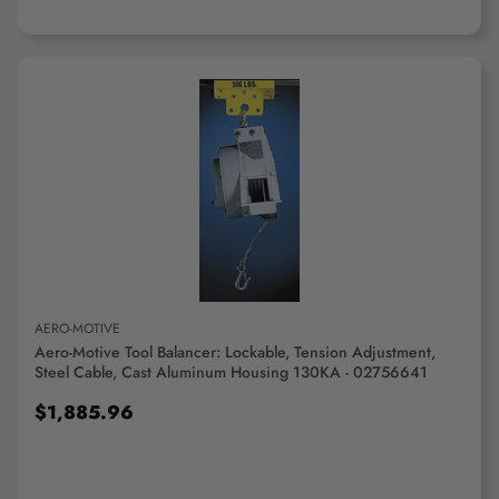
ADD TO CART
AERO-MOTIVE
Aero-Motive Tool Balancer: Lockable, Tension Adjustment,
Steel Cable, Cast Aluminum Housing 130KA - 02756641
$1,885.96