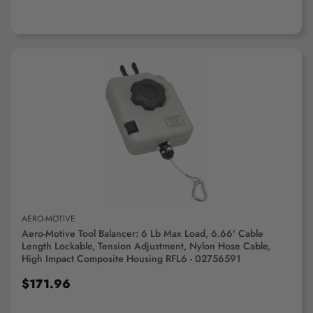
ADD TO CART
AERO-MOTIVE
Aero-Motive Tool Balancer: 6 Lb Max Load, 6.66' Cable
Length Lockable, Tension Adjustment, Nylon Hose Cable,
High Impact Composite Housing RFL6 - 02756591
$171.96