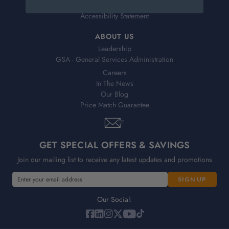
Sales Tax Exemption Form
Accessibility Statement
ABOUT US
Leadership
GSA - General Services Administration
Careers
In The News
Our Blog
Price Match Guarantee
GET SPECIAL OFFERS & SAVINGS
Join our mailing list to receive any latest updates and promotions
E
E
m
m
a
a
Our Social:
i
i
l
l