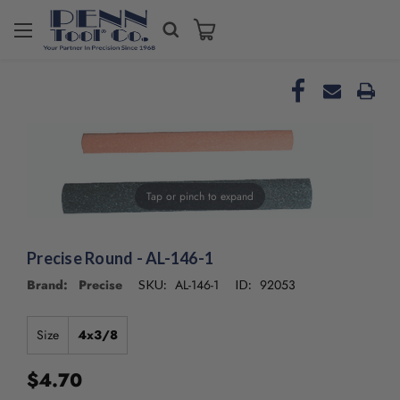
Welcome
to
All
in
One
Accessibility
screen
reader.
To
Tap or pinch to expand
start
the
All
in
Precise Round - AL-146-1
One
Brand: Precise
AL-146-1
92053
SKU:
ID:
Accessibility
screen
reader,
Size
4x3/8
press
"Ctrl
$4.70
+