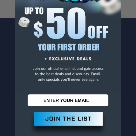
CONTACT US
Penn Tool Co., Inc
1776 Springfield Avenue
Maplewood, NJ 07040
800-526-4956
973-761-1494
CUSTOMER SERVICE
Contact Information
Order Status
Virtual Catalogs
Shipping & Delivery
Returns
FAQs
Help