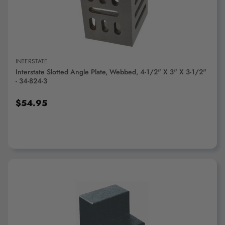
INTERSTATE
Interstate Slotted Angle Plate, Webbed, 4-1/2" X 3" X 3-1/2"
- 34-824-3
$54.95
ADD TO CART