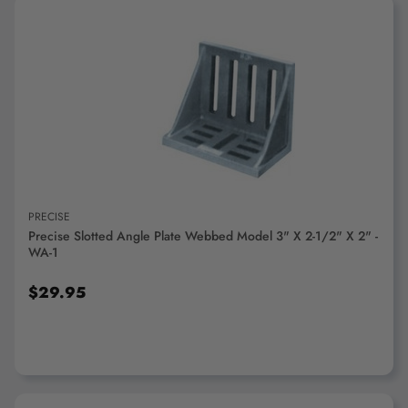
ADD TO CART
PRECISE
Precise Slotted Angle Plate Webbed Model 3" X 2-1/2" X 2" -
WA-1
$29.95