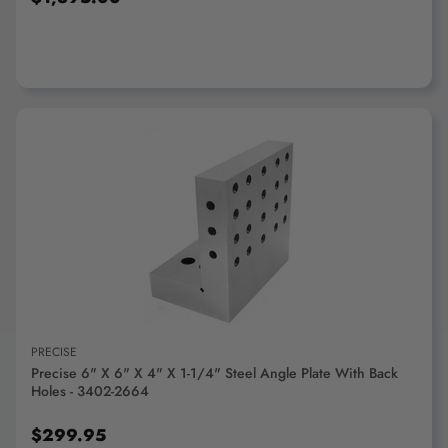
ADD TO CART
PRECISE
Precise 6" X 6" X 4" X 1-1/4" Steel Angle Plate With Back
Holes - 3402-2664
$299.95