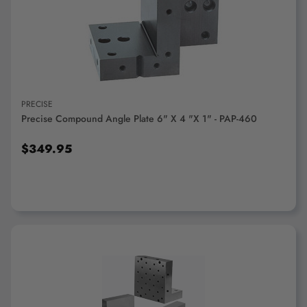
"Ctrl
+
ADD TO CART
/".
This
shortcut
activates
the
PRECISE
screen
Precise Compound Angle Plate 6" X 4 "x 1" - PAP-460
reader
to
$349.95
help
you
navigate
and
interact
with
the
content.
ADD TO CART