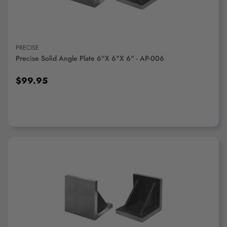
PRECISE
Precise Solid Angle Plate 6"x 6"x 6" - AP-006
$99.95
ADD TO CART