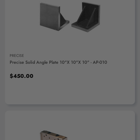
ADD TO CART
PRECISE
Precise Solid Angle Plate 10"x 10"x 10" - AP-010
$450.00