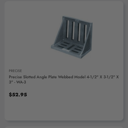
ADD TO CART
PRECISE
Precise Slotted Angle Plate Webbed Model 4-1/2" X 3-1/2" X
3" - WA-3
$52.95