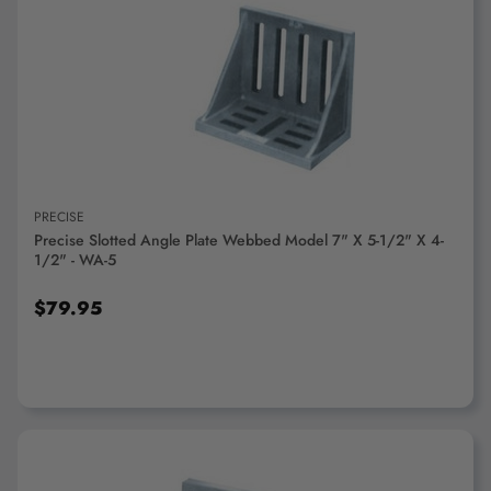
ADD TO CART
PRECISE
Precise Slotted Angle Plate Webbed Model 7" X 5-1/2" X 4-
1/2" - WA-5
$79.95