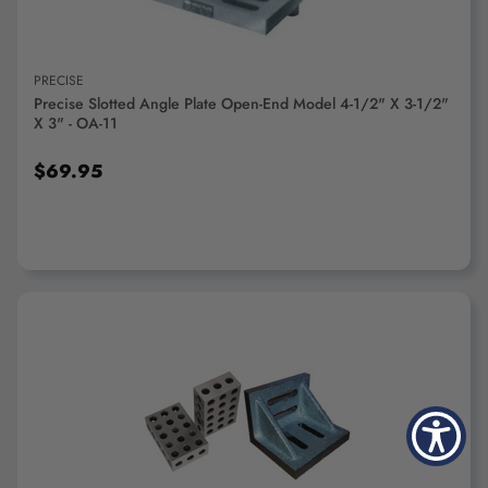
PRECISE
Precise Slotted Angle Plate Open-End Model 4-1/2" X 3-1/2"
X 3" - OA-11
$69.95
ADD TO CART