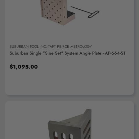
ADD TO CART
SUBURBAN TOOL INC.-TAFT PEIRCE METROLOGY
Suburban Single "Sine Set" System Angle Plate - AP-664-S1
$1,095.00
ADD TO CART