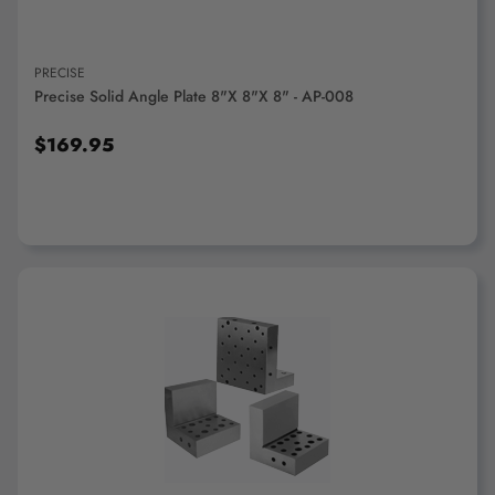
PRECISE
Precise Solid Angle Plate 8"x 8"x 8" - AP-008
$169.95
ADD TO CART