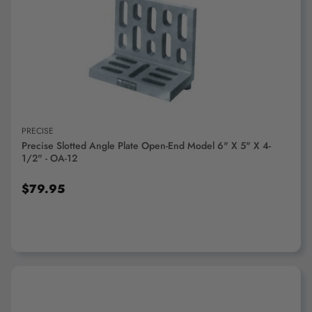
ADD TO CART
PRECISE
Precise Slotted Angle Plate Open-End Model 6" X 5" X 4-
1/2" - OA-12
$79.95