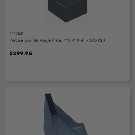
PRECISE
Precise Granite Angle Plate, 4"x 4"x 4" - 303-924
$299.95
ADD TO CART