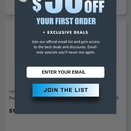
ADD TO CART
PRECISE
Precise Stepped Angle Plate 4"x 4"x 4"x 1-1/4" - SAP-200
$159.95