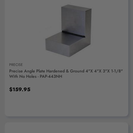
ADD TO CART
PRECISE
Precise Angle Plate Hardened & Ground 4"x 4"x 3"x 1-1/8"
With No Holes - PAP-443NH
$159.95