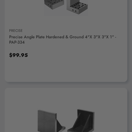
PRECISE
Precise Angle Plate Hardened & Ground 4"x 3"x 3"x 1" -
PAP-334
$99.95
ADD TO CART