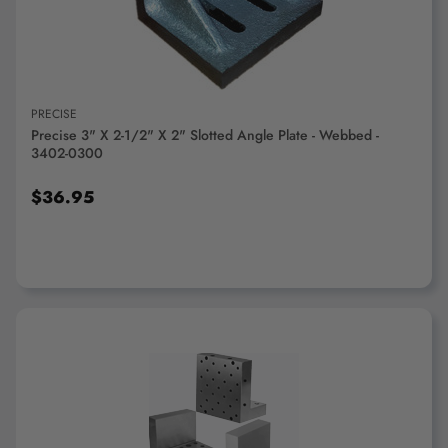
PRECISE
Precise 3" X 2-1/2" X 2" Slotted Angle Plate - Webbed -
3402-0300
$36.95
ADD TO CART