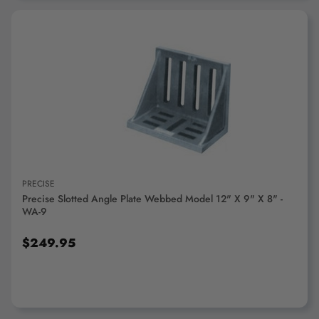
ADD TO CART
PRECISE
Precise Slotted Angle Plate Webbed Model 12" X 9" X 8" -
WA-9
$249.95