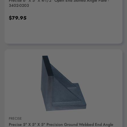
Precise 6" X 5" X 4-1/2" Open End Slotted Angle Plate -
3402-0203
$79.95
ADD TO CART
PRECISE
Precise 5" X 5" X 5" Precision Ground Webbed End Angle