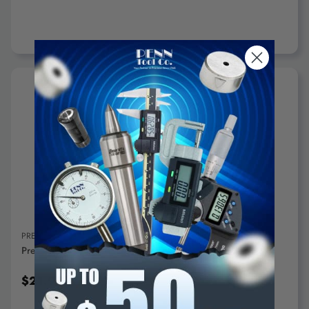
ADD TO CART
PRECISE
Precise Solid Angle Plates 2"x2"x2" - AP-002
$21.95