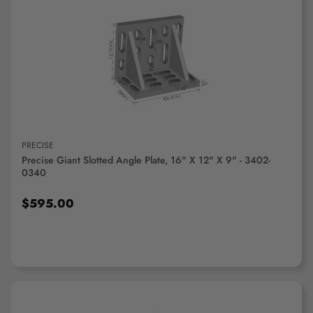
ADD TO CART
PRECISE
Precise Giant Slotted Angle Plate, 16" X 12" X 9" - 3402-
0340
$595.00