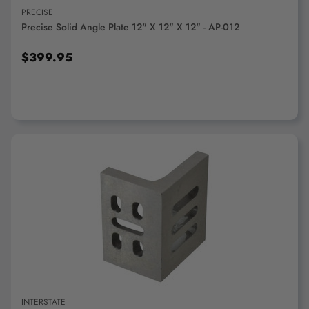
PRECISE
Precise Solid Angle Plate 12" X 12" X 12" - AP-012
$399.95
ADD TO CART
INTERSTATE