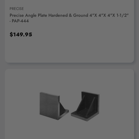
PRECISE
Precise Angle Plate Hardened & Ground 4"x 4"x 4"x 1-1/2"
- PAP-444
$149.95
ADD TO CART