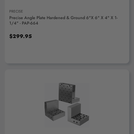
PRECISE
Precise Angle Plate Hardened & Ground 6"x 6" X 4" X 1-
1/4" - PAP-664
$299.95
ADD TO CART