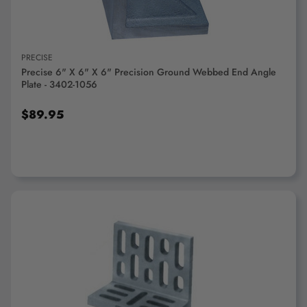
PRECISE
Precise 6" X 6" X 6" Precision Ground Webbed End Angle
Plate - 3402-1056
$89.95
ADD TO CART