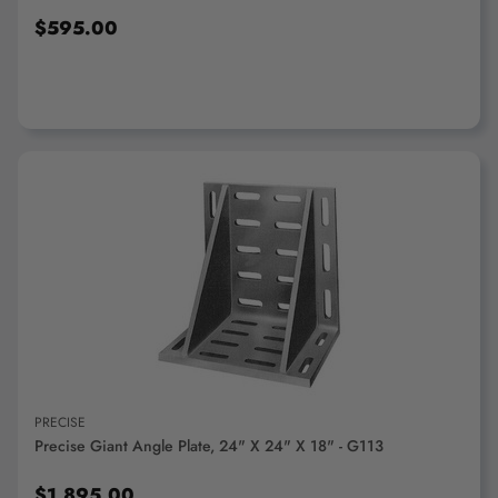
$595.00
ADD TO CART
PRECISE
Precise Giant Angle Plate, 24" X 24" X 18" - G113
$1,895.00