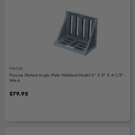
ADD TO CART
PRECISE
Precise Slotted Angle Plate Webbed Model 6" X 5" X 4-1/2" -
WA-4
$79.95