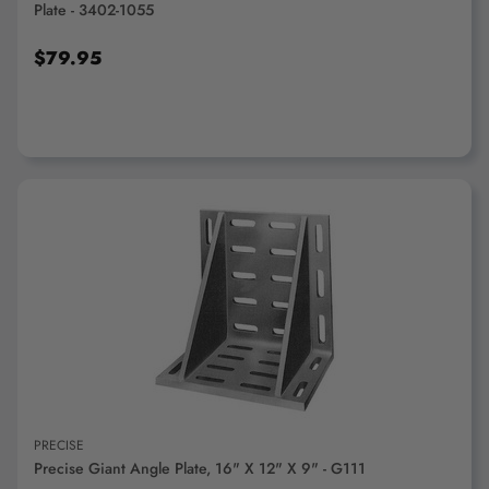
Plate - 3402-1055
$79.95
ADD TO CART
PRECISE
Precise Giant Angle Plate, 16" X 12" X 9" - G111