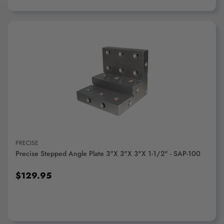
ADD TO CART
PRECISE
Precise Stepped Angle Plate 3"x 3"x 3"x 1-1/2" - SAP-100
$129.95