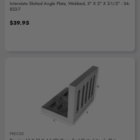
Interstate Slotted Angle Plate, Webbed, 3" X 2" X 2-1/2" - 34-
822-7
$39.95
ADD TO CART
PRECISE