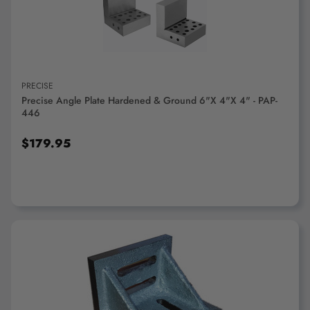
PRECISE
Precise Angle Plate Hardened & Ground 6"x 4"x 4" - PAP-
446
$179.95
ADD TO CART