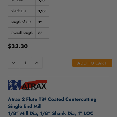
Mill Dia
1/8"
Shank Dia
1/8"
Length of Cut
1"
Overall Length
3"
$33.30
CURRENT
DECREASE
INCREASE
QUANTITY
QUANTITY
STOCK:
OF
OF
UNDEFINED
UNDEFINED
Atrax 2 Flute TiN Coated Centercutting
Single End Mill
1/8" Mill Dia, 1/8" Shank Dia, 1" LOC