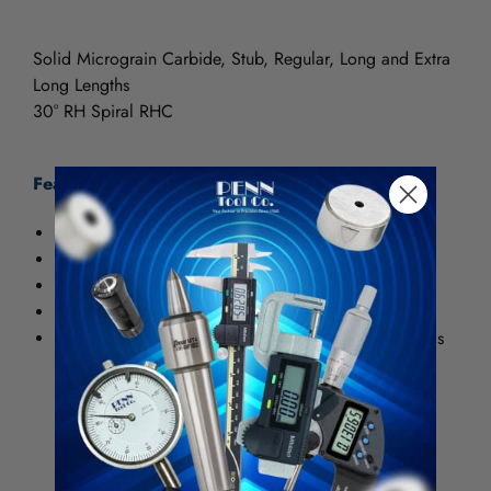
Solid Micrograin Carbide, Stub, Regular, Long and Extra
Long Lengths
30° RH Spiral RHC
Features:
Surface Treatments: TiN (Titanium Nitride)
General purpose use
Extends tool life
Used for aggressive machining of steels
Requires increase of 25 to 30% in machining speeds
vs. HSS
Tolerances
Size
Tolerance