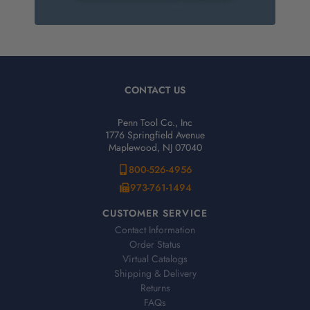
CONTACT US
Penn Tool Co., Inc
1776 Springfield Avenue
Maplewood, NJ 07040
800-526-4956
973-761-1494
CUSTOMER SERVICE
Contact Information
Order Status
Virtual Catalogs
Shipping & Delivery
Returns
FAQs