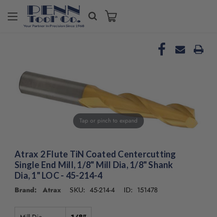
Tap or pinch to expand
Atrax 2 Flute TiN Coated Centercutting
Single End Mill, 1/8" Mill Dia, 1/8" Shank
Dia, 1" LOC - 45-214-4
Brand: Atrax
45-214-4
151478
SKU:
ID: