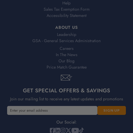
Help
Sales Tax Exemption Form
Accessibility Statement
ABOUT US
Leadership
GSA - General Services Administration
Careers
In The News
Our Blog
Price Match Guarantee
GET SPECIAL OFFERS & SAVINGS
Join our mailing list to receive any latest updates and promotions
E
m
a
Our Social:
i