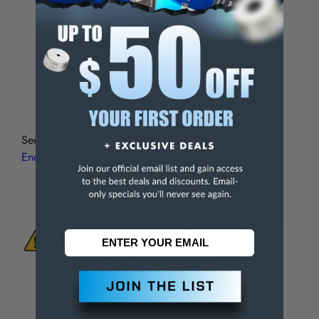
Shank Dia.
All Sizes
+.000/-.0005"
1/32 - 1/4"
+.000/-.002"
Cutting Dia.
9/32 - 1"
+.000/-.003"
See all
Atrax 2 Flute TiN Coated Centercutting Single
End Mills
WARNING:
This Product Can Expose You
To Materials And/Or Chemicals Which Are
Known To The State Of California To Cause
Cancer And/Or Reproductive Harm.
For more info, visit
www.p65warnings.ca.gov
.