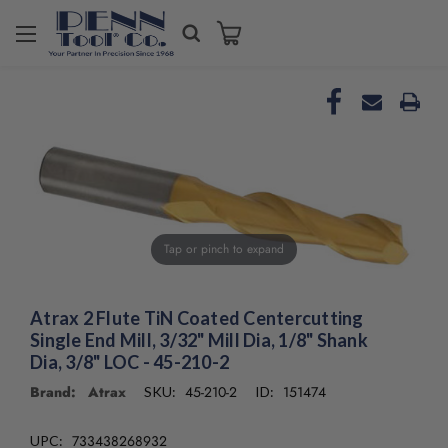
Welcome
to
All
in
One
Accessibility
screen
reader.
To
start
the
Tap or pinch to expand
All
in
One
Atrax 2 Flute TiN Coated Centercutting
Accessibility
Single End Mill, 3/32" Mill Dia, 1/8" Shank
screen
Dia, 3/8" LOC - 45-210-2
reader,
press
Brand: Atrax
45-210-2
151474
SKU:
ID:
"Ctrl
+
733438268932
UPC: