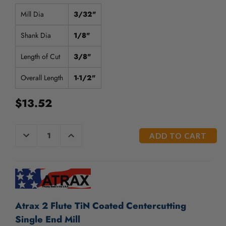
/".
This
Mill Dia
3/32"
shortcut
activates
Shank Dia
1/8"
the
screen
Length of Cut
3/8"
reader
to
Overall Length
1-1/2"
help
you
$13.52
navigate
and
interact
CURRENT
DECREASE
INCREASE
QUANTITY
QUANTITY
with
STOCK:
OF
OF
the
UNDEFINED
UNDEFINED
content.
Atrax 2 Flute TiN Coated Centercutting
Single End Mill