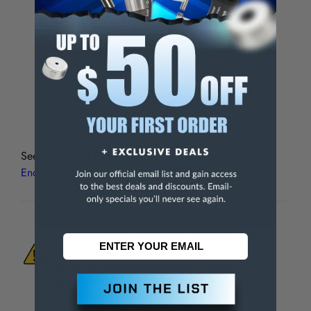
Tolerances
Size
Tolerance
Shank Dia.
All Sizes
+.000/-.0005"
1/32 - 1/4"
+.000/-.002"
Cutting Dia.
9/32 - 1"
+.000/-.003"
See all
Atrax 2 Flute TiN Coated Centercutting Single
End Mills
WARNING:
This Product Can Expose You
To Materials And/Or Chemicals Which Are
Known To The State Of California To Cause
Cancer And/Or Reproductive Harm.
For more info, visit
www.p65warnings.ca.gov
.