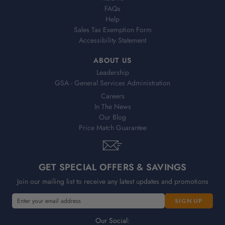
FAQs
Help
Sales Tax Exemption Form
Accessibility Statement
ABOUT US
Leadership
GSA - General Services Administration
Careers
In The News
Our Blog
Price Match Guarantee
GET SPECIAL OFFERS & SAVINGS
Join our mailing list to receive any latest updates and promotions
E
m
a
Our Social: