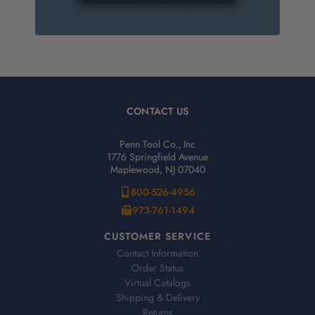
CONTACT US
Penn Tool Co., Inc
1776 Springfield Avenue
Maplewood, NJ 07040
800-526-4956
973-761-1494
CUSTOMER SERVICE
Contact Information
Order Status
Virtual Catalogs
Shipping & Delivery
Returns