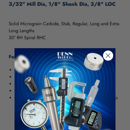
3/32" Mill Dia, 1/8" Shank Dia, 3/8" LOC
Solid Micrograin Carbide, Stub, Regular, Long and Extra
Long Lengths
30° RH Spiral RHC
Features:
Surface Treatments: TiN (Titanium Nitride)
General purpose use
Extends tool life
Used for aggressive machining of steels
Requires increase of 25 to 30% in machining speeds
vs. HSS