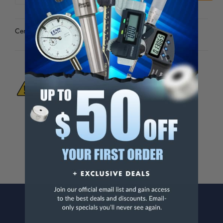
OF
OF
UNDEFINED
UNDEFINED
Center Drills - 82-341-9
WARNING:
This Product Can Expose You
To Materials And/Or Chemicals Which Are
Known To The State Of California To Cause
Cancer And/Or Reproductive Harm.
For more info, visit
www.p65warnings.ca.gov
.
CONTACT US