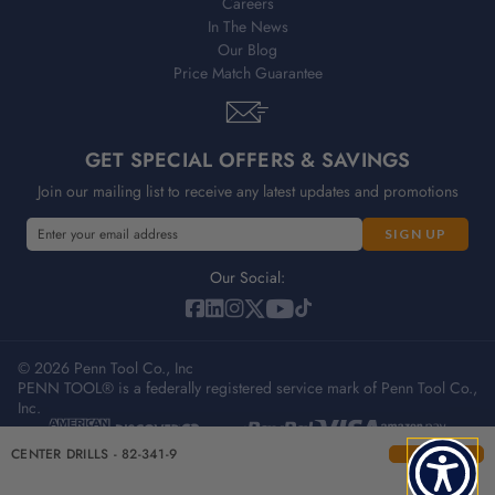
Careers
In The News
Our Blog
Price Match Guarantee
GET SPECIAL OFFERS & SAVINGS
Join our mailing list to receive any latest updates and promotions
E
E
m
m
a
a
Our Social:
i
i
l
l
A
A
d
© 2026 Penn Tool Co., Inc
d
PENN TOOL® is a federally registered service mark of Penn Tool Co.,
d
d
Inc.
r
r
e
e
Privacy Policy
Terms & Conditions
Sitemap
CENTER DRILLS - 82-341-9
s
s
s
s