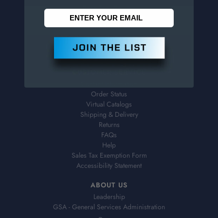
Penn Tool Co., Inc
1776 Springfield Avenue
Maplewood, NJ 07040
800-526-4956
973-761-1494
CUSTOMER SERVICE
Contact Information
Order Status
Virtual Catalogs
Shipping & Delivery
Returns
FAQs
Help
Sales Tax Exemption Form
Accessibility Statement
ABOUT US
Leadership
GSA - General Services Administration