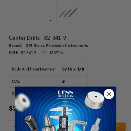
/".
This
shortcut
activates
the
screen
Center Drills - 82-341-9
reader
to
Brand: SPI Swiss Precision Instruments
help
82-341-9
160926
SKU:
ID:
you
navigate
Body And Point Diameter
5/16 x 1/8
and
interact
OAL
5
with
the
Size
4
content.
$20.75
CURRENT
DECREASE
INCREASE
QUANTITY
QUANTITY
STOCK: