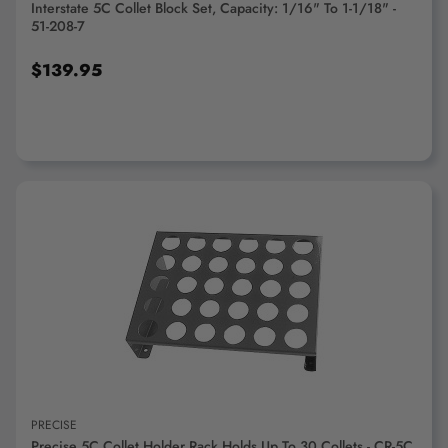
Interstate 5C Collet Block Set, Capacity: 1/16" To 1-1/18" -
51-208-7
$139.95
ADD TO CART
PRECISE
Precise 5C Collet Holder Rack Holds Up To 30 Collets - CR-5C