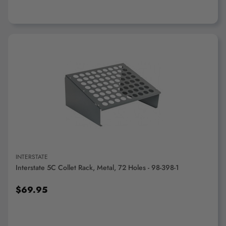
ADD TO CART
INTERSTATE
Interstate 5C Collet Rack, Metal, 72 Holes - 98-398-1
$69.95