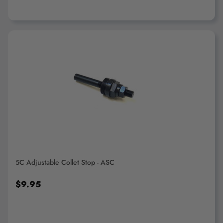
ADD TO CART
5C Adjustable Collet Stop - ASC
$9.95