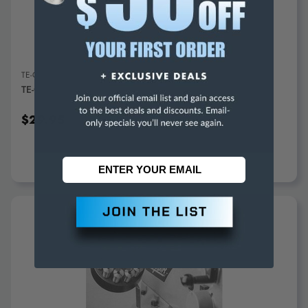
TE-CO
TE-CO 5C Adjustable Collet Stop 35002 - 71-490-7
$29.95
ADD TO CART