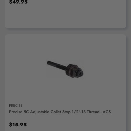
$49.95
ADD TO CART
PRECISE
Precise 5C Adjustable Collet Stop 1/2"-13 Thread - ACS
$15.95