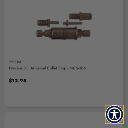
ADD TO CART
PRECISE
Precise 5C Universal Collet Stop - MCS-386
$12.95