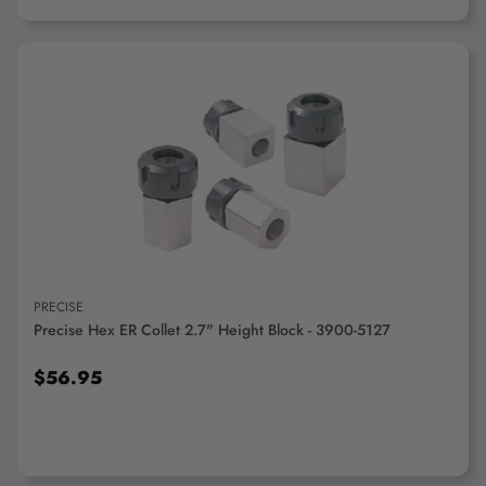
ADD TO CART
PRECISE
Precise Hex ER Collet 2.7" Height Block - 3900-5127
$56.95