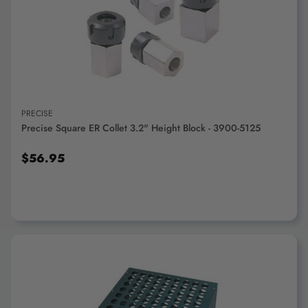
ADD TO CART
PRECISE
Precise Square ER Collet 3.2" Height Block - 3900-5125
$56.95