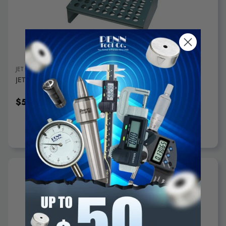
ADD TO CART
JET
JET Metal Collet Rack, Holds 72 5C Collets - 650018
$59.95
ADD TO CART