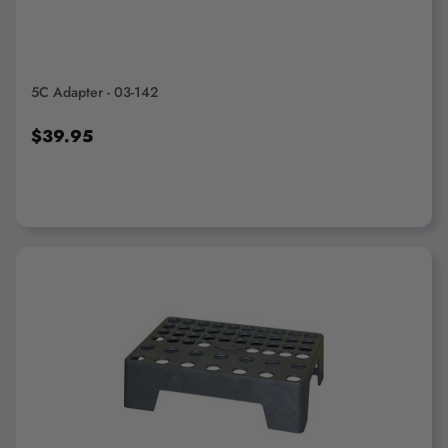
5C Adapter - 03-142
$39.95
ADD TO CART