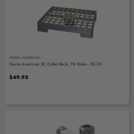
ADD TO CART
SIERRA AMERICAN
Sierra American 5C Collet Rack, 76 Holes - 5C-76
$49.95