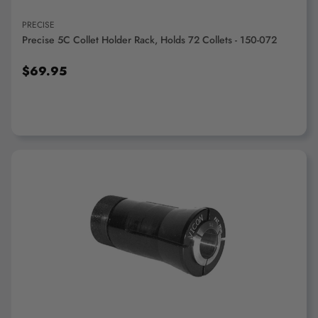
PRECISE
Precise 5C Collet Holder Rack, Holds 72 Collets - 150-072
$69.95
ADD TO CART