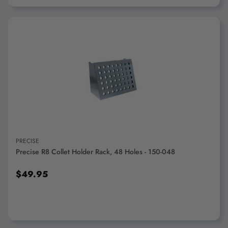
ADD TO CART
PRECISE
Precise R8 Collet Holder Rack, 48 Holes - 150-048
$49.95