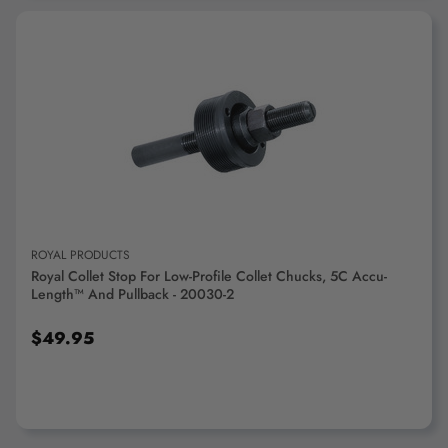
ADD TO CART
ROYAL PRODUCTS
Royal Collet Stop For Low-Profile Collet Chucks, 5C Accu-
Length™ And Pullback - 20030-2
$49.95