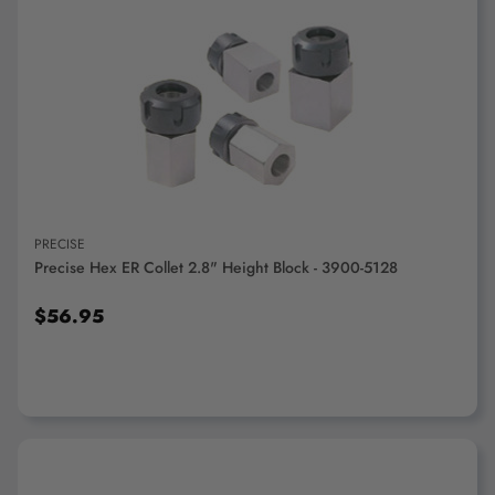
ADD TO CART
PRECISE
Precise Hex ER Collet 2.8" Height Block - 3900-5128
$56.95