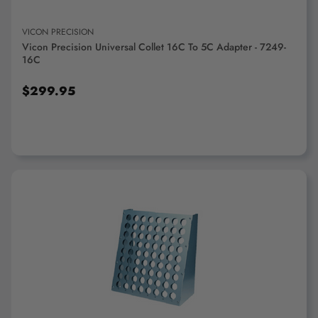
Collet Pads
Collet Racks & Trays
VICON PRECISION
Vicon Precision Universal Collet 16C To 5C Adapter - 7249-
16C
$299.95
Collet Screws, Nuts &
Collet Stops &
Springs
Accessories
ADD TO CART
Collet Wrenches