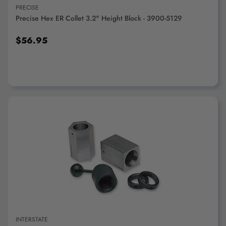
PRECISE
Precise Hex ER Collet 3.2" Height Block - 3900-5129
$56.95
ADD TO CART
INTERSTATE