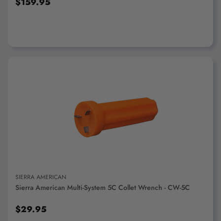
$159.95
ADD TO CART
SIERRA AMERICAN
Sierra American Multi-System 5C Collet Wrench - CW-5C
$29.95