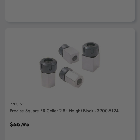
ADD TO CART
PRECISE
Precise Square ER Collet 2.8" Height Block - 3900-5124
$56.95