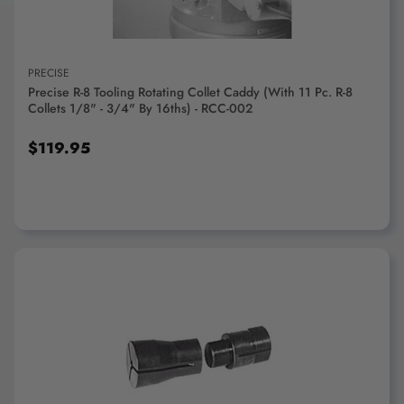
PRECISE
Precise R-8 Tooling Rotating Collet Caddy (With 11 Pc. R-8
Collets 1/8" - 3/4" By 16ths) - RCC-002
$119.95
ADD TO CART