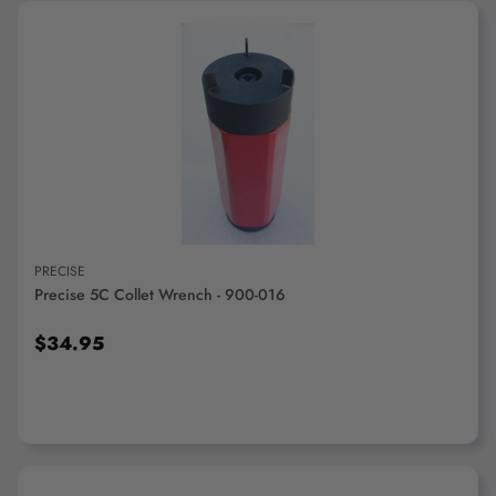
ADD TO CART
PRECISE
Precise 5C Collet Wrench - 900-016
$34.95