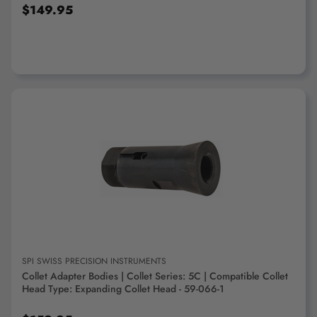
$149.95
ADD TO CART
SPI SWISS PRECISION INSTRUMENTS
Collet Adapter Bodies | Collet Series: 5C | Compatible Collet
Head Type: Expanding Collet Head - 59-066-1