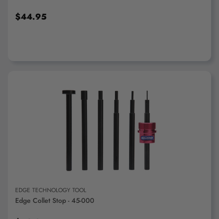
$44.95
ADD TO CART
EDGE TECHNOLOGY TOOL
Edge Collet Stop - 45-000