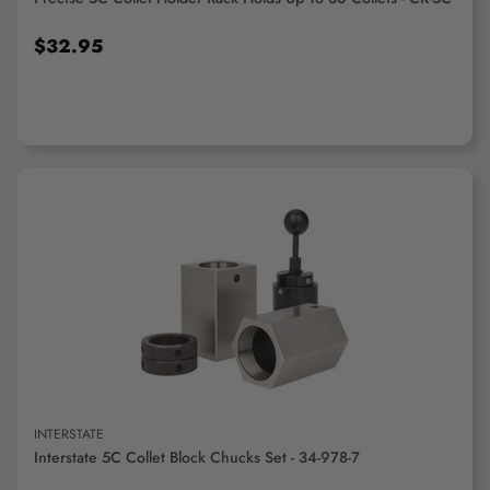
$32.95
ADD TO CART
INTERSTATE
Interstate 5C Collet Block Chucks Set - 34-978-7