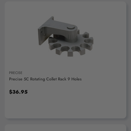
ADD TO CART
PRECISE
Precise 5C Rotating Collet Rack 9 Holes
$36.95