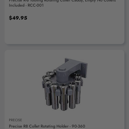
Precise R-8 Tooling Rotating Collet Caddy, Empty No Collets
Included - RCC-001
$49.95
ADD TO CART
PRECISE
Precise R8 Collet Rotating Holder - 90-360