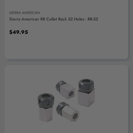
SIERRA AMERICAN
Sierra American R8 Collet Rack 52 Holes - R8-52
$49.95
ADD TO CART