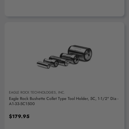
ADD TO CART
EAGLE ROCK TECHNOLOGIES, INC.
Eagle Rock Bushette Collet Type Tool Holder, 5C, 1-1/2" Dia -
A1-33-5C1500
$179.95