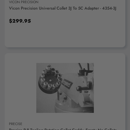
VICON PRECISION
Vicon Precision Universal Collet 3J To 5C Adapter - 4354-3J
$299.95
ADD TO CART
PRECISE