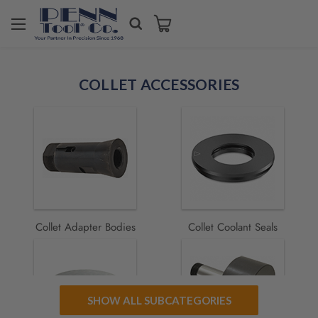
Welcome
to
COLLET ACCESSORIES
All
in
One
Accessibility
screen
reader.
To
start
the
All
Collet Adapter Bodies
Collet Coolant Seals
in
One
Accessibility
screen
reader,
SHOW ALL SUBCATEGORIES
press