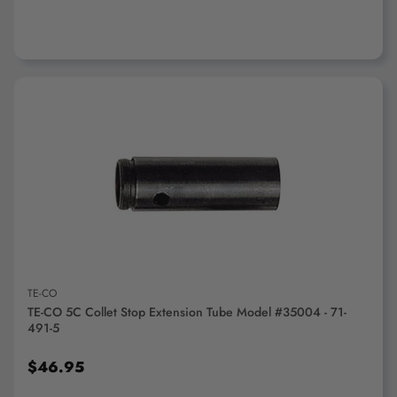
ADD TO CART
TE-CO
TE-CO 5C Collet Stop Extension Tube Model #35004 - 71-
491-5
$46.95