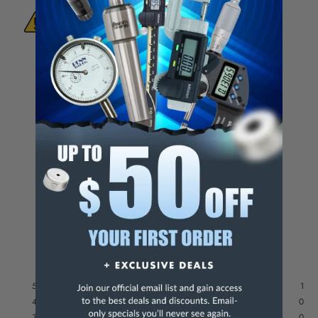
WARNING:
This Product Can Expose You
To Materials And/Or Chemicals Which Are
Known To The State Of California To Cause
Cancer And/Or Reproductive Harm.
For more info, visit
www.p65warnings.ca.gov
.
5
/
5
Based on
1
reviews subject to
moderation
See all reviews on this site
5
stars
1
4
stars
0
3
stars
0