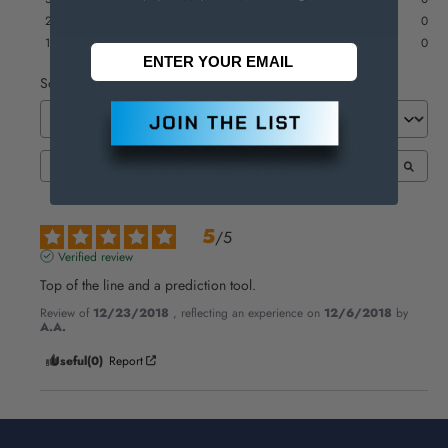
2
stars
0
1
star
0
Sort reviews
5
/
5
Verified review
Top of the line and a prediction tool.
Review of
12/23/2018
, reflecting an experience on
12/6/2018
by
A.A.
Useful
(0)
Report