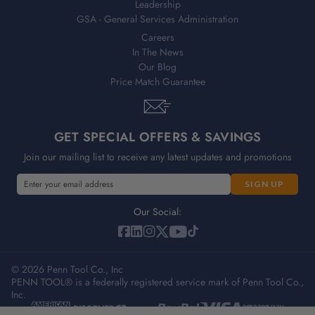
Leadership
GSA - General Services Administration
Careers
In The News
Our Blog
Price Match Guarantee
GET SPECIAL OFFERS & SAVINGS
Join our mailing list to receive any latest updates and promotions
E
m
a
Our Social:
i
l
A
© 2026 Penn Tool Co., Inc
d
PENN TOOL® is a federally registered service mark of Penn Tool Co.,
d
Inc.
r
e