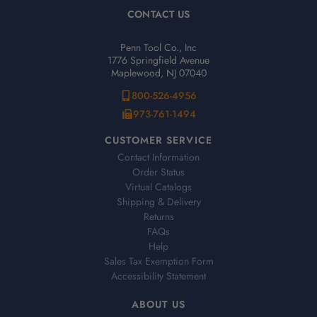
CONTACT US
Penn Tool Co., Inc
1776 Springfield Avenue
Maplewood, NJ 07040
800-526-4956
973-761-1494
CUSTOMER SERVICE
Contact Information
Order Status
Virtual Catalogs
Shipping & Delivery
Returns
FAQs
Help
Sales Tax Exemption Form
Accessibility Statement
ABOUT US