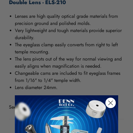
Double Lens - ELS-210
Lenses are high quality optical grade materials from
precision ground and polished molds.
Very lightweight and tough materials provide superior
durability.
The eyeglass clamp easily converts from right to left
temple mounting.
The lens pivots out of the way for normal viewing and
easily aligns when magnification is needed.
Changeable cams are included to fit eyeglass frames
from 1/16" to 1/4" temple width.
Lens diameter 24mm.
See all
Donegan Optical Eyeglass Loupes