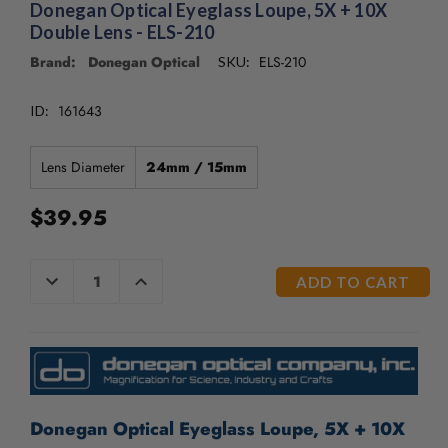
/".
Donegan Optical Eyeglass Loupe, 5X + 10X
This
Double Lens - ELS-210
shortcut
Brand: Donegan Optical
ELS-210
SKU:
activates
the
161643
screen
ID:
reader
to
Lens Diameter
24mm / 15mm
help
you
$39.95
navigate
and
interact
CURRENT
DECREASE
INCREASE
with
QUANTITY
QUANTITY
STOCK:
the
OF
OF
UNDEFINED
UNDEFINED
content.
Donegan Optical Eyeglass Loupe, 5X + 10X