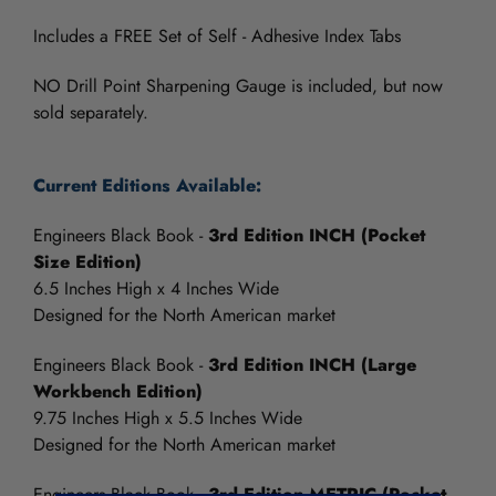
Includes a FREE Set of Self - Adhesive Index Tabs
NO Drill Point Sharpening Gauge is included, but now
sold separately.
Current Editions Available:
Engineers Black Book -
3rd Edition INCH (Pocket
Size Edition)
6.5 Inches High x 4 Inches Wide
Designed for the North American market
Engineers Black Book -
3rd Edition INCH (Large
Workbench Edition)
9.75 Inches High x 5.5 Inches Wide
Designed for the North American market
Engineers Black Book -
3rd Edition METRIC (Pocket