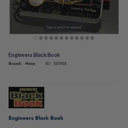
Tap or pinch to expand
Engineers Black Book
Brand: None
351905
ID:
CURRENT
STOCK:
Engineers Black Book