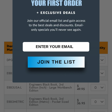
For more info, visit
www.p65warnings.ca.gov
.
Item
Description
Price
Quantity
Number
Drill Point Sharpening Gage with
$
DPG-INCH
Imperial (Inch) Markings
16.95
Engineers Black Book, 3rd
$
EBB3USA
Edition (Inch) - Pocket Sized
32.95
Edition
Engineers Black Book, 3rd
$
EBB3USA-L
Edition (Inch) - Large Workbench
49.95
Edition
Engineers Black Book, 3rd
$
EBB3METRIC
Edition (Metric) - Pocket Sized
36.95
Edition