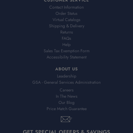
Contact Information
Order Status
Virtual Catalogs
Shipping & Delivery
Returns
FAQs
Help
Sales Tax Exemption Form
Accessibility Statement
ABOUT US
Leadership
GSA - General Services Administration
Careers
In The News
Our Blog
Price Match Guarantee
GET SPECIAL OFFERS & SAVINGS