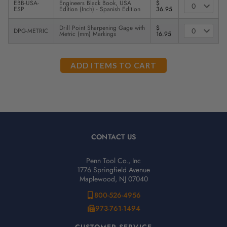
EBB-USA-
Engineers Black Book, USA
$
ESP
Edition (Inch) - Spanish Edition
36.95
Drill Point Sharpening Gage with
$
DPG-METRIC
Metric (mm) Markings
16.95
CONTACT US
Penn Tool Co., Inc
1776 Springfield Avenue
Maplewood, NJ 07040
800-526-4956
973-761-1494
CUSTOMER SERVICE