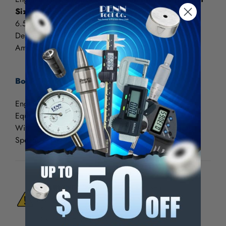
Size Edition)
6.5 Inches High x 4 Inches Wide
Designed for the worldwide market, outside of North
American market
Book Includes:
Engineering Formulae, GCodes, Surface Coatings,
Equivalent Charts, Tapping Drill Sizes, Sheet Metal and
Wire Gages, Weights of Metals, Conversion Factors,
Speeds & Feeds, including more...
WARNING:
This Product Can Expose You
To Materials And/Or Chemicals Which Are
Known To The State Of California To Cause
Cancer And/Or Reproductive Harm.