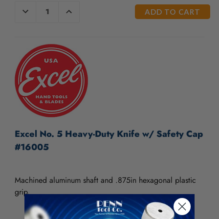
/".
CURRENT
DECREASE
INCREASE
This
QUANTITY
QUANTITY
STOCK:
OF
OF
shortcut
UNDEFINED
UNDEFINED
activates
the
screen
reader
to
help
you
navigate
and
interact
Excel No. 5 Heavy-Duty Knife w/ Safety Cap
with
#16005
the
content.
Machined aluminum shaft and .875in hexagonal plastic
grip.