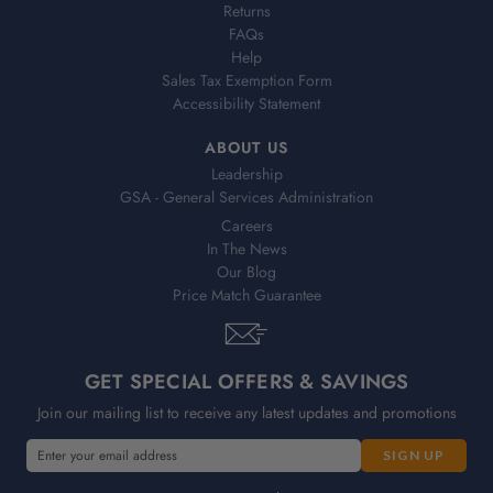
Returns
FAQs
Help
Sales Tax Exemption Form
Accessibility Statement
ABOUT US
Leadership
GSA - General Services Administration
Careers
In The News
Our Blog
Price Match Guarantee
GET SPECIAL OFFERS & SAVINGS
Join our mailing list to receive any latest updates and promotions
E
E
m
m