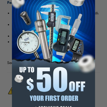
Features:
Plastic handle with metal blade lock, 4-1/4" long with
No. 19 blade and safety cap.
Includes a 4 jaw machined chunk to hold all .345"
shank blades
#19 blade and a safety cap
0.0875 x 4.75in - 2.2 x 12.1cm
See all
Excel Hobby Knives & Blades
WARNING:
This Product Can Expose You
To Materials And/Or Chemicals Which Are
Known To The State Of California To Cause
Cancer And/Or Reproductive Harm.
For more info, visit