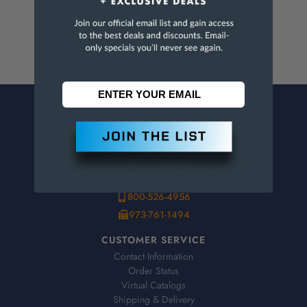
www.p65warnings.ca.gov
.
CONTACT US
Penn Tool Co., Inc
1776 Springfield Avenue
Maplewood, NJ 07040
800-526-4956
973-761-1494
CUSTOMER SERVICE
Contact Information
Order Status
Virtual Catalogs
Shipping & Delivery