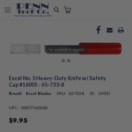
Welcome
to
All
in
One
Accessibility
screen
Tap or pinch to expand
reader.
To
start
the
Excel No. 5 Heavy-Duty Knife w/ Safety
All
Cap #16005 - 65-733-8
in
One
Brand: Excel Blades
65-733-8
141031
SKU:
ID:
Accessibility
screen
098171160050
UPC:
reader,
press
$9.95
"Ctrl
+