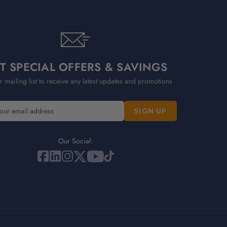
T SPECIAL OFFERS & SAVINGS
r mailing list to receive any latest updates and promotions
Our Social: