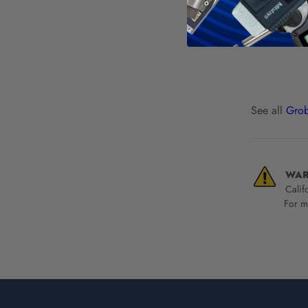
See all
Grob
WAR
Calif
For mo