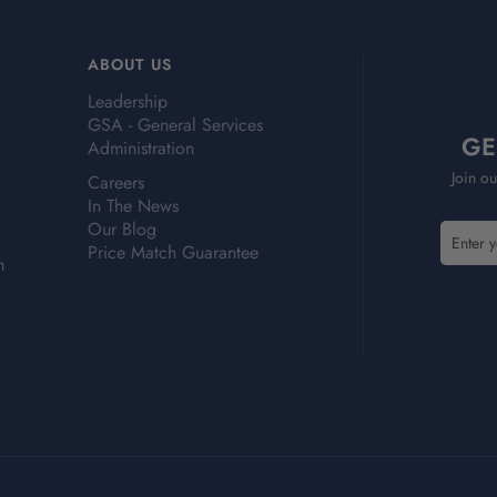
ABOUT US
Leadership
GSA - General Services
GE
Administration
Join ou
Careers
In The News
Our Blog
E
Price Match Guarantee
m
m
a
i
l
A
d
d
r
e
s
s