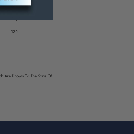
5-1/2
2-1/2
126
h Are Known To The State Of