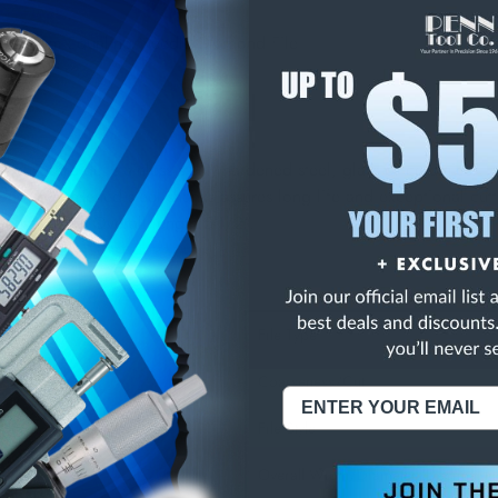
 Medium Equaling Needle Diamond File
126 Grit
n any carbide, stainless steel, hardened steel, glass or ceramics.
nd to hardened steel shanks assures long life and exceptional cutt
 cut 2-3/4". Overall length 5-1/2".
ons:
File Type
Coarseness/Cut
File Style
Overall Width/Diameter (Decimal In