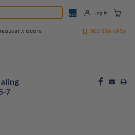
Log In
800 526 4956
REQUEST A QUOTE
aling
5-7