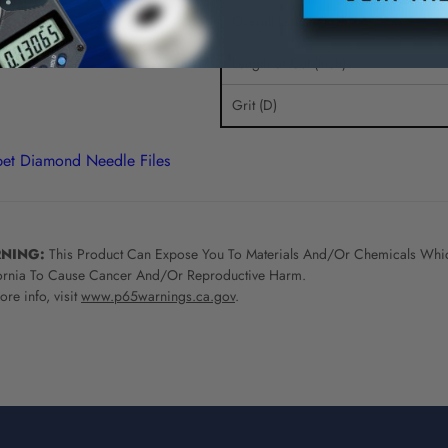
Overall Length (Inch)
Length of Cut (Inch)
Grit (D)
et Diamond Needle Files
NING:
This Product Can Expose You To Materials And/Or Chemicals Whic
ornia To Cause Cancer And/Or Reproductive Harm.
re info, visit
www.p65warnings.ca.gov
.