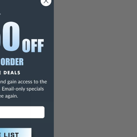
ing action.
Equaling
Medium
Needle
ch)
0.206