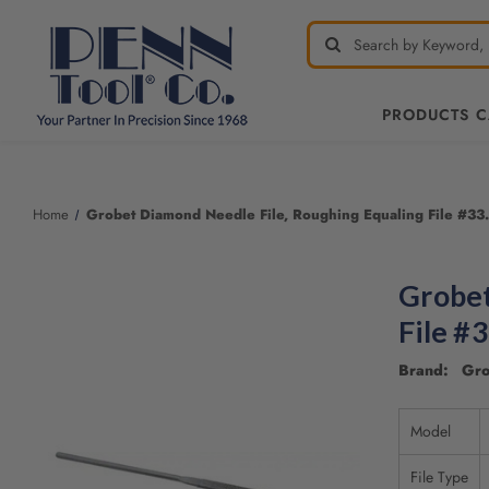
PRODUCTS 
Home
Grobet Diamond Needle File, Roughing Equaling File #33.
Grobet
File #
Brand: Gro
Model
File Type