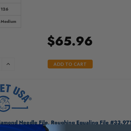
126
Medium
$65.96
E
INCREASE
Y
QUANTITY
OF
ED
UNDEFINED
amond Needle File, Roughing Equaling File #33.97