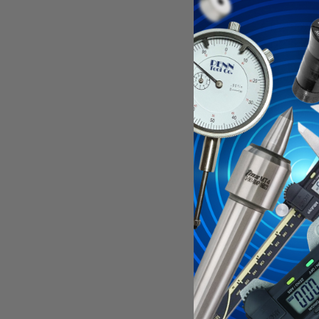
5-1/2" OAL
2-1/2 LOC, 
Features:
For use o
Unique bo
Length of
Specificati