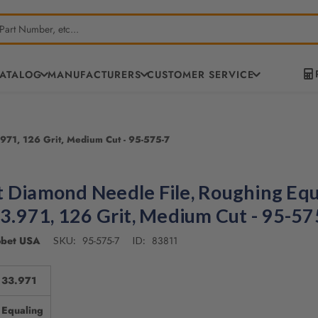
CATALOG
MANUFACTURERS
CUSTOMER SERVICE
971, 126 Grit, Medium Cut - 95-575-7
 Diamond Needle File, Roughing Equ
33.971, 126 Grit, Medium Cut - 95-57
bet USA
95-575-7
83811
SKU:
ID:
33.971
Equaling