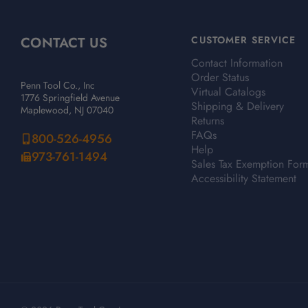
CONTACT US
CUSTOMER SERVICE
Contact Information
Order Status
Penn Tool Co., Inc
Virtual Catalogs
1776 Springfield Avenue
Shipping & Delivery
Maplewood, NJ 07040
Returns
FAQs
800-526-4956
Help
973-761-1494
Sales Tax Exemption For
Accessibility Statement