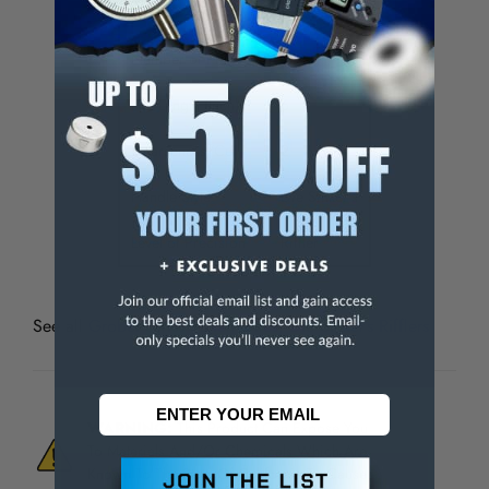
File Set Type
Swiss
Number of Pieces
12
File Length (Inch)
6
Coarseness/Cut
2
Handle Style
Die Sinker's
Level of Precision
Riffler
See all
Grobet Swiss Pattern Files, Die Sinker’s Rifflers
WARNING:
This Product Can Expose You
To Materials And/Or Chemicals Which Are
Known To The State Of California To Cause