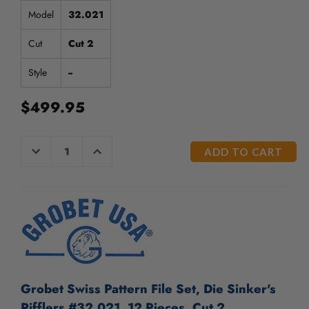
Model
32.021
Cut
Cut 2
Style
--
$499.95
CURRENT
DECREASE
INCREASE
QUANTITY
QUANTITY
STOCK:
OF
OF
UNDEFINED
UNDEFINED
Grobet Swiss Pattern File Set, Die Sinker's
Rifflers #32.021, 12 Pieces, Cut 2