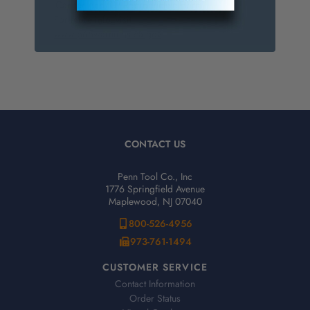
Cancer And/Or Reproductive Harm.
For more info, visit
www.p65warnings.ca.gov
.
CONTACT US
Penn Tool Co., Inc
1776 Springfield Avenue
Maplewood, NJ 07040
800-526-4956
973-761-1494
CUSTOMER SERVICE
Contact Information
Order Status