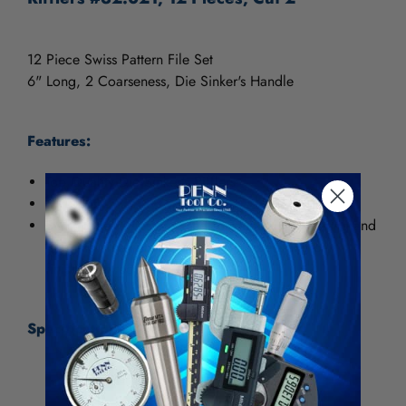
12 Piece Swiss Pattern File Set
6" Long, 2 Coarseness, Die Sinker's Handle
Features:
Top Quality Die Sinker's Rifflers
6" Length
Swiss-pattern files are used for deburring, shaping and
finishing. They are used when fine detailing or
finishing is required.
Specifications:
Manufacturer Part #
32.021