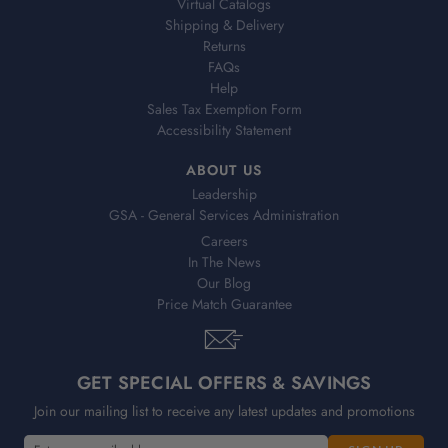
Virtual Catalogs
Shipping & Delivery
Returns
FAQs
Help
Sales Tax Exemption Form
Accessibility Statement
ABOUT US
Leadership
GSA - General Services Administration
Careers
In The News
Our Blog
Price Match Guarantee
GET SPECIAL OFFERS & SAVINGS
Join our mailing list to receive any latest updates and promotions
E