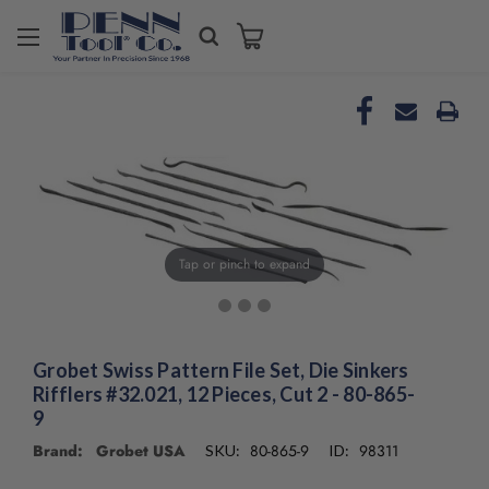
Tap or pinch to expand
Grobet Swiss Pattern File Set, Die Sinkers
Rifflers #32.021, 12 Pieces, Cut 2 - 80-865-
9
Brand: Grobet USA
80-865-9
98311
SKU:
ID: