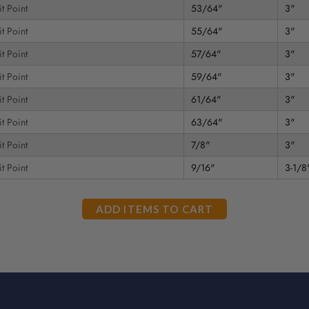
t Point
53/64"
3"
t Point
55/64"
3"
t Point
57/64"
3"
t Point
59/64"
3"
t Point
61/64"
3"
t Point
63/64"
3"
t Point
7/8"
3"
t Point
9/16"
3-1/8