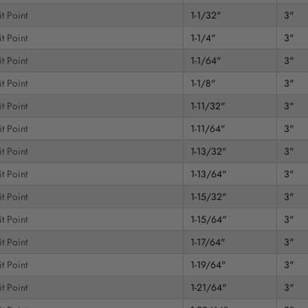
t Point
1-1/32"
3"
t Point
1-1/4"
3"
t Point
1-1/64"
3"
t Point
1-1/8"
3"
t Point
1-11/32"
3"
t Point
1-11/64"
3"
t Point
1-13/32"
3"
t Point
1-13/64"
3"
t Point
1-15/32"
3"
t Point
1-15/64"
3"
t Point
1-17/64"
3"
t Point
1-19/64"
3"
t Point
1-21/64"
3"