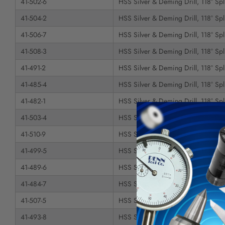
41-502-6
HSS Silver & Deming Drill, 118° Spli
41-504-2
HSS Silver & Deming Drill, 118° Spli
41-506-7
HSS Silver & Deming Drill, 118° Spli
41-508-3
HSS Silver & Deming Drill, 118° Spli
41-491-2
HSS Silver & Deming Drill, 118° Spli
41-485-4
HSS Silver & Deming Drill, 118° Spli
41-482-1
HSS Silver & Deming Drill, 118° Spli
41-503-4
HSS Silver & Deming Drill, 118° Spli
41-510-9
HSS Silver & Deming Drill, 118° Spli
41-499-5
HSS Silver & Deming Drill, 118° Spli
41-489-6
HSS Silver & Deming Drill, 118° Spli
41-484-7
HSS Silver & Deming Drill, 118° Spli
41-507-5
HSS Silver & Deming Drill, 118° Spli
41-493-8
HSS Silver & Deming Drill, 118° Spli