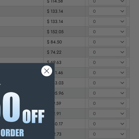
$ 114.58
$ 133.14
$ 133.14
$ 152.05
$ 84.50
$ 74.22
$ 69.63
$ 121.46
$ 143.03
$ 105.96
$ 79.59
$ 72.91
$ 140.17
$ 92.73