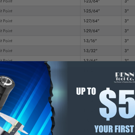
t Point
1-23/64"
3"
t Point
1-25/64"
3"
t Point
1-27/64"
3"
t Point
1-29/64"
3"
t Point
1-3/16"
3"
t Point
1-3/32"
3"
t Point
1-3/64"
3"
t Point
1-3/8"
3"
t Point
1-31/64"
3"
t Point
1-5/16"
3"
t Point
1-5/32"
3"
t Point
1-5/64"
3"
t Point
1-7/16"
3"
t Point
1-7/32"
3"