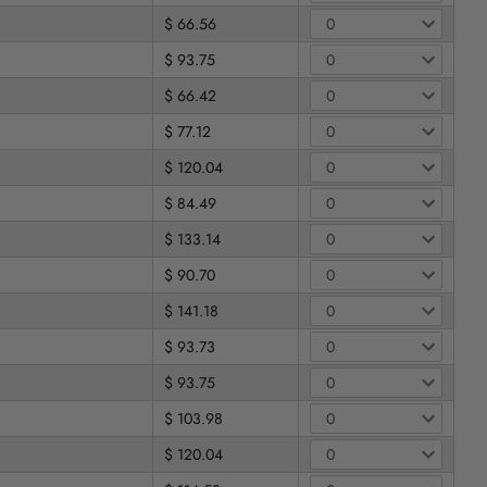
$ 66.56
$ 93.75
$ 66.42
$ 77.12
$ 120.04
$ 84.49
$ 133.14
$ 90.70
$ 141.18
$ 93.73
$ 93.75
$ 103.98
$ 120.04