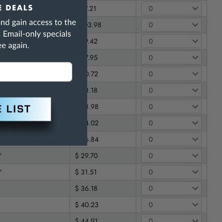
$ 77.21
$ 103.98
$ 79.42
"
$ 27.95
"
$ 30.72
$ 38.18
$ 48.98
"
$ 24.02
"
$ 26.84
"
$ 29.70
"
$ 31.51
$ 36.18
$ 40.23
$ 44.91