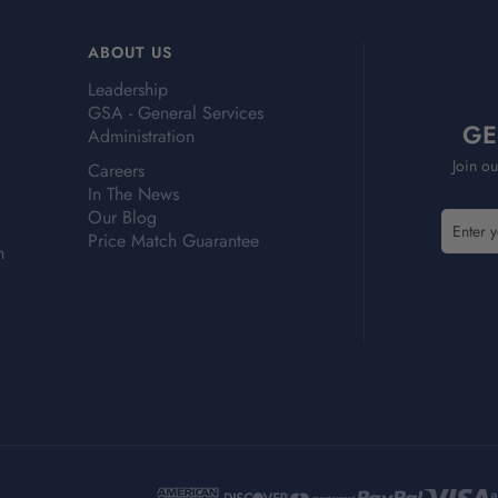
ABOUT US
Leadership
GSA - General Services
GE
Administration
Join ou
Careers
In The News
Our Blog
E
E
Price Match Guarantee
m
m
m
a
a
i
i
l
l
A
A
d
d
d
d
r
r
e
e
s
s
s
s