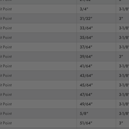
t Point
3/4"
3-1/8
t Point
31/32"
3"
t Point
33/64"
3-1/8
t Point
35/64"
3-1/8
t Point
37/64"
3-1/8
t Point
39/64"
3"
t Point
41/64"
3-1/8
t Point
43/64"
3-1/8
t Point
45/64"
3-1/8
t Point
47/64"
3-1/8
t Point
49/64"
3-1/8
t Point
5/8"
3-1/8
t Point
51/64"
3"