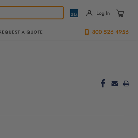
Log In
800 526 4956
REQUEST A QUOTE