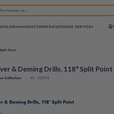
CATALOG
MANUFACTURERS
CUSTOMER SERVICE
Split Point
lver & Deming Drills, 118° Split Point
e Collection
323133
ID:
r & Deming Drills, 118° Split Point
nk