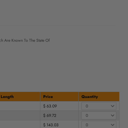
h Are Known To The State Of
 Length
Price
Quantity
$ 63.09
$ 69.72
$ 143.03