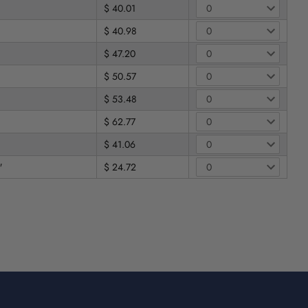
$ 40.01
$ 40.98
$ 47.20
$ 50.57
$ 53.48
$ 62.77
$ 41.06
"
$ 24.72