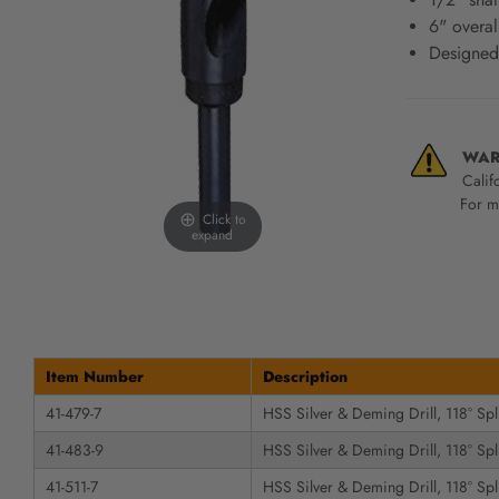
screen
6" overal
reader,
Designed
press
"Ctrl
+
/".
This
WAR
shortcut
Calif
activates
For mo
Click to
the
expand
screen
reader
to
help
you
navigate
Item Number
Description
and
41-479-7
HSS Silver & Deming Drill, 118° Spli
interact
with
41-483-9
HSS Silver & Deming Drill, 118° Spli
the
content.
41-511-7
HSS Silver & Deming Drill, 118° Spli