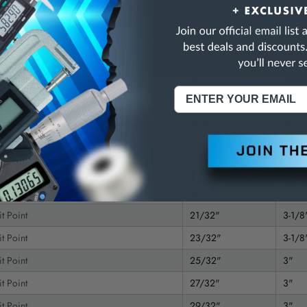
t Point
1-7/64"
3"
t Point
1-9/32"
3"
t Point
1-9/64"
3"
t Point
1/2"
3-1/8
t Point
11/16"
3-1/8
t Point
13/16"
3"
t Point
15/16"
3"
t Point
17/32"
3-1/8
t Point
19/32"
3-1/8
t Point
21/32"
3-1/8
t Point
23/32"
3-1/8
t Point
25/32"
3"
t Point
27/32"
3"
t Point
29/32"
3"