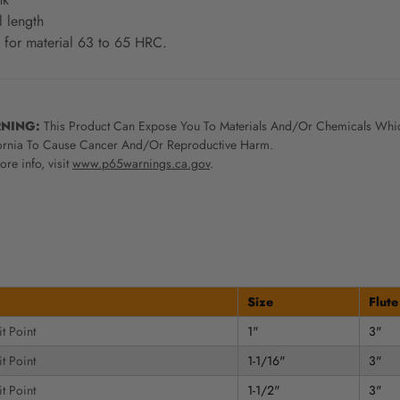
l length
 for material 63 to 65 HRC.
NING:
This Product Can Expose You To Materials And/Or Chemicals Whic
ornia To Cause Cancer And/Or Reproductive Harm.
re info, visit
www.p65warnings.ca.gov
.
Size
Flute
t Point
1"
3"
t Point
1-1/16"
3"
t Point
1-1/2"
3"