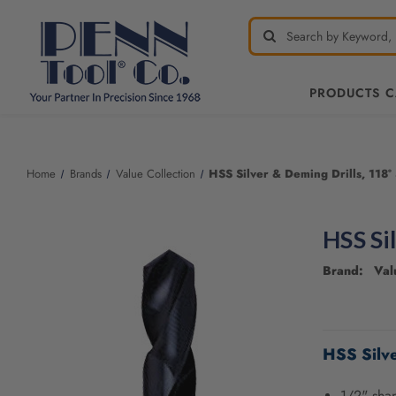
PRODUCTS 
Welcome
to
All
Home
Brands
Value Collection
HSS Silver & Deming Drills, 118° 
in
One
Accessibility
HSS Si
screen
reader.
Brand: Valu
To
start
the
CURRENT
All
STOCK:
HSS Silve
in
One
Accessibility
1/2" sha