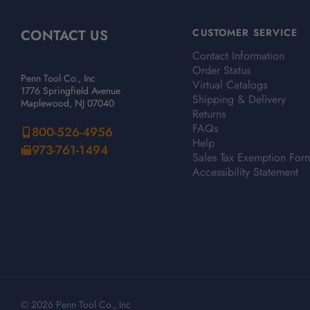
CONTACT US
CUSTOMER SERVICE
Contact Information
Order Status
Penn Tool Co., Inc
Virtual Catalogs
1776 Springfield Avenue
Shipping & Delivery
Maplewood, NJ 07040
Returns
FAQs
800-526-4956
Help
973-761-1494
Sales Tax Exemption For
Accessibility Statement
© 2026 Penn Tool Co., Inc