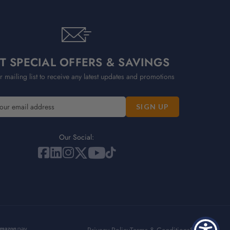
T SPECIAL OFFERS & SAVINGS
r mailing list to receive any latest updates and promotions
Our Social: