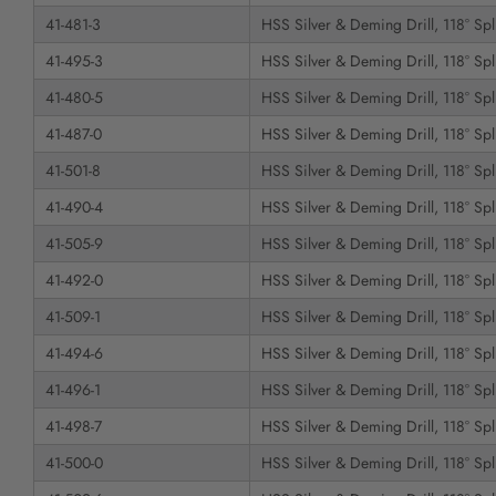
41-481-3
HSS Silver & Deming Drill, 118° Spli
41-495-3
HSS Silver & Deming Drill, 118° Spli
41-480-5
HSS Silver & Deming Drill, 118° Spli
41-487-0
HSS Silver & Deming Drill, 118° Spli
41-501-8
HSS Silver & Deming Drill, 118° Spli
41-490-4
HSS Silver & Deming Drill, 118° Spli
41-505-9
HSS Silver & Deming Drill, 118° Spli
41-492-0
HSS Silver & Deming Drill, 118° Spli
41-509-1
HSS Silver & Deming Drill, 118° Spli
41-494-6
HSS Silver & Deming Drill, 118° Spli
41-496-1
HSS Silver & Deming Drill, 118° Spli
41-498-7
HSS Silver & Deming Drill, 118° Spli
41-500-0
HSS Silver & Deming Drill, 118° Spli