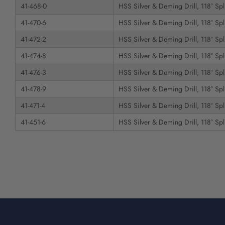
41-468-0
HSS Silver & Deming Drill, 118° Spli
41-470-6
HSS Silver & Deming Drill, 118° Spli
41-472-2
HSS Silver & Deming Drill, 118° Spli
41-474-8
HSS Silver & Deming Drill, 118° Spli
41-476-3
HSS Silver & Deming Drill, 118° Spli
41-478-9
HSS Silver & Deming Drill, 118° Spli
41-471-4
HSS Silver & Deming Drill, 118° Spli
41-451-6
HSS Silver & Deming Drill, 118° Spli