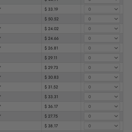
"
$ 33.19
$ 50.52
"
$ 24.02
"
$ 24.66
"
$ 26.81
$ 29.11
"
$ 29.73
"
$ 30.83
"
$ 31.52
"
$ 33.31
"
$ 36.17
"
$ 27.75
$ 38.17