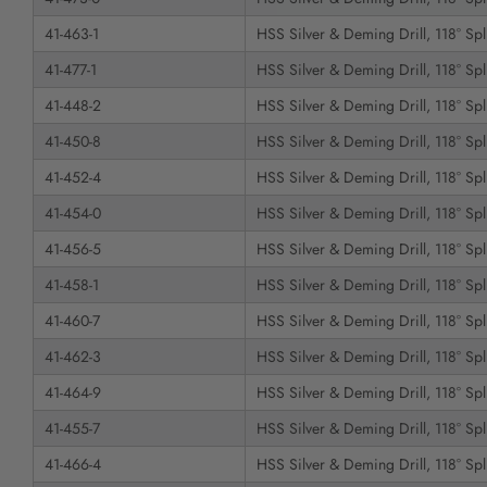
41-463-1
HSS Silver & Deming Drill, 118° Spli
41-477-1
HSS Silver & Deming Drill, 118° Spli
41-448-2
HSS Silver & Deming Drill, 118° Spli
41-450-8
HSS Silver & Deming Drill, 118° Spli
41-452-4
HSS Silver & Deming Drill, 118° Spli
41-454-0
HSS Silver & Deming Drill, 118° Spli
41-456-5
HSS Silver & Deming Drill, 118° Spli
41-458-1
HSS Silver & Deming Drill, 118° Spli
41-460-7
HSS Silver & Deming Drill, 118° Spli
41-462-3
HSS Silver & Deming Drill, 118° Spli
41-464-9
HSS Silver & Deming Drill, 118° Spli
41-455-7
HSS Silver & Deming Drill, 118° Spli
41-466-4
HSS Silver & Deming Drill, 118° Spli