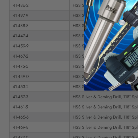
41-486-2
HSS Silver & Deming Drill, 118° Spli
41-497-9
HSS Silver & Deming Drill, 118° Spli
41-488-8
HSS Silver & Deming Drill, 118° Spli
41-447-4
HSS Silver & Deming Drill, 118° Spli
41-459-9
HSS Silver & Deming Drill, 118° Spli
41-467-2
HSS Silver & Deming Drill, 118° Spli
41-475-5
HSS Silver & Deming Drill, 118° Spli
41-449-0
HSS Silver & Deming Drill, 118° Spli
41-453-2
HSS Silver & Deming Drill, 118° Spli
41-457-3
HSS Silver & Deming Drill, 118° Spli
41-461-5
HSS Silver & Deming Drill, 118° Spli
41-465-6
HSS Silver & Deming Drill, 118° Spli
41-469-8
HSS Silver & Deming Drill, 118° Spli
41-473-0
HSS Silver & Deming Drill, 118° Spli