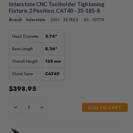
/".
Interstate CNC Toolholder Tightening
This
Fixture, 2 Position, CAT40 - 35-185-8
shortcut
Brand: Interstate
35-185-8
101718
SKU:
ID:
activates
the
screen
Head Diameter
3.74"
reader
to
Base Length
8.26"
help
you
Overall Height
128 mm
navigate
and
Shank Taper
CAT40
interact
with
$398.95
the
content.
CURRENT
DECREASE
INCREASE
QUANTITY
QUANTITY
STOCK:
OF
OF
UNDEFINED
UNDEFINED