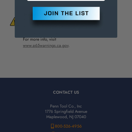
WARNING:
This Product Can Expose You
To Materials And/Or Chemicals Which Are
Known To The State Of California To Cause
Cancer And/Or Reproductive Harm.
For more info, visit
www.p65warnings.ca.gov
.
CONTACT US
Penn Tool Co., Inc
1776 Springfield Avenue
Maplewood, NJ 07040
800-526-4956