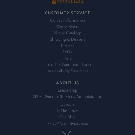
973-761-1494
CUSTOMER SERVICE
Contact Information
Order Status
Virtual Catalogs
Shipping & Delivery
Returns
FAQs
Help
Sales Tax Exemption Form
Accessibility Statement
ABOUT US
Leadership
GSA - General Services Administration
Careers
In The News
Our Blog
Price Match Guarantee