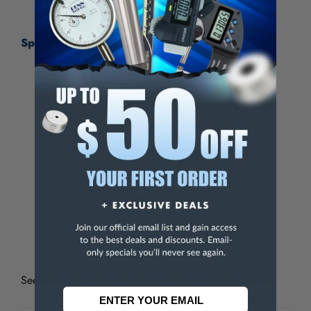
Specifications:
Compatible Taper
CAT40
Number of Positions
2
Head Diameter (Decimal Inch)
3.74
Base Length (mm)
209.8
Base Length (Decimal Inch)
8.26
Overall Height (mm)
128
See all
Interstate CNC Toolholder Tightening Fixtures