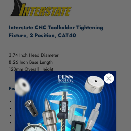
Interstate CNC Toolholder Tightening
Fixture, 2 Position, CAT40
3.74 Inch Head Diameter
8.26 Inch Base Length
128mm Overall Height
Features:
Horizontal / Vertical
Multiple uses on toolholder taper BT and CAT
Design for max. protection of toolholder
Compact design for mounting on work table or tool
cart