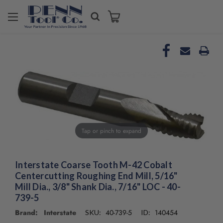
Welcome
to
All
in
One
Accessibility
screen
reader.
To
start
the
Tap or pinch to expand
All
in
One
Accessibility
Interstate Coarse Tooth M-42 Cobalt
screen
Centercutting Roughing End Mill, 5/16"
reader,
Mill Dia., 3/8" Shank Dia., 7/16" LOC - 40-
press
739-5
"Ctrl
Brand: Interstate
40-739-5
140454
SKU:
ID:
+