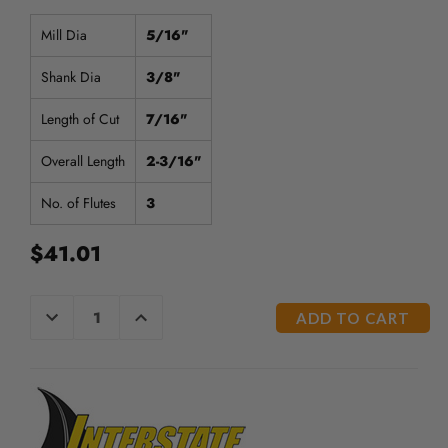
/".
This
Mill Dia
5/16"
shortcut
activates
Shank Dia
3/8"
the
screen
Length of Cut
7/16"
reader
to
Overall Length
2-3/16"
help
you
No. of Flutes
3
navigate
and
$41.01
interact
with
the
CURRENT
DECREASE
INCREASE
content.
QUANTITY
QUANTITY
STOCK:
OF
OF
UNDEFINED
UNDEFINED