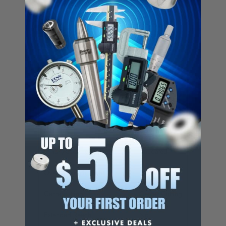
Number of Flutes
3
Pitch
Coarse
Length of Cut (Inch)
7/16
Length of Cut (Decimal Inch)
0.4375
Shank Diameter (Inch)
3/8
End Type
Square End
Material
Cobalt
Finish/Coating
Uncoated
Overall Length (Inch)
2-3/16
Centercutting
Center Cutting
Extended Reach
No