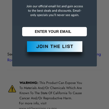
Material Grade
M42
Single or Double End
Single
Cutting Direction
Right Hand
Flute Direction
Right Hand
See all
Interstate Coarse Tooth M-42 Cobalt Centercutting
Roughing End Mills
WARNING:
This Product Can Expose You
To Materials And/Or Chemicals Which Are
Known To The State Of California To Cause
Cancer And/Or Reproductive Harm.
For more info, visit
www.p65warnings.ca.gov
.