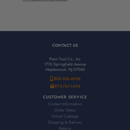
CONTACT US
Penn Tool Co., Inc
1776 Springfield Avenue
Maplewood, NJ 07040
800-526-4956
973-761-1494
CUSTOMER SERVICE
Contact Information
Order Status
Virtual Catalogs
Shipping & Delivery
Returns