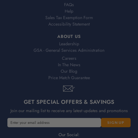
FAQs
Help
Sales Tax Exemption Form
Accessibility Statement
ABOUT US
Leadership
GSA - General Services Administration
Careers
In The News
Our Blog
Price Match Guarantee
GET SPECIAL OFFERS & SAVINGS
Join our mailing list to receive any latest updates and promotions
E
E
m
m
a
a
Our Social: