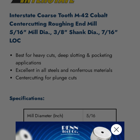
Interstate Coarse Tooth M-42 Cobalt
Centercutting Roughing End Mill
5/16" Mill Dia., 3/8" Shank Dia., 7/16"
LOC
Best for heavy cuts, deep slotting & pocketing
applications
Excellent in all steels and nonferrous materials
Centercutting for plunge cuts
Specifications:
Mill Diameter (Inch)
5/16
Mill Diameter (Decimal Inch)
0.3125