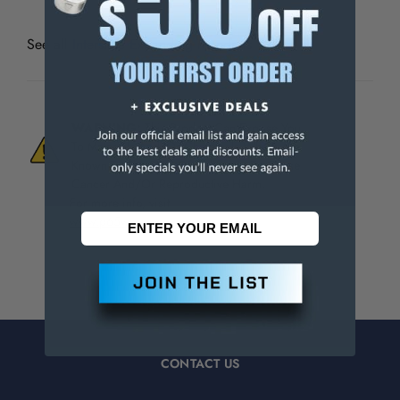
See all
Interstate Expanding Mandrels
WARNING:
This Product Can Expose You
To Materials And/Or Chemicals Which Are
Known To The State Of California To Cause
Cancer And/Or Reproductive Harm.
For more info, visit
www.p65warnings.ca.gov
.
CONTACT US