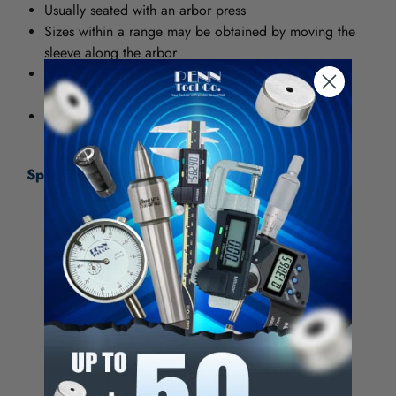
Usually seated with an arbor press
Sizes within a range may be obtained by moving the
sleeve along the arbor
Sizes 1/2" through 7/8" have one sleeve, sizes 1"
through 2" have two sleeves
Mandrels are hardened and ground
Specifications:
Minimum Grip (Inch)
3/4
Maximum Grip (Inch)
7/8
Shank Diameter (Inch)
3/4
Sleeve Length (Inch)
3-1/4
Arbor Length (Inch)
7