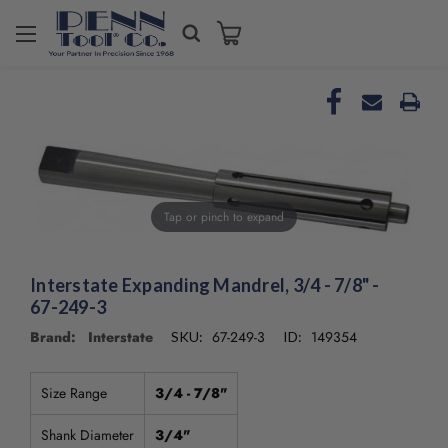
Welcome
to
All
in
One
Accessibility
screen
reader.
To
Tap or pinch to expand
start
the
All
Interstate Expanding Mandrel, 3/4 - 7/8" -
in
67-249-3
One
Accessibility
Brand: Interstate
67-249-3
149354
SKU:
ID:
screen
reader,
press
Size Range
3/4 - 7/8"
"Ctrl
+
Shank Diameter
3/4"