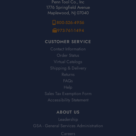
Penn Tool Co., Inc
1776 Springfield Avenue
Maplewood, NJ 07040
800-526-4956
973-761-1494
CUSTOMER SERVICE
Contact Information
Order Status
Virtual Catalogs
Shipping & Delivery
Returns
FAQs
Help
Sales Tax Exemption Form
Accessibility Statement
ABOUT US
Leadership
GSA - General Services Administration
Careers