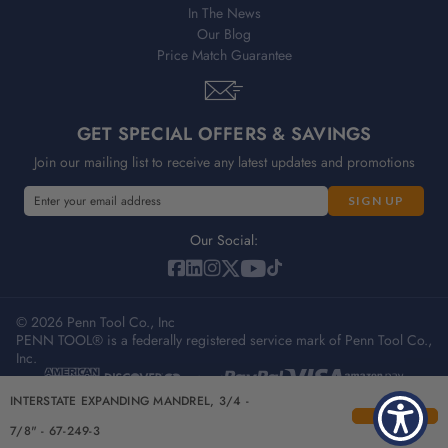
In The News
Our Blog
Price Match Guarantee
GET SPECIAL OFFERS & SAVINGS
Join our mailing list to receive any latest updates and promotions
E
m
a
Our Social:
i
l
A
© 2026 Penn Tool Co., Inc
d
PENN TOOL® is a federally registered service mark of Penn Tool Co.,
d
Inc.
r
e
Privacy Policy
Terms & Conditions
Sitemap
INTERSTATE EXPANDING MANDREL, 3/4 -
s
s
7/8" - 67-249-3