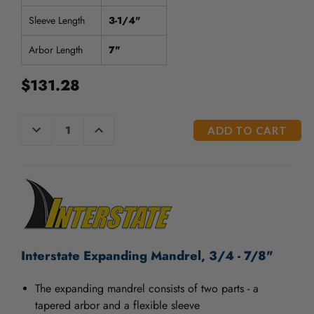
/".
This
Sleeve Length
3-1/4"
shortcut
activates
Arbor Length
7"
the
screen
$131.28
reader
to
help
CURRENT
DECREASE
INCREASE
QUANTITY
QUANTITY
you
STOCK:
OF
OF
navigate
UNDEFINED
UNDEFINED
and
interact
with
the
content.
Interstate Expanding Mandrel, 3/4 - 7/8"
The expanding mandrel consists of two parts - a
tapered arbor and a flexible sleeve