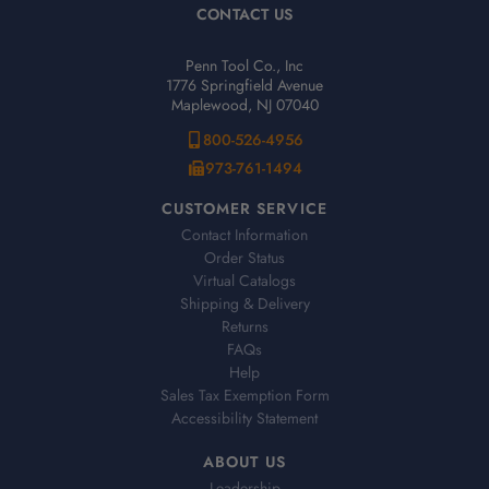
CONTACT US
Penn Tool Co., Inc
1776 Springfield Avenue
Maplewood, NJ 07040
800-526-4956
973-761-1494
CUSTOMER SERVICE
Contact Information
Order Status
Virtual Catalogs
Shipping & Delivery
Returns
FAQs
Help
Sales Tax Exemption Form
Accessibility Statement
ABOUT US
Leadership