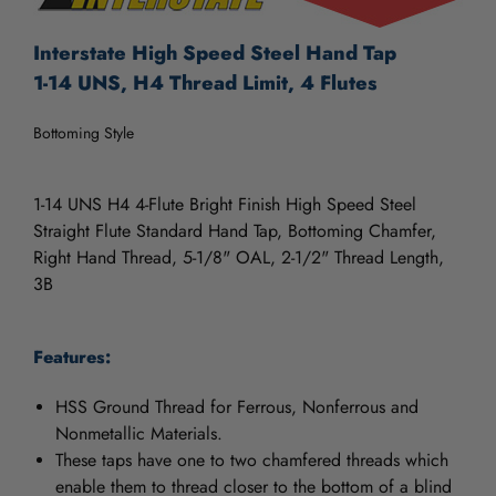
Interstate High Speed Steel Hand Tap
1-14 UNS, H4 Thread Limit, 4 Flutes
Bottoming Style
1-14 UNS H4 4-Flute Bright Finish High Speed Steel
Straight Flute Standard Hand Tap, Bottoming Chamfer,
Right Hand Thread, 5-1/8" OAL, 2-1/2" Thread Length,
3B
Features:
HSS Ground Thread for Ferrous, Nonferrous and
Nonmetallic Materials.
These taps have one to two chamfered threads which
enable them to thread closer to the bottom of a blind