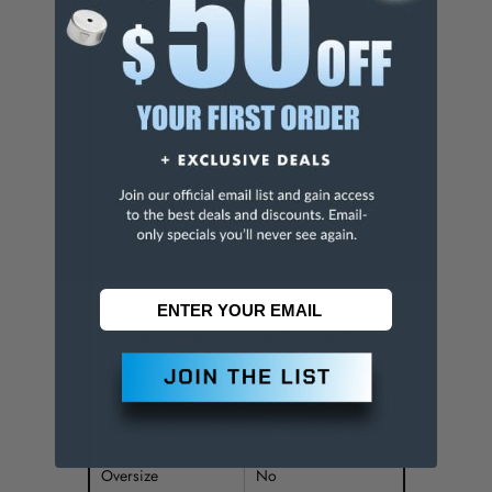
Class of Fit
3B
Thread Limit
H4
Number of Flutes
4
Chamfer
Bottoming
Material
High Speed Steel
Finish/Coating
Bright
Thread Direction
Right Hand
Through Coolant
NonThrough Coolant
Thread Standard
UNS
Overall Length (Inch)
5-1/8
Oversize
No