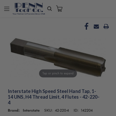
Welcome
to
All
in
One
Accessibility
screen
reader.
To
start
the
All
Tap or pinch to expand
in
One
Accessibility
screen
Interstate High Speed Steel Hand Tap, 1-
reader,
14 UNS, H4 Thread Limit, 4 Flutes - 42-220-
press
4
"Ctrl
Brand: Interstate
42-220-4
142204
SKU:
ID:
+