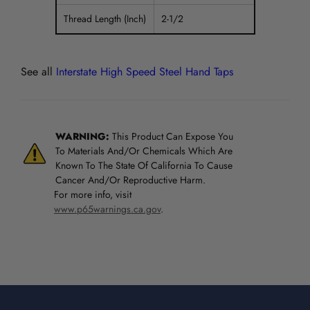
Thread Length (Inch)
2-1/2
See all
Interstate High Speed Steel Hand Taps
WARNING:
This Product Can Expose You
To Materials And/Or Chemicals Which Are
Known To The State Of California To Cause
Cancer And/Or Reproductive Harm.
For more info, visit
www.p65warnings.ca.gov
.