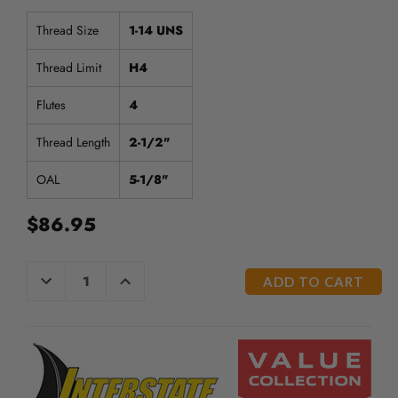
/".
This
Thread Size
1-14 UNS
shortcut
activates
Thread Limit
H4
the
screen
Flutes
4
reader
to
Thread Length
2-1/2"
help
you
OAL
5-1/8"
navigate
and
$86.95
interact
with
the
CURRENT
DECREASE
INCREASE
content.
QUANTITY
QUANTITY
STOCK:
OF
OF
UNDEFINED
UNDEFINED