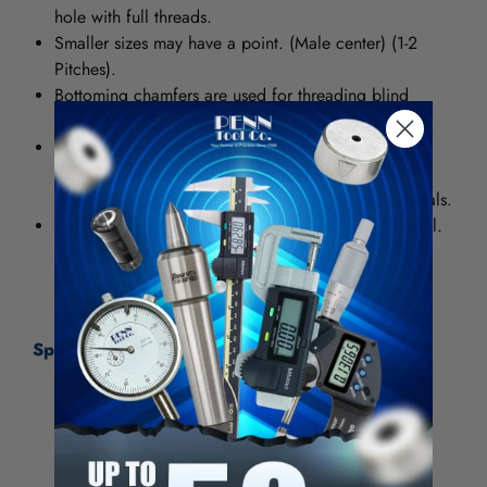
hole with full threads.
Smaller sizes may have a point. (Male center) (1-2
Pitches).
Bottoming chamfers are used for threading blind
holes. They have 1 to 2 threads.
High Speed Steel (HSS) provides good wear-
resistance and can be used in general purpose
applications for both ferrous and nonferrous materials.
Bright provides a smooth, polished finish on the tool.
It increases chip flow in softer materials such as
aluminum, wood and plastic.
Specifications:
Tap Type
Standard Hand Tap
Thread Size (Inch)
1-14