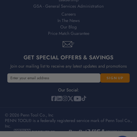
GSA - General Services Administration
Careers
In The News
Our Blog
Price Match Guarantee
GET SPECIAL OFFERS & SAVINGS
Join our mailing list to receive any latest updates and promotions
E
m
a
Our Social:
i
l
A
© 2026 Penn Tool Co., Inc
d
PENN TOOL® is a federally registered service mark of Penn Tool Co.,
d
Inc.
r
e