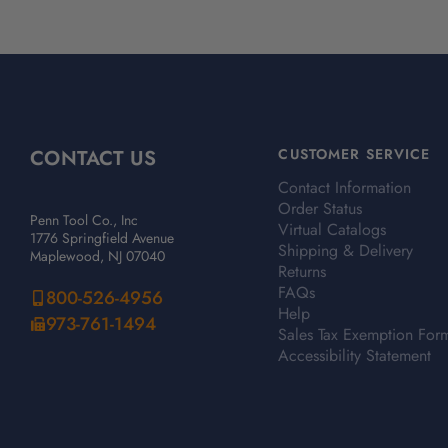
CONTACT US
CUSTOMER SERVICE
Contact Information
Order Status
Penn Tool Co., Inc
Virtual Catalogs
1776 Springfield Avenue
Shipping & Delivery
Maplewood, NJ 07040
Returns
FAQs
800-526-4956
Help
973-761-1494
Sales Tax Exemption For
Accessibility Statement