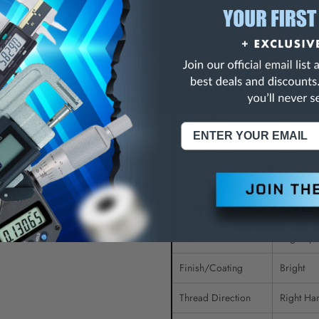
ons:
Tap Type
Standard
Thread Size (Inch)
7/8-14
Class of Fit
3B
Thread Limit
H4
Number of Flutes
4
Chamfer
Bottomin
Material
High Spe
Finish/Coating
Bright
Thread Direction
Right Ha