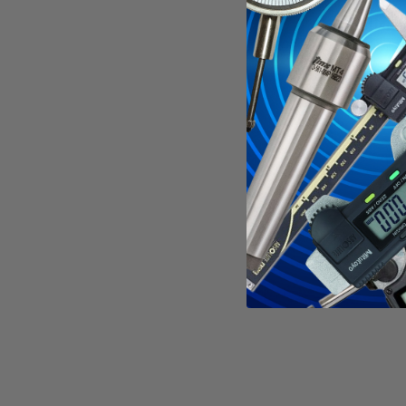
Specificati