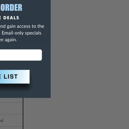
 Hand Tap
g
ed Steel
nd