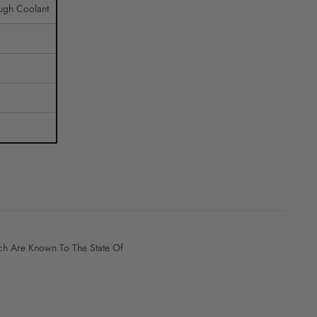
ugh Coolant
h Are Known To The State Of