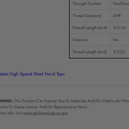
Through Coolant
NonThro
Thread Standard
UNF
Overall Length (Inch)
4-11/16
Oversize
No
Thread Length (Inch)
2-7/32
rstate High Speed Steel Hand Taps
NING:
This Product Can Expose You To Materials And/Or Chemicals Whic
ornia To Cause Cancer And/Or Reproductive Harm.
re info, visit
www.p65warnings.ca.gov
.