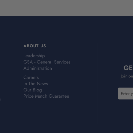
ABOUT US
Leadership
GSA - General Services
GE
Administration
Join ou
Careers
In The News
Our Blog
E
Price Match Guarantee
m
m
a
i
l
A
d