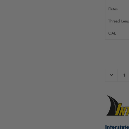
Flutes
Thread Leng
OAL
CURRENT
DECREAS
QUANTIT
STOCK:
OF
UNDEFIN
Interstat