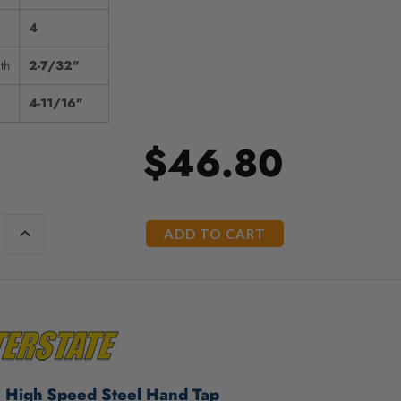
4
th
2-7/32"
4-11/16"
$46.80
E
INCREASE
Y
QUANTITY
OF
ED
UNDEFINED
e High Speed Steel Hand Tap