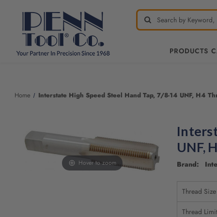
PRODUCTS 
Home
Interstate High Speed Steel Hand Tap, 7/8-14 UNF, H4 Thre
Inters
UNF, H
Hover to zoom
Brand: Inte
Thread Size
Thread Limi