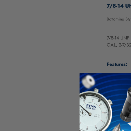
7/8-14 UN
Bottoming Sty
7/8-14 UNF 
OAL, 2-7/32
Features:
HSS Grou
These tap
Smaller s
Bottoming
High Spee
nonferrou
Bright pr