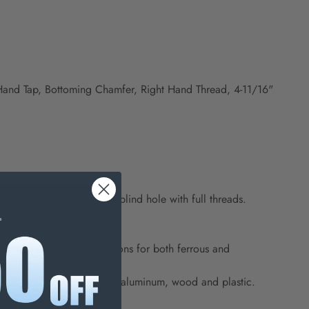
 Hand Tap, Bottoming Chamfer, Right Hand Thread, 4-11/16"
oser to the bottom of a blind hole with full threads.
eads.
eneral purpose applications for both ferrous and
 in softer materials such as aluminum, wood and plastic.