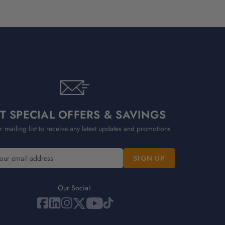
T SPECIAL OFFERS & SAVINGS
r mailing list to receive any latest updates and promotions
Our Social: