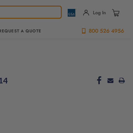
Log In
800 526 4956
REQUEST A QUOTE
-14