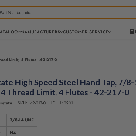
CATALOG
MANUFACTURERS
CUSTOMER SERVICE
ad Limit, 4 Flutes - 42-217-0
tate High Speed Steel Hand Tap, 7/8
4 Thread Limit, 4 Flutes - 42-217-0
rstate
42-217-0
142201
SKU:
ID:
7/8-14 UNF
t
H4