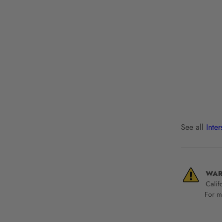
See all
Inte
WAR
Calif
For mo