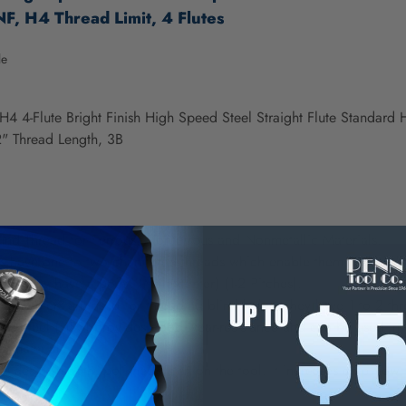
F, H4 Thread Limit, 4 Flutes
le
H4 4-Flute Bright Finish High Speed Steel Straight Flute Standard
" Thread Length, 3B
nd Thread for Ferrous, Nonferrous and Nonmetallic Materials.
s have one to two chamfered threads which enable them to thread cl
izes may have a point. (Male center) (1-2 Pitches).
 chamfers are used for threading blind holes. They have 1 to 2 thr
d Steel (HSS) provides good wear-resistance and can be used in g
s materials.
ovides a smooth, polished finish on the tool. It increases chip flow